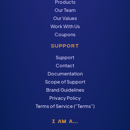
Products
Our Team
Our Values
Work With Us
Coupons
SUPPORT
Support
Contact
Documentation
Scope of Support
Brand Guidelines
Privacy Policy
Terms of Service (“Terms”)
I AM A...