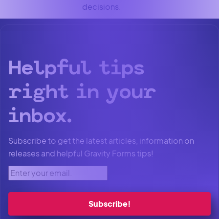
decisions.
Helpful tips
right in your
inbox.
Subscribe to get the latest articles, information on
releases and helpful Gravity Forms tips!
Enter your email.