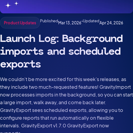
Published
•
Updated
Mar 13, 2026
Apr 24, 2026
Product Updates
Launch Log: Background
imports and scheduled
exports
We couldn’t be more excited for this week’s releases, as
they include two much-requested features! GravityImport
now processes imports in the background, so you can start
a large import, walk away, and come back later.
GravityExport sees scheduled exports, allowing you to
configure reports that run automatically on flexible
intervals. GravityExport v1.7.0 GravityExport now