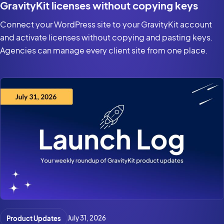
GravityKit licenses without copying keys
Connect your WordPress site to your GravityKit account
and activate licenses without copying and pasting keys.
Agencies can manage every client site from one place.
Product Updates
July 31, 2026