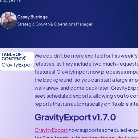
supports…
Casey Burridge
Strategic Growth & Operations Manager
TABLE OF
We couldn’t be more excited for this week’s
CONTENTS
releases, as they include two much-request
GravityExport
features! GravityImport now processes impo
v1.7.0
the background, so you can start a large imp
GravityImport
walk away, and come back later. GravityExp
v2.9.0
sees scheduled exports, allowing you to co
Gravity Forms
reports that run automatically on flexible inte
Zero Spam
GravityExport v1.7.0
v1.7.2
In summary
GravityExport
now supports scheduled exp
for Save feeds, with options for hourly, twice