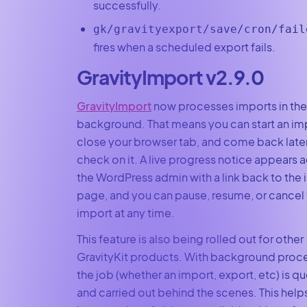
successfully.
gk/gravityexport/save/cron/fail
fires when a scheduled export fails.
GravityImport v2.9.0
GravityImport
now processes imports in the
background. That means you can start an im
close your browser tab, and come back later
check on it. A live progress notice appears 
the WordPress admin with a link back to the
page, and you can pause, resume, or cancel
import at any time.
This feature is also being rolled out for other
GravityKit products. With background proce
the job (whether an import, export, etc) is 
and carried out behind the scenes. This help