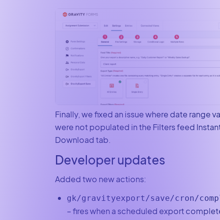
Finally, we fixed an issue where date range v
were not populated in the Filters feed Instan
Download tab.
Developer updates
Added two new actions:
gk/gravityexport/save/cron/comp
– fires when a scheduled export complet