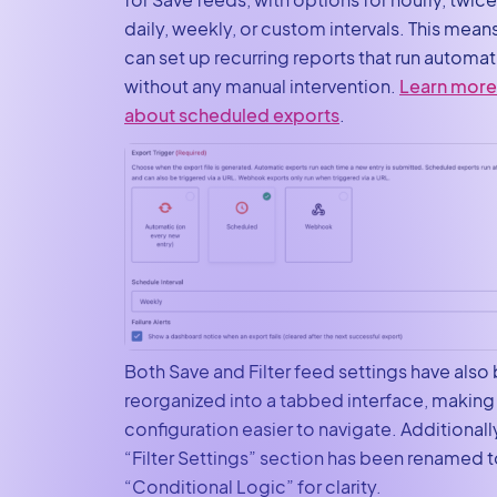
daily, weekly, or custom intervals. This mean
can set up recurring reports that run automat
without any manual intervention.
Learn more
about scheduled exports
.
Both Save and Filter feed settings have also
reorganized into a tabbed interface, making
configuration easier to navigate. Additionally
“Filter Settings” section has been renamed 
“Conditional Logic” for clarity.