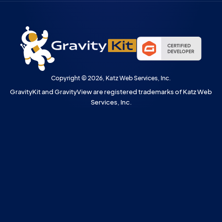
Copyright © 2026, Katz Web Services, Inc.
GravityKit and GravityView are registered trademarks of Katz Web
Services, Inc.