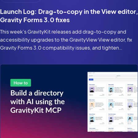
Launch Log: Drag-to-copy in the View editor,
Gravity Forms 3.0 fixes
This week’s GravityKit releases add drag-to-copy and
accessibility upgrades to the GravityView View editor, fix
Gravity Forms 3.0 compatibility issues, and tighten
security in the DataTables Layout.