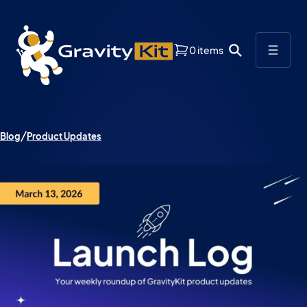
0 items
Blog
Product Updates