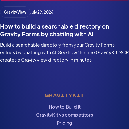
GravityView
July 29, 2026
How to build a searchable directory on
Gravity Forms by chatting with AI
Build a searchable directory from your Gravity Forms
entries by chatting with AI. See how the free GravityKit MCP
creates a GravityView directory in minutes.
GRAVITYKIT
How to Build It
GravityKit vs competitors
Pricing