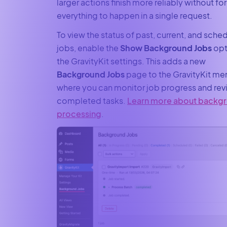
larger actions finish more reliably without fo
everything to happen in a single request.
To view the status of past, current, and sche
jobs, enable the
Show Background Jobs
opt
the GravityKit settings. This adds a new
Background Jobs
page to the GravityKit me
where you can monitor job progress and rev
completed tasks.
Learn more about backg
processing
.