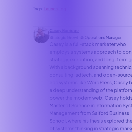
Tags:
Launch Log
Casey Burridge
Strategic Growth & Operations Manager
Casey is a full-stack marketer who
employs a systems approach to con
strategy, execution, and long-term 
With a background spanning technic
consulting, adtech, and open-sourc
ecosystems like WordPress, Casey b
a deep understanding of the platfor
power the modern web. Casey holds
Master of Science in Information Sy
Management from Salford Business
School, where his thesis explored the
of systems thinking in strategic mark