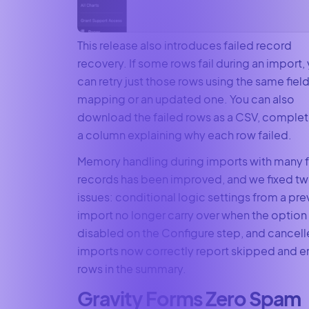
This release also introduces failed record
recovery. If some rows fail during an import,
can retry just those rows using the same fiel
mapping or an updated one. You can also
download the failed rows as a CSV, complet
a column explaining why each row failed.
Memory handling during imports with many f
records has been improved, and we fixed t
issues: conditional logic settings from a pre
import no longer carry over when the option 
disabled on the Configure step, and cancel
imports now correctly report skipped and e
rows in the summary.
Gravity Forms Zero Spam