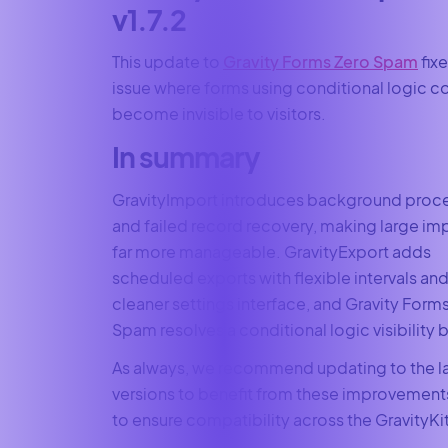
v1.7.2
This update to
Gravity Forms Zero Spam
fixe
issue where forms using conditional logic c
become invisible to visitors.
In summary
GravityImport introduces background proc
and failed record recovery, making large im
far more manageable. GravityExport adds
scheduled exports with flexible intervals and
cleaner settings interface, and Gravity Form
Spam resolves a conditional logic visibility 
As always, we recommend updating to the l
versions to benefit from these improvement
to ensure compatibility across the GravityKit