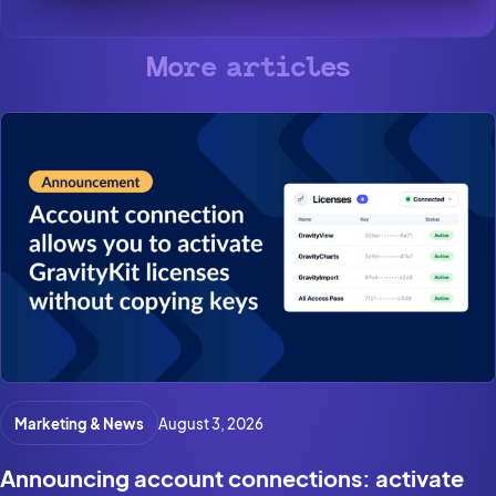
More articles
Marketing & News
August 3, 2026
Announcing account connections: activate