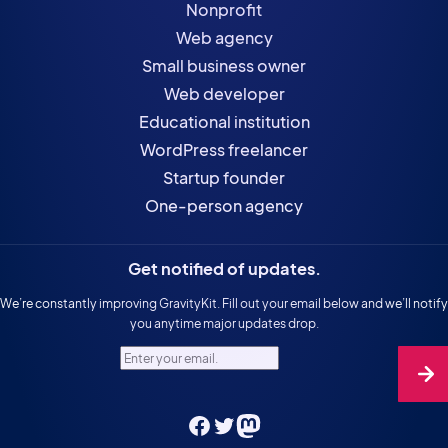
Nonprofit
Web agency
Small business owner
Web developer
Educational institution
WordPress freelancer
Startup founder
One-person agency
Get notified of updates.
We’re constantly improving GravityKit. Fill out your email below and we’ll notify
you anytime major updates drop.
Enter your email.
Facebook
Twitter
Mastodon