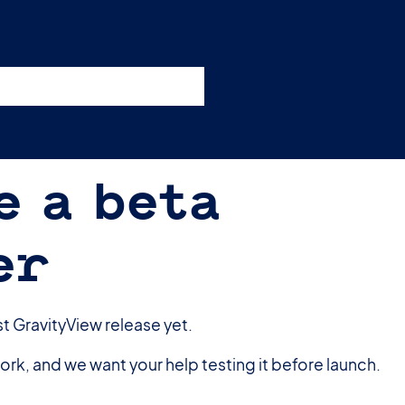
nswers
esources
Support
Pricing
t 11am ET / 5pm CET
e a beta
er
st GravityView release yet.
rk, and we want your help testing it before launch.