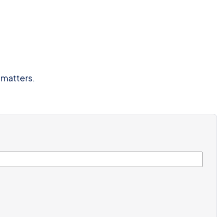
 matters.