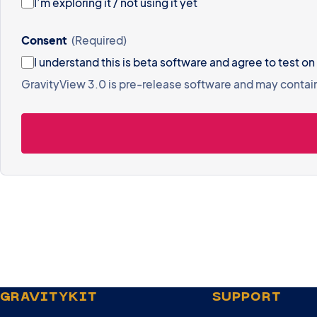
I’m exploring it / not using it yet
Consent
(Required)
I understand this is beta software and
GravityView 3.0 is pre-release software and may contai
GRAVITYKIT
SUPPORT