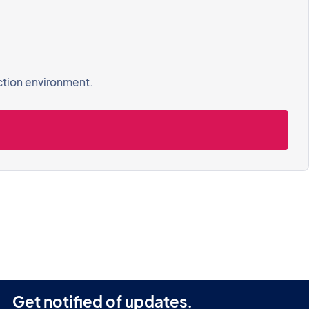
ction environment.
Get notified of updates.