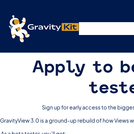
Live demos, product updates, real a
Plugins
Solutions
R
A free live session and Q&A on Tuesday, August 4 a
Apply to b
test
Sign up for early access to the bigge
GravityView 3.0 is a ground-up rebuild of how Views wo
As a beta tester, you’ll get: