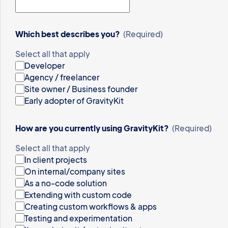
Which best describes you?
(Required)
Select all that apply
Developer
Agency / freelancer
Site owner / Business founder
Early adopter of GravityKit
How are you currently using GravityKit?
(Required)
Select all that apply
In client projects
On internal/company sites
As a no-code solution
Extending with custom code
Creating custom workflows & apps
Testing and experimentation