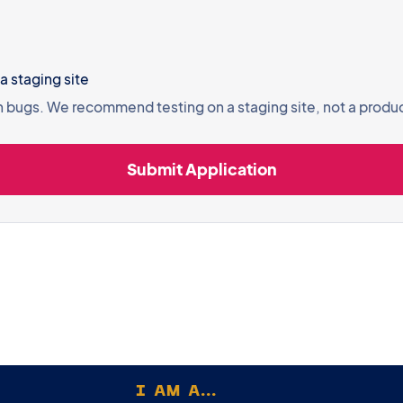
 agree to test on a staging site
n bugs. We recommend testing on a staging site, not a produ
I AM A...