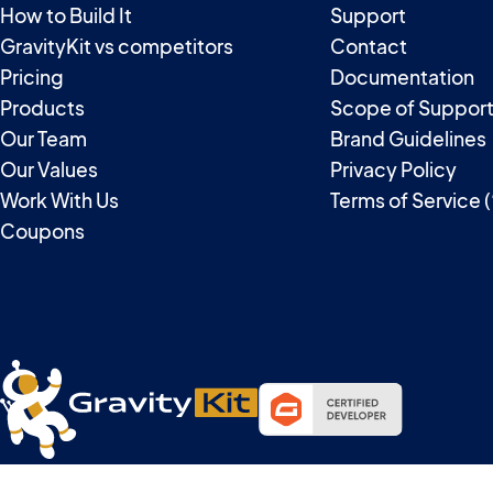
How to Build It
Support
GravityKit vs competitors
Contact
Pricing
Documentation
Products
Scope of Suppor
Our Team
Brand Guidelines
Our Values
Privacy Policy
Work With Us
Terms of Service 
Coupons