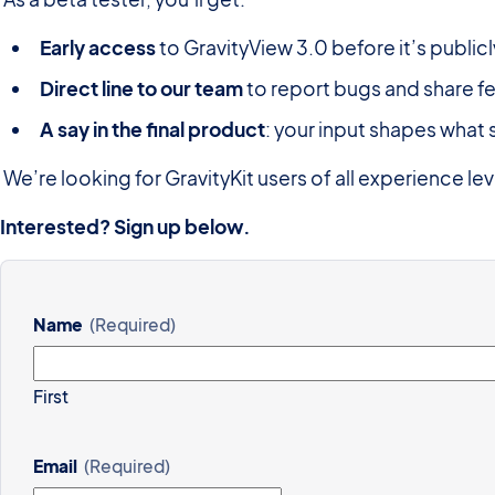
Early
access
to GravityView 3.0 before it’s publicl
Direct
line
to
our
team
to report bugs and share 
A
say
in
the
final
product
: your input shapes what 
We’re looking for GravityKit users of all experience le
Interested?
Sign
up
below.
Name
(Required)
First
Email
(Required)