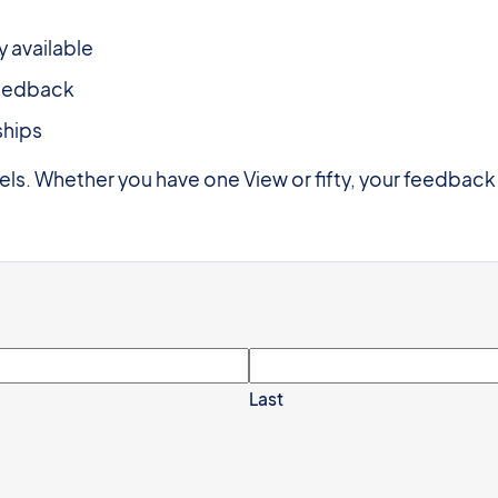
y available
feedback
ships
vels. Whether you have one View or fifty, your feedback
Last