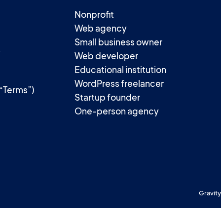
Nonprofit
Web agency
Small business owner
t
Web developer
Educational institution
WordPress freelancer
(“Terms”)
Startup founder
One-person agency
Gravity