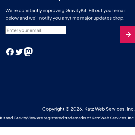
We’re constantly improving GravityKit. Fill out your email
below and we’ll notify you anytime major updates drop.
Enter your email.
Facebook
Twitter
Mastodon
Copyright © 2026, Katz Web Services, Inc.
Kit and GravityView are registered trademarks of Katz Web Services, Inc.