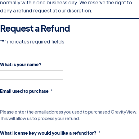
normally within one business day. We reserve the right to
deny a refund request at our discretion.
Request a Refund
"
*
" indicates required fields
What is your name?
Email used to purchase
*
Please enter the email address you used to purchased GravityView.
This will allow us to process your refund.
What license key would you like a refund for?
*