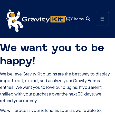
0 items
We want you to be
happy!
We believe GravityKit plugins are the best way to display,
import, edit, export, and analyze your Gravity Forms
entries. We want you to love our plugins. If you aren’t
thrilled with your purchase over the next 30 days, we’ll
refund your money.
We will process your refund as soon as we’re able to,