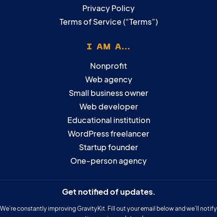
Privacy Policy
Terms of Service (“Terms”)
I AM A...
Nonprofit
Web agency
Small business owner
Web developer
Educational institution
WordPress freelancer
Startup founder
One-person agency
Get notified of updates.
We’re constantly improving GravityKit. Fill out your email below and we’ll notify