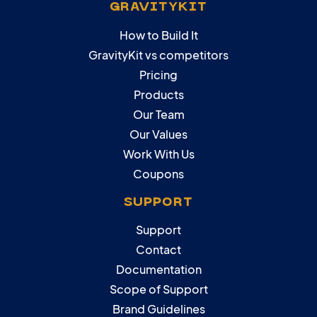
GRAVITYKIT
How to Build It
GravityKit vs competitors
Pricing
Products
Our Team
Our Values
Work With Us
Coupons
SUPPORT
Support
Contact
Documentation
Scope of Support
Brand Guidelines