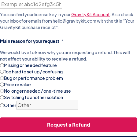
You can find your license key in your
GravityKit Account
. Also check
your inbox for emails from hello@gravitykit.com with the title “Your
GravityKit purchase receipt”.
Main reason for your request
*
We would love to know why you are requesting a refund.
This will
not affect your ability to receive a refund.
Missing or needed feature
Too hard to set up / confusing
Bug or performance problem
Price or value
No longer needed / one-time use
Switching to another solution
Other