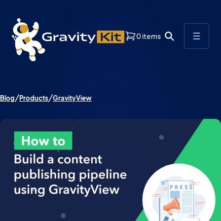
0 items
Blog
Products
GravityView