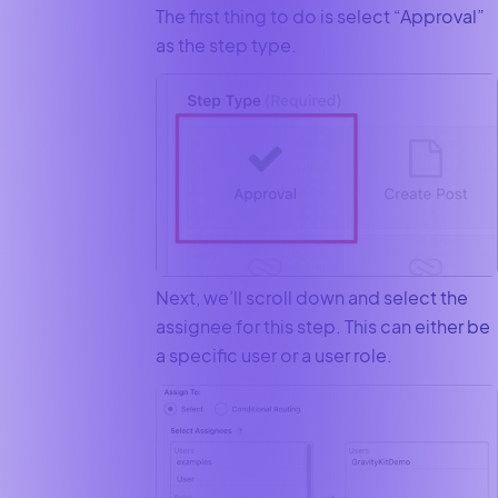
The first thing to do is select “Approval”
as the step type.
Next, we’ll scroll down and select the
assignee for this step. This can either be
a specific user or a user role.