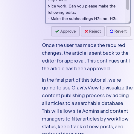
Once the user has made the required
changes, the article is sent back to the
editor for approval. This continues until
the article has been approved.
In the final part of this tutorial, we’re
going to use GravityView to visualize the
content publishing process by adding
all articles to a searchable database.
This will allow site Admins and content
managers to filter articles by workflow
status, keep track of new posts, and