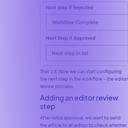
That’s it! Now we can start configuring
the next step in the workflow – the editor
review process.
Adding an editor review
step
After initial approval, we want to send
the article to an editor to check whether