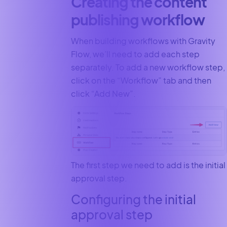
Creating the content
publishing workflow
When building workflows with Gravity
Flow, we’ll need to add each step
separately. To add a new workflow step,
click on the “Workflow” tab and then
click “Add New”.
The first step we need to add is the initial
approval step.
Configuring the initial
approval step