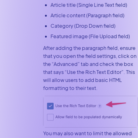
Article title (Single Line Text field)
Article content (Paragraph field)
Category (Drop Down field)
Featured image (File Upload field)
After adding the paragraph field, ensure
that you open the field settings, click on
the “Advanced” tab and check the box
that says “Use the Rich Text Editor”. This
will allow users to add basic HTML
formatting to their text.
You may also want to limit the allowed