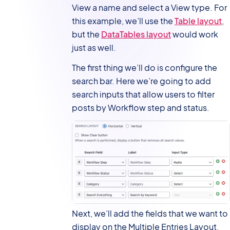
View a name and select a View type. For
this example, we’ll use the
Table layout
,
but the
DataTables layout
would work
just as well.
The first thing we’ll do is configure the
search bar. Here we’re going to add
search inputs that allow users to filter
posts by Workflow step and status.
Next, we’ll add the fields that we want to
display on the Multiple Entries Layout,