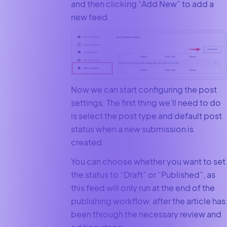
and then clicking “Add New” to add a
new feed.
Now we can start configuring the post
settings. The first thing we’ll need to do
is select the post type and default post
status when a new submission is
created.
You can choose whether you want to set
the status to “Draft” or “Published”, as
this feed will only run at the end of the
publishing workflow, after the article has
been through the necessary review and