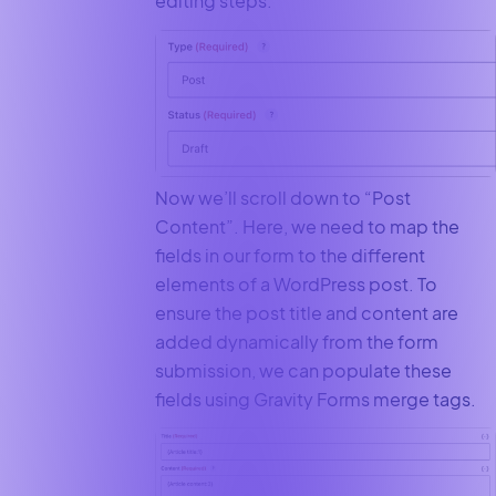
editing steps.
Now we’ll scroll down to “Post
Content”. Here, we need to map the
fields in our form to the different
elements of a WordPress post. To
ensure the post title and content are
added dynamically from the form
submission, we can populate these
fields using Gravity Forms merge tags.