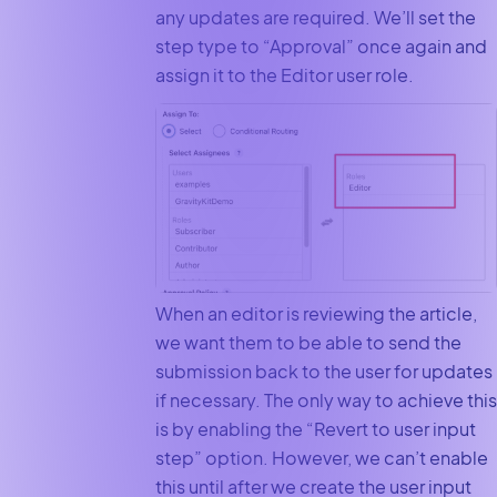
any updates are required. We’ll set the
step type to “Approval” once again and
assign it to the Editor user role.
When an editor is reviewing the article,
we want them to be able to send the
submission back to the user for updates
if necessary. The only way to achieve this
is by enabling the “Revert to user input
step” option. However, we can’t enable
this until after we create the user input