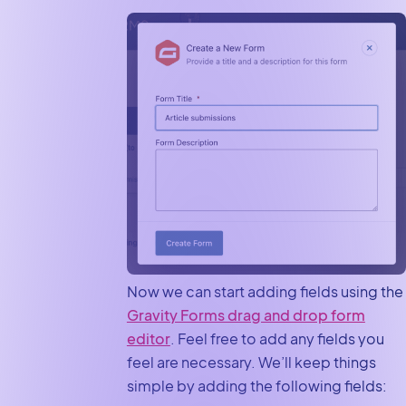
Now we can start adding fields using the
Gravity Forms drag and drop form
editor
. Feel free to add any fields you
feel are necessary. We’ll keep things
simple by adding the following fields: