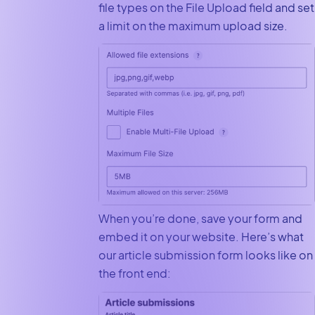
file types on the File Upload field and set
a limit on the maximum upload size.
When you’re done, save your form and
embed it on your website. Here’s what
our article submission form looks like on
the front end: