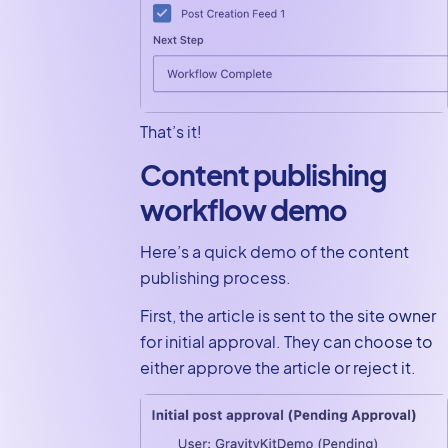
That’s it!
Content publishing
workflow demo
Here’s a quick demo of the content
publishing process.
First, the article is sent to the site owner
for initial approval. They can choose to
either approve the article or reject it.