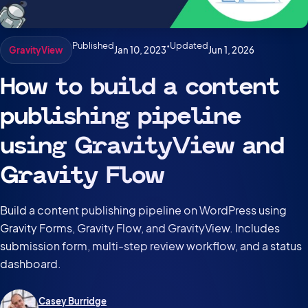
Published
•
Updated
Jan 10, 2023
Jun 1, 2026
GravityView
How to build a content
publishing pipeline
using GravityView and
Gravity Flow
Build a content publishing pipeline on WordPress using
Gravity Forms, Gravity Flow, and GravityView. Includes
submission form, multi-step review workflow, and a status
dashboard.
Casey Burridge