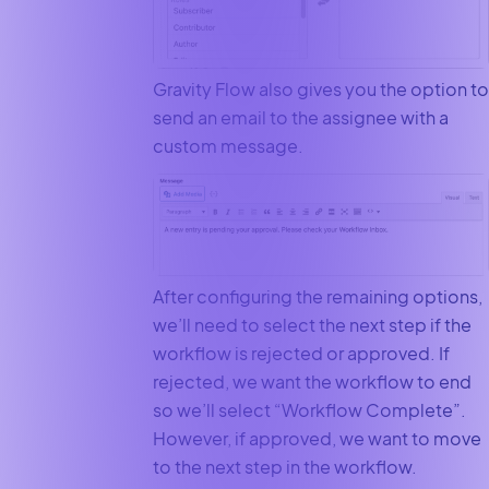
Gravity Flow also gives you the option to
send an email to the assignee with a
custom message.
After configuring the remaining options,
we’ll need to select the next step if the
workflow is rejected or approved. If
rejected, we want the workflow to end
so we’ll select “Workflow Complete”.
However, if approved, we want to move
to the next step in the workflow.