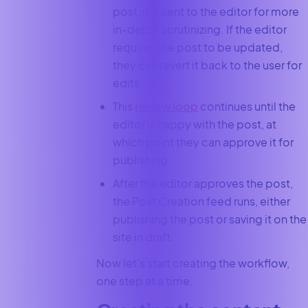
post, it is sent to the editor for more
in-depth scrutinizing. If the editor
requires the post to be updated,
they can revert it back to the user for
edits.
This
review loop
continues until the
editor is happy with the post, at
which point they can approve it for
publishing.
After the editor approves the post,
the Post Creation feed runs, either
publishing the post or saving it on the
site in draft.
Now let’s start creating the workflow,
one step at a time.