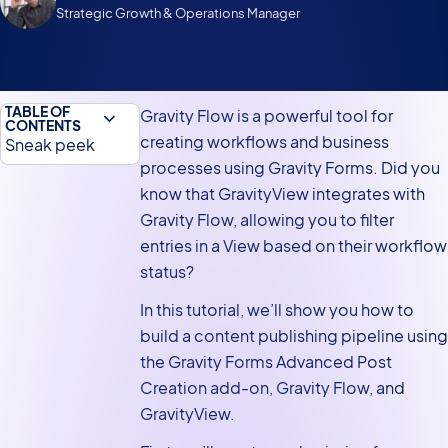
Strategic Growth & Operations Manager
TABLE OF
Gravity Flow is a powerful tool for
CONTENTS
creating workflows and business
Sneak peek
processes using Gravity Forms. Did you
What you’ll need
know that GravityView integrates with
Creating the
Gravity Flow, allowing you to filter
article
entries in a View based on their workflow
submission form
status?
Creating the
In this tutorial, we’ll show you how to
Advanced Post
build a content publishing pipeline using
Creation feed
the Gravity Forms Advanced Post
An overview of
Creation add-on, Gravity Flow, and
the content
GravityView.
publishing