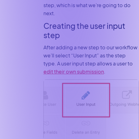
step, which is what we’re going to do
next.
Creating the user input
step
After adding a new step to our workflow
we’ll select “User Input” as the step
type. A user input step allows a user to
edit their own submission
.