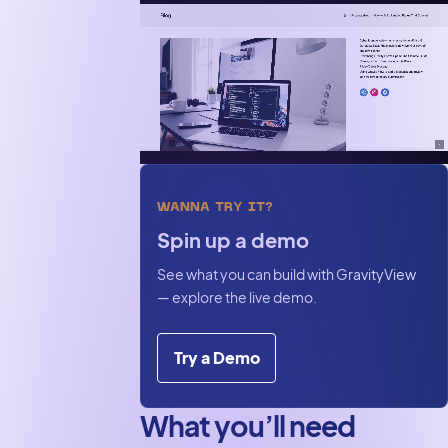
pipeline on
WordPress
WANNA TRY IT?
Spin up a demo
See what you can build with GravityView
— explore the live demo.
Try a Demo
What you’ll need