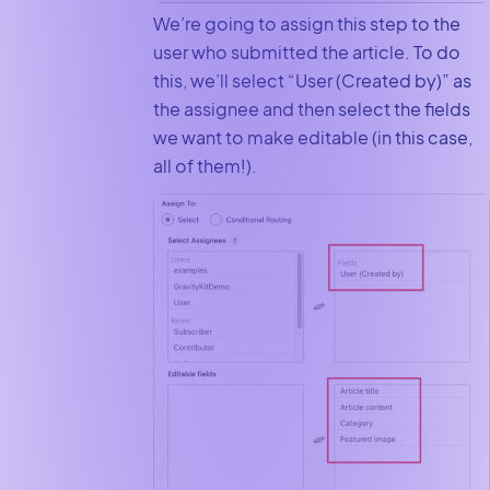
We’re going to assign this step to the
user who submitted the article. To do
this, we’ll select “User (Created by)” as
the assignee and then select the fields
we want to make editable (in this case,
all of them!).