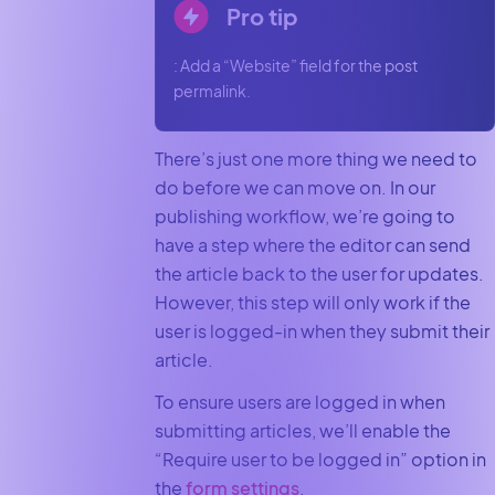
Pro tip
: Add a “Website” field for the post
permalink.
There’s just one more thing we need to
do before we can move on. In our
publishing workflow, we’re going to
have a step where the editor can send
the article back to the user for updates.
However, this step will only work if the
user is logged-in when they submit their
article.
To ensure users are logged in when
submitting articles, we’ll enable the
“Require user to be logged in” option in
the
form settings
.