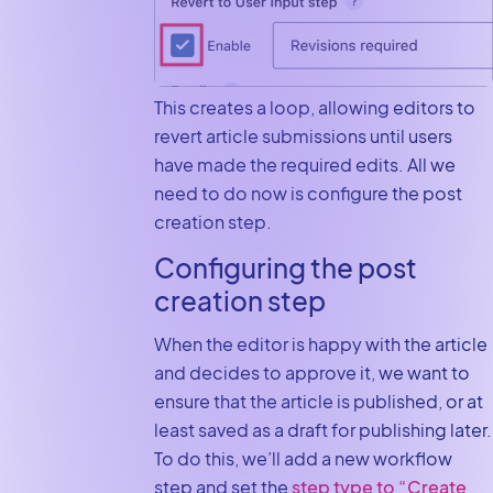
This creates a loop, allowing editors to
revert article submissions until users
have made the required edits. All we
need to do now is configure the post
creation step.
Configuring the post
creation step
When the editor is happy with the article
and decides to approve it, we want to
ensure that the article is published, or at
least saved as a draft for publishing later.
To do this, we’ll add a new workflow
step and set the
step type to “Create