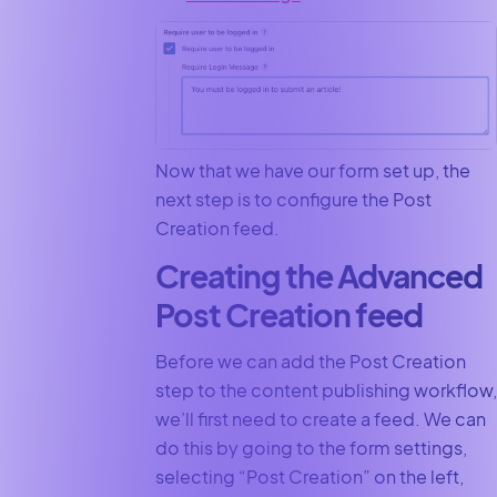
Now that we have our form set up, the
next step is to configure the Post
Creation feed.
Creating the Advanced
Post Creation feed
Before we can add the Post Creation
step to the content publishing workflow,
we’ll first need to create a feed. We can
do this by going to the form settings,
selecting “Post Creation” on the left,