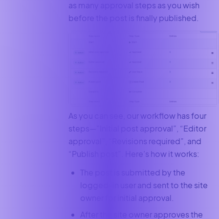
as many approval steps as you wish
before the post is finally published.
As you can see, our workflow has four
steps—”Initial post approval”, “Editor
approval”, “Revisions required”, and
“Publish post”. Here’s how it works:
The post is submitted by the
logged-in user and sent to the site
owner for initial approval.
After the site owner approves the