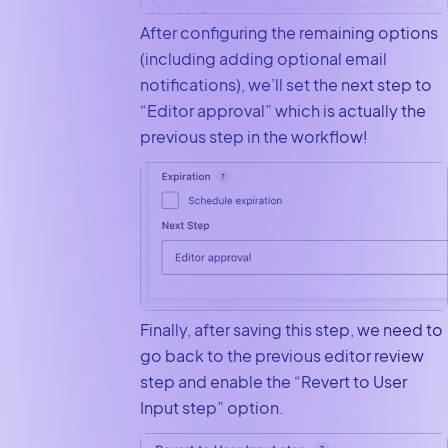
After configuring the remaining options
(including adding optional email
notifications), we’ll set the next step to
“Editor approval” which is actually the
previous step in the workflow!
Finally, after saving this step, we need to
go back to the previous editor review
step and enable the “Revert to User
Input step” option.