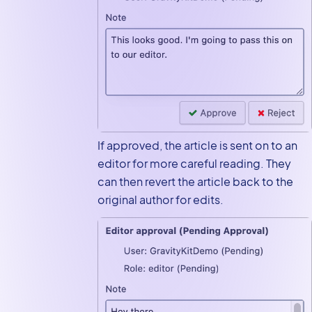
If approved, the article is sent on to an
editor for more careful reading. They
can then revert the article back to the
original author for edits.