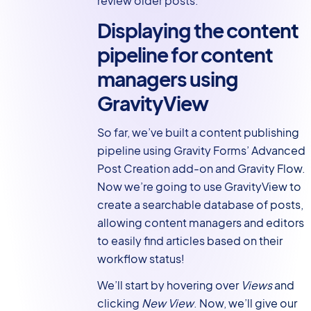
review older posts.
Displaying the content
pipeline for content
managers using
GravityView
So far, we’ve built a content publishing
pipeline using Gravity Forms’ Advanced
Post Creation add-on and Gravity Flow.
Now we’re going to use GravityView to
create a searchable database of posts,
allowing content managers and editors
to easily find articles based on their
workflow status!
We’ll start by hovering over
Views
and
clicking
New View
. Now, we’ll give our