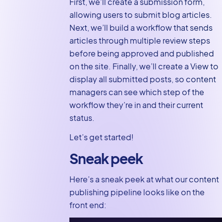
First, we’ll create a submission form,
pipeline
allowing users to submit blog articles.
Creating the
Next, we’ll build a workflow that sends
content
articles through multiple review steps
publishing
before being approved and published
workflow
on the site. Finally, we’ll create a View to
display all submitted posts, so content
Content
managers can see which step of the
publishing
workflow they’re in and their current
workflow demo
status.
Displaying the
content pipeline
Let’s get started!
for content
Sneak peek
managers using
GravityView
Here’s a sneak peek at what our content
Create your own
publishing pipeline looks like on the
content
front end:
publishing