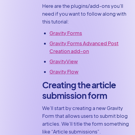
Here are the plugins/add-ons you’ll
need if you want to follow along with
this tutorial:
Gravity Forms
Gravity Forms Advanced Post
Creation add-on
GravityView
Gravity Flow
Creating the article
submission form
We’ll start by creating a new Gravity
Form that allows users to submit blog
articles. We’ll title the form something
like “Article submissions”.