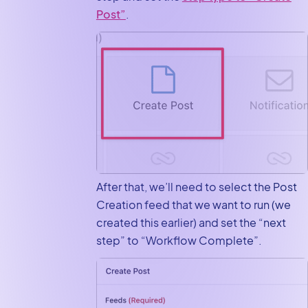
Post”
.
After that, we’ll need to select the Post
Creation feed that we want to run (we
created this earlier) and set the “next
step” to “Workflow Complete”.