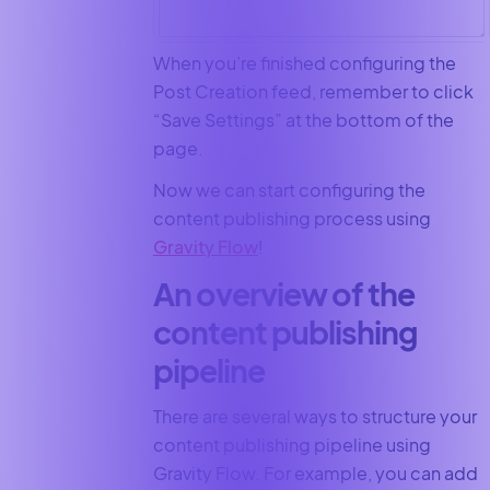
When you’re finished configuring the
Post Creation feed, remember to click
“Save Settings” at the bottom of the
page.
Now we can start configuring the
content publishing process using
Gravity Flow
!
An overview of the
content publishing
pipeline
There are several ways to structure your
content publishing pipeline using
Gravity Flow. For example, you can add