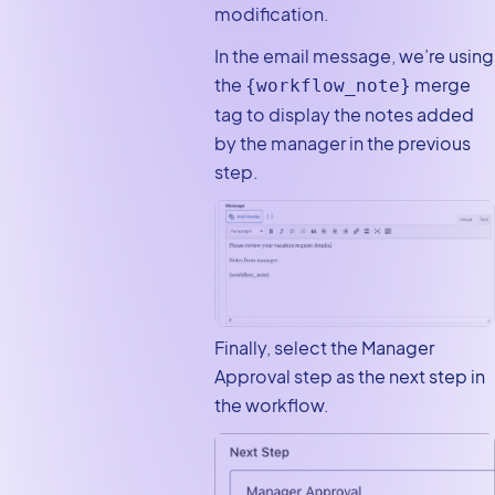
modification.
In the email message, we’re using
the
merge
{workflow_note}
tag to display the notes added
by the manager in the previous
step.
Finally, select the Manager
Approval step as the next step in
the workflow.