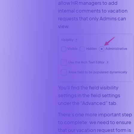
allow HR managers to add
internal comments to vacation
requests that only Admins can
view.
You’ll find the field visibility
settings in the field settings
under the “Advanced” tab.
There’s one more important step
to complete: we need to ensure
that our vacation request form is