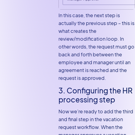
In this case, the next step is
actually the previous step – this is
what creates the
review/modification loop. In
other words, the request must go
back and forth between the
employee and manager until an
agreement is reached and the
request is approved.
3. Configuring the HR
processing step
Now we’re ready to add the third
and final step in the vacation
request workflow. When the
manager approves a vacation