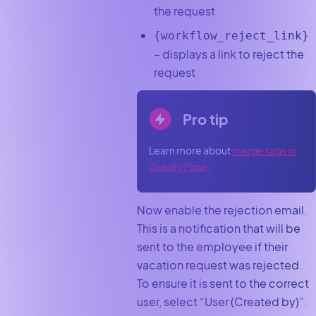
the request
{workflow_reject_link}
– displays a link to reject the
request
Pro tip
Learn more about
merge tags in
Gravity Flow
.
Now enable the rejection email.
This is a notification that will be
sent to the employee if their
vacation request was rejected.
To ensure it is sent to the correct
user, select “User (Created by)”.