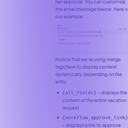
her approval. You can customize
the email message below. Here’s
our example:
Notice that we’re using merge
tags here to display content
dynamically depending on the
entry.
– displays the
{all_fields}
content of the entire vacation
request
{workflow_approve_link}
– displays a link to approve