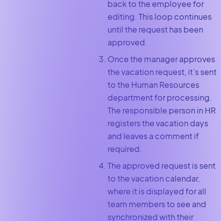
back to the employee for
editing. This loop continues
until the request has been
approved.
Once the manager approves
the vacation request, it’s sent
to the Human Resources
department for processing.
The responsible person in HR
registers the vacation days
and leaves a comment if
required.
The approved request is sent
to the vacation calendar,
where it is displayed for all
team members to see and
synchronized with their