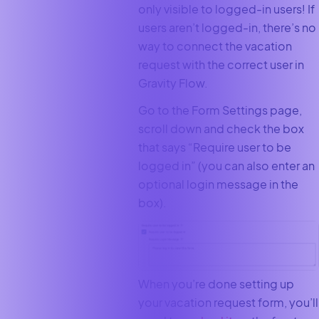
only visible to logged-in users! If
users aren’t logged-in, there’s no
way to connect the vacation
request with the correct user in
Gravity Flow.
Go to the Form Settings page,
scroll down and check the box
that says “Require user to be
logged in” (you can also enter an
optional login message in the
box).
When you’re done setting up
your vacation request form, you’ll