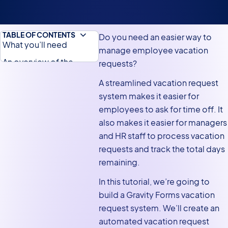
TABLE OF CONTENTS
Do you need an easier way to
What you’ll need
manage employee vacation
An overview of the
requests?
vacation request
A streamlined vacation request
process
system makes it easier for
Creating the vacation
employees to ask for time off. It
request form
also makes it easier for managers
and HR staff to process vacation
Adding the vacation
requests and track the total days
workflow steps in
remaining.
Gravity Flow
Creating the vacation
In this tutorial, we’re going to
calendar
build a Gravity Forms vacation
request system. We’ll create an
Embedding your
automated vacation request
vacation calendar on the