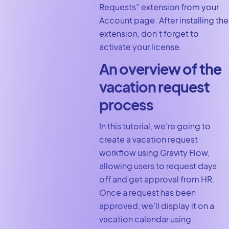
Requests” extension from your
Account page. After installing the
extension, don’t forget to
activate your license.
An overview of the
vacation request
process
In this tutorial, we’re going to
create a vacation request
workflow using Gravity Flow,
allowing users to request days
off and get approval from HR.
Once a request has been
approved, we’ll display it on a
vacation calendar using