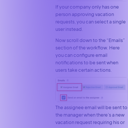
If your company only has one
person approving vacation
requests, you can select a single
user instead.
Now scroll down to the “Emails”
section of the workflow. Here
you can configure email
notifications to be sent when
users take certain actions.
The assignee email will be sent to
the manager when there’s a new
vacation request requiring his or