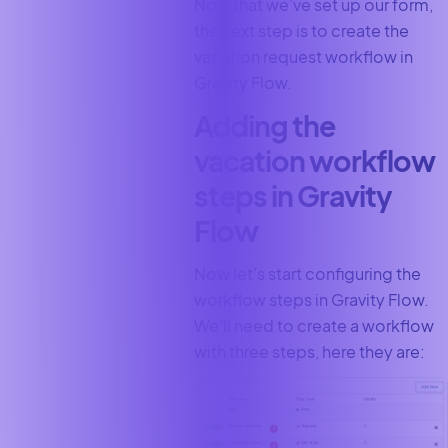
Now that we’ve set up our form,
the next step is to create the
vacation request workflow in
Gravity Flow.
Adding the
vacation workflow
steps in Gravity
Flow
Now let’s start configuring the
workflow steps in Gravity Flow.
We’ll need to create a workflow
with three steps, here they are: