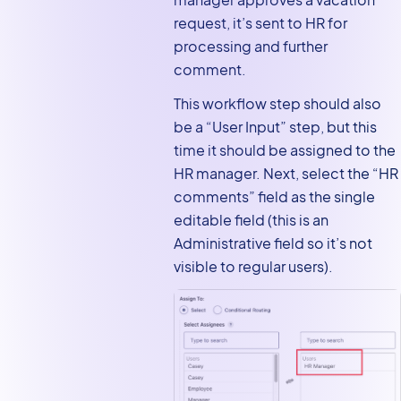
request, it’s sent to HR for
processing and further
comment.
This workflow step should also
be a “User Input” step, but this
time it should be assigned to the
HR manager. Next, select the “HR
comments” field as the single
editable field (this is an
Administrative field so it’s not
visible to regular users).