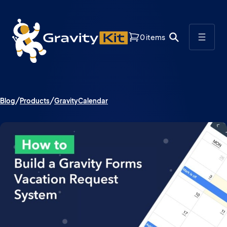
0 items
Blog
Products
GravityCalendar