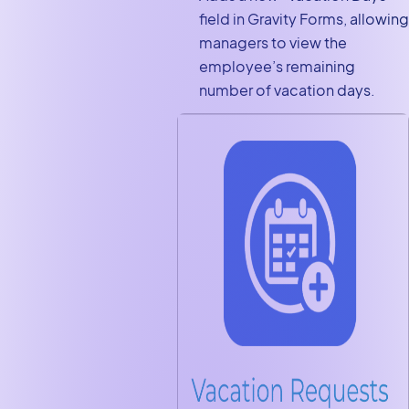
field in Gravity Forms, allowing
managers to view the
employee’s remaining
number of vacation days.