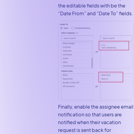
the editable fields with be the
“Date From” and “Date To” fields.
Finally, enable the assignee email
notification so that users are
notified when their vacation
request is sent back for