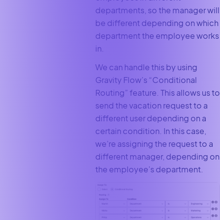
departments, so the manager will
be different depending on which
department the employee works
in.
We can handle this by using
Gravity Flow’s “Conditional
Routing” feature. This allows us to
send the vacation request to a
different user depending on a
certain condition. In this case,
we’re assigning the request to a
different manager, depending on
the employee’s department.