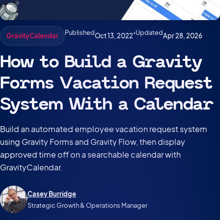
Published
•
Updated
Oct 13, 2022
Apr 28, 2026
GravityCalendar
How to Build a Gravity
Forms Vacation Request
System With a Calendar
Build an automated employee vacation request system
using Gravity Forms and Gravity Flow, then display
approved time off on a searchable calendar with
GravityCalendar.
Casey Burridge
Strategic Growth & Operations Manager