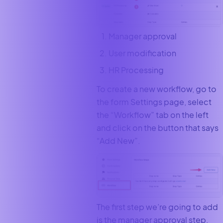
Manager approval
User modification
HR Processing
To create a new workflow, go to
the form Settings page, select
the “Workflow” tab on the left
and click on the button that says
“Add New”.
The first step we’re going to add
is the manager approval step.