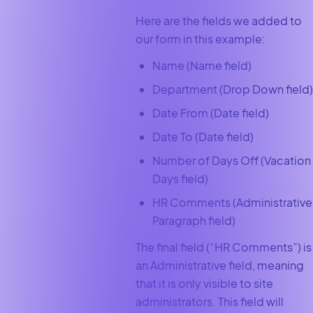
Here are the fields we added to
our form in this example:
Name (Name field)
Department (Drop Down field)
Date From (Date field)
Date To (Date field)
Number of Days Off (Vacation
Days field)
HR Comments (Administrative
Paragraph field)
The final field (“HR Comments”) is
an Administrative field, meaning
that it is only visible to site
administrators. This field will