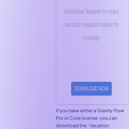
If you have either a Gravity Flow
Pro or Core license, you can
download the “Vacation