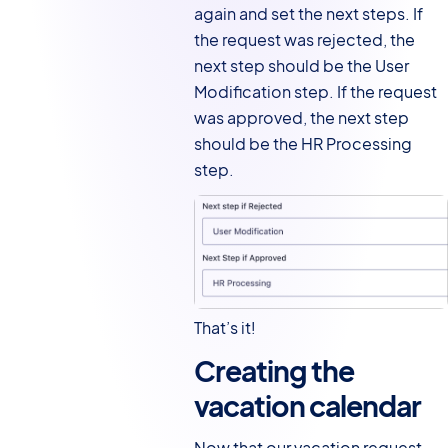
again and set the next steps. If
the request was rejected, the
next step should be the User
Modification step. If the request
was approved, the next step
should be the HR Processing
step.
That’s it!
Creating the
vacation calendar
Now that our vacation request