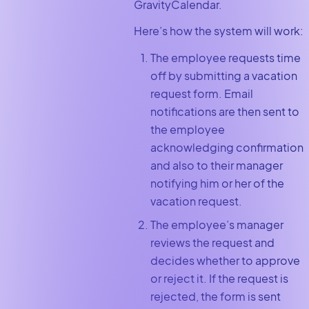
GravityCalendar.
Here’s how the system will work:
The employee requests time
off by submitting a vacation
request form. Email
notifications are then sent to
the employee
acknowledging confirmation
and also to their manager
notifying him or her of the
vacation request.
The employee’s manager
reviews the request and
decides whether to approve
or reject it. If the request is
rejected, the form is sent