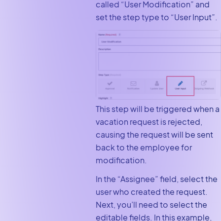
called “User Modification” and
set the step type to “User Input”.
This step will be triggered when a
vacation request is rejected,
causing the request will be sent
back to the employee for
modification.
In the “Assignee” field, select the
user who created the request.
Next, you’ll need to select the
editable fields. In this example,