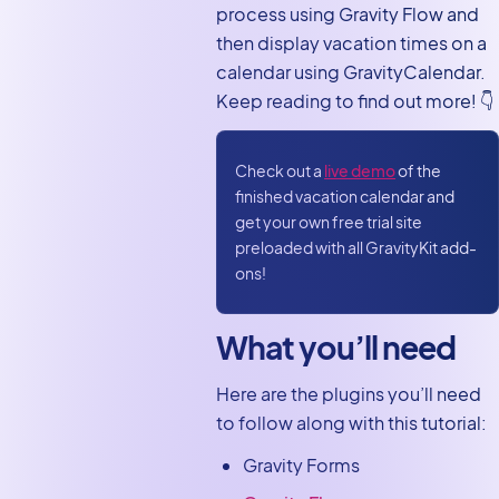
process using Gravity Flow and
front end
then display vacation times on a
Create a vacation
calendar using GravityCalendar.
request workflow and
Keep reading to find out more! 👇
calendar using Gravity
Forms
Check out a
live demo
of the
finished vacation calendar and
get your own free trial site
preloaded with all GravityKit add-
ons!
What you’ll need
Here are the plugins you’ll need
to follow along with this tutorial:
Gravity Forms