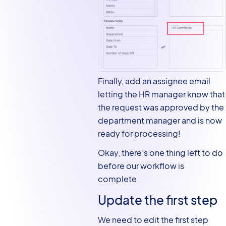
Finally, add an assignee email
letting the HR manager know that
the request was approved by the
department manager and is now
ready for processing!
Okay, there’s one thing left to do
before our workflow is
complete.
Update the first step
We need to edit the first step