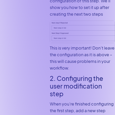
configuration of this step. We’ll
show you how to set it up after
creating the next two steps
This is very important! Don’t leave
the configuration as it is above –
this will cause problems in your
workflow.
2. Configuring the
user modification
step
When you’re finished configuring
the first step, add a new step