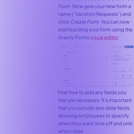
Form
. Now give your new form a
name (“Vacation Requests”) and
click
Create Form
. You can now
start building your form using the
Gravity Forms
visual editor
.
Feel free to add any fields you
feel are necessary. It’s important
that you include two date fields,
allowing employees to specify
when they want time off and until
which date.