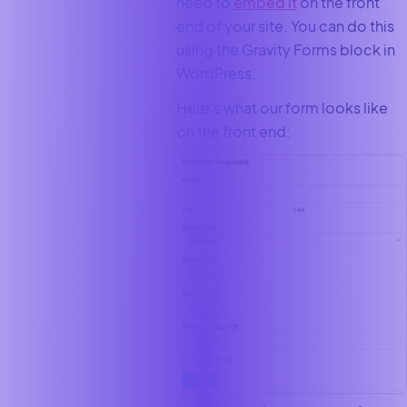
need to
embed it
on the front
end of your site. You can do this
using the Gravity Forms block in
WordPress.
Here’s what our form looks like
on the front end: