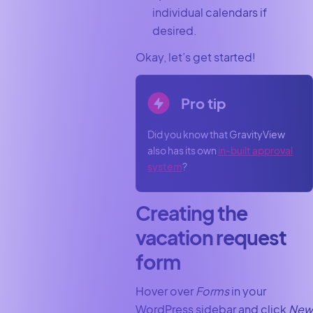
individual calendars if
desired.
Okay, let’s get started!
Pro tip
Did you know that GravityView
also has its own
in-built approval
system
?
Creating the
vacation request
form
Hover over
Forms
in your
WordPress sidebar and click
New