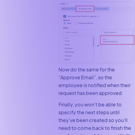
Now do the same for the
“Approve Email”, so the
employee is notified when their
request has been approved.
Finally, you won’t be able to
specify the next steps until
they’ve been created so you’ll
need to come back to finish the