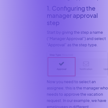
1. Configuring the
manager approval
step
Start by giving the step a name
(“Manager Approval”) and select
“Approval” as the step type.
Now you need to select an
assignee; this is the manager who
needs to approve the vacation
request. In our example, we have
employees in different