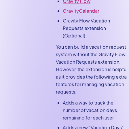
Gravity Flow
GravityCalendar
Gravity Flow Vacation
Requests extension
(Optional)
You can build a vacation request
system without the Gravity Flow
Vacation Requests extension.
However, the extension is helpful
as it provides the following extra
features for managing vacation
requests.
Adds a way to track the
number of vacation days
remaining for each user
Adds a new “Vacation Days”