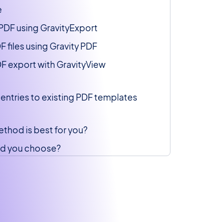
e
 PDF using GravityExport
 files using Gravity PDF
F export with GravityView
entries to existing PDF templates
thod is best for you?
d you choose?