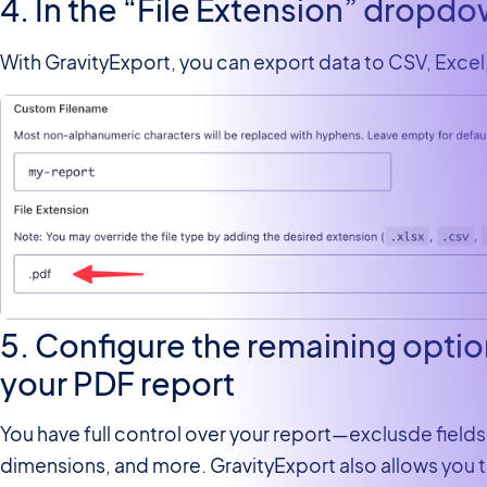
4. In the “File Extension” dropd
With GravityExport, you can export data to CSV, Excel
5. Configure the remaining opti
your PDF report
You have full control over your report—exclusde fields
dimensions, and more. GravityExport also allows you 