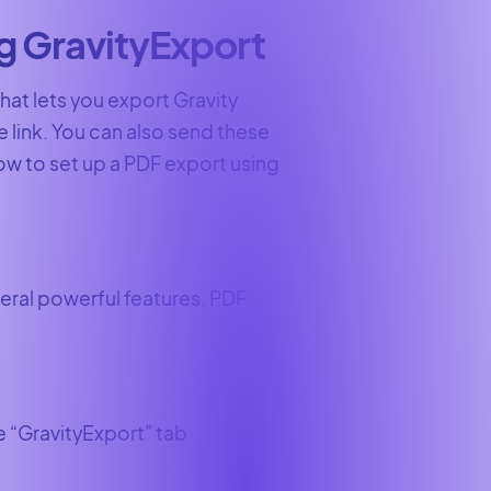
ng GravityExport
that lets you export Gravity
 link. You can also send these
how to set up a PDF export using
veral powerful features, PDF
he “GravityExport” tab