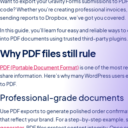
Want to export your Gravity Forms submissions to PDF w
code? Whether you’re creating professional invoices, 
sending reports to Dropbox, we’ve got you covered.
In this guide, you’ll learn four easy and reliable ways t
into PDF documents using trusted third-party plugins. 
Why PDF files still rule
PDF (Portable Document Format)
is one of the most r
share information. Here’s why many WordPress users ex
to PDF.
Professional-grade documents
Use PDF exports to generate polished order confirmati
that reflect your brand. For a step-by-step example,
generator
. PDF files protect content integrity. Once 