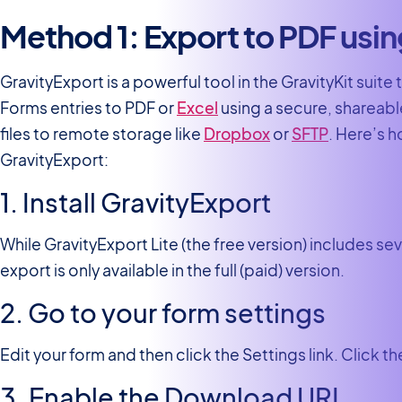
Method 1: Export to PDF usi
GravityExport is a powerful tool in the GravityKit suite 
Forms entries to PDF or
Excel
using a secure, shareable
files to remote storage like
Dropbox
or
SFTP
. Here’s 
GravityExport:
1. Install GravityExport
While GravityExport Lite (the free version) includes se
export is only available in the full (paid) version.
2. Go to your form settings
Edit your form and then click the Settings link. Click t
3. Enable the Download URL