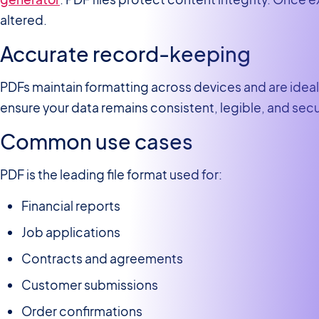
altered.
Accurate record-keeping
PDFs maintain formatting across devices and are ideal 
ensure your data remains consistent, legible, and sec
Common use cases
PDF is the leading file format used for:
Financial reports
Job applications
Contracts and agreements
Customer submissions
Order confirmations