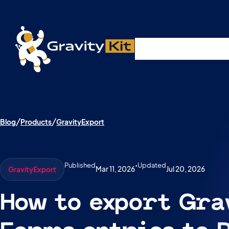
Live demos, product updates, real a
Plugins
Solutions
R
A free live session and Q&A on Tuesday, August 4 a
Blog
Products
GravityExport
Published
•
Updated
Mar 11, 2026
Jul 20, 2026
GravityExport
How to export Gra