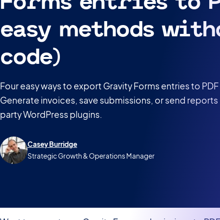
Forms entries to P
easy methods with
code)
Four easy ways to export Gravity Forms entries to PDF
Generate invoices, save submissions, or send reports 
party WordPress plugins.
Casey Burridge
Strategic Growth & Operations Manager