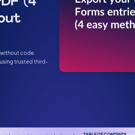
DF (4
out
 without code.
using trusted third-
TABLE OF CONTENTS