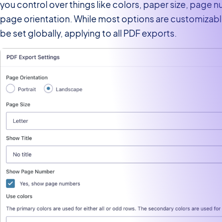
you control over things like colors, paper size, page 
page orientation. While most options are customizabl
be set globally, applying to all PDF exports.