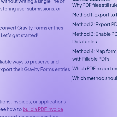
ithout writing a single line of
Why PDF files still rul
storing user submissions, or
Method 1: Export to
Method 2: Export PDF
o convert Gravity Forms entries
Method 3: Enable PD
Let’s get started!
DataTables
Method 4: Map form 
with Fillable PDFs
eliable ways to preserve and
Which PDF export me
port their Gravity Forms entries
Which method shoul
ons, invoices, or applications
 see how to
build a PDF invoice
exported, your data can’t be