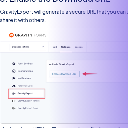
GravityExport will generate a secure URL that you can
share it with others.