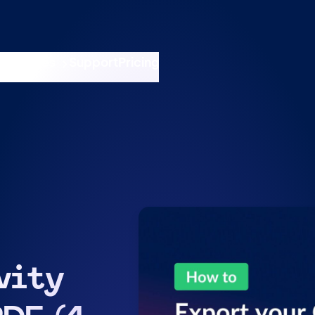
nswers
esources
Support
Pricing
t 11am ET / 5pm CET
vity