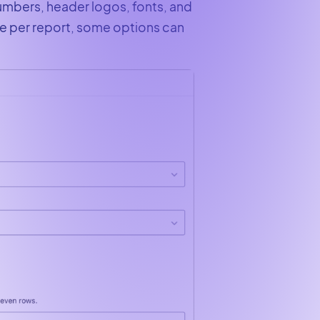
numbers, header logos, fonts, and
e per report, some options can