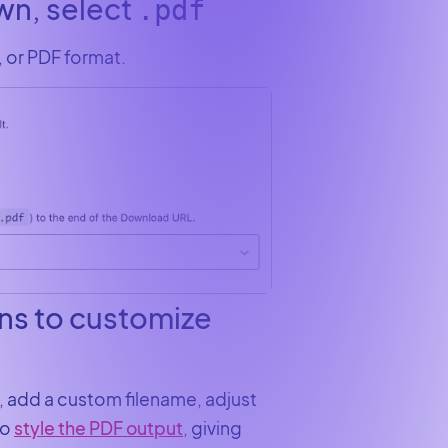
own, select
.pdf
, or PDF format.
ons to customize
, add a custom filename, adjust
to
style the PDF output
, giving