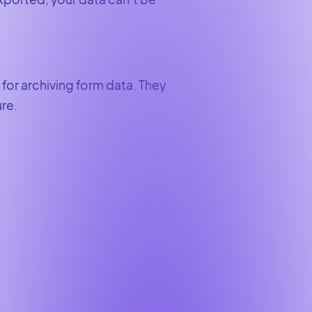
for archiving form data. They
ure.