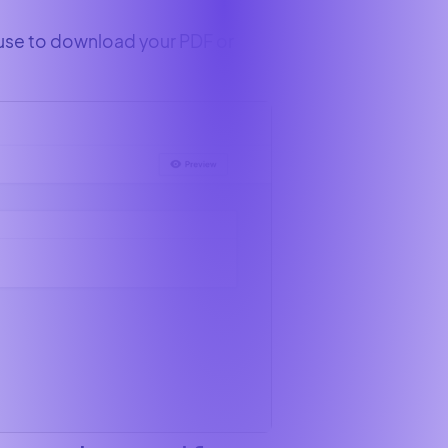
 use to download your PDF or