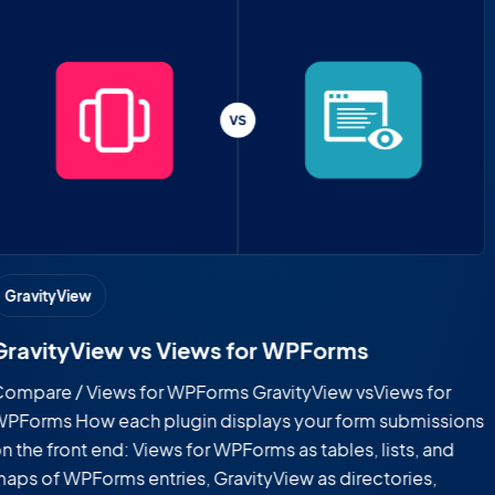
GravityView
GravityView vs CF7 Views
Compare / CF7 Views GravityView vs CF7 Views How each
plugin displays your form submissions on the front end:
CF7 Views as tables and lists of Contact Form 7 entries,
GravityView as searchable directories, maps, portals, and