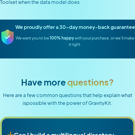
Toolset when the data model does
We proudly offer a 30-day money-back guarantee
We want you to be
100% happy
with your purchase, or we’ll make
it right.
Have more
questions?
Here are a few common questions that help explain what
ispossible with the power of GravityKit.
Can I build a multilingual directory