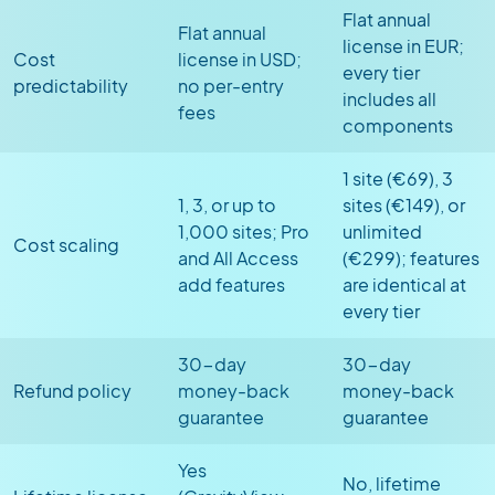
Flat annual
Flat annual
license in EUR;
Cost
license in USD;
every tier
predictability
no per-entry
includes all
fees
components
1 site (€69), 3
1, 3, or up to
sites (€149), or
1,000 sites; Pro
unlimited
Cost scaling
and All Access
(€299); features
add features
are identical at
every tier
30-day
30-day
Refund policy
money-back
money-back
guarantee
guarantee
Yes
No, lifetime