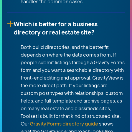
handles the common cases.
Which is better for a business
directory or real estate site?
Both build directories, and the better fit
depends on where the data comes from. If
people submit listings through a Gravity Forms
form and you want a searchable directory with
front-end editing and approval, GravityView is
the more direct path. If your listings are
custom post types with relationships, custom
fields, and full template and archive pages, as
on many real estate and classifieds sites,
Toolset is built for that kind of structured site.
Our
Gravity Forms directory guide
shows
what the GravityView approach looks like.