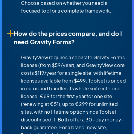
Choose based on whether you need a
focused tool or a complete framework.
How do the prices compare, and do I
need Gravity Forms?
GravityView requires a separate Gravity Forms
license (from $59/year), and GravityView core
costs $119/year for a single site, with lifetime
licenses available from $499. Toolset is priced
in euros and bundles its whole suite into one
license: €69 for the first year for one site
(renewing at €51), up to €299 for unlimited
sites, with no lifetime option since Toolset
discontinued it. Both offer a 30-day money-
back guarantee. For a brand-new site,