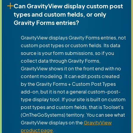
Can GravityView display custom post
types and custom fields, or only
Gravity Forms entries?
GravityView displays Gravity Forms entries, not
custom post types or custom fields. Its data
source is your form submissions, so if you
collect data through Gravity Forms,
GravityView shows it on the front end with no
content modeling. It can edit posts created
by the Gravity Forms + Custom Post Types
add-on, but it is not a general custom-post-
type display tool. If your site is built on custom
post types and custom fields, that is Toolset’s
(OnTheGoSystems) territory. You can see what
GravityView displays on the
GravityView
product page
.