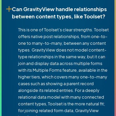
Can GravityView handle relationships
between content types, like Toolset?
This is one of Toolset’s clear strengths. Toolset
offers native post relationships, from one-to-
one to many-to-many, between any content
types. GravityView does not model content-
type relationships in the same way, but it can
join and display data across multiple forms
with its Multiple Forms feature, available in the
higher tiers, which covers many one-to-many
cases such as showing a parent record
alongside its related entries. For a deeply
relational data model with many connected
content types, Toolset is the more natural fit;
for joining related form data, GravityView