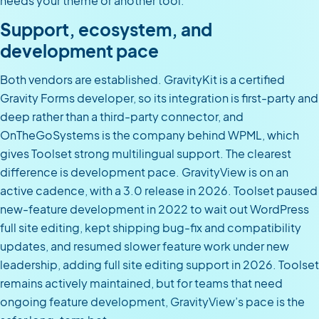
needs your theme or another tool.
Support, ecosystem, and
development pace
Both vendors are established. GravityKit is a certified
Gravity Forms developer, so its integration is first-party and
deep rather than a third-party connector, and
OnTheGoSystems is the company behind WPML, which
gives Toolset strong multilingual support. The clearest
difference is development pace. GravityView is on an
active cadence, with a 3.0 release in 2026. Toolset paused
new-feature development in 2022 to wait out WordPress
full site editing, kept shipping bug-fix and compatibility
updates, and resumed slower feature work under new
leadership, adding full site editing support in 2026. Toolset
remains actively maintained, but for teams that need
ongoing feature development, GravityView’s pace is the