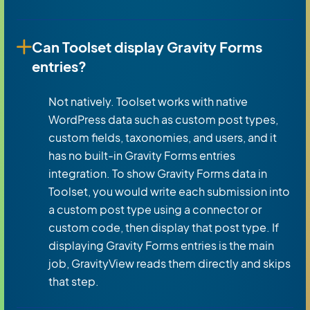
Can Toolset display Gravity Forms
entries?
Not natively. Toolset works with native
WordPress data such as custom post types,
custom fields, taxonomies, and users, and it
has no built-in Gravity Forms entries
integration. To show Gravity Forms data in
Toolset, you would write each submission into
a custom post type using a connector or
custom code, then display that post type. If
displaying Gravity Forms entries is the main
job, GravityView reads them directly and skips
that step.