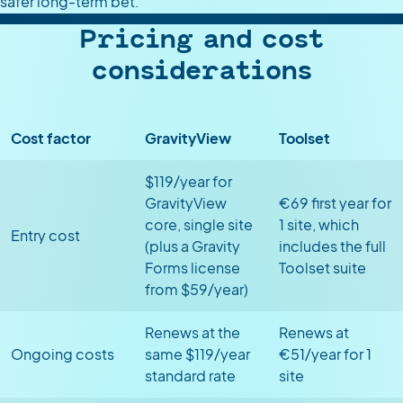
safer long-term bet.
Pricing and cost
considerations
Cost factor
GravityView
Toolset
$119/year for
GravityView
€69 first year for
core, single site
1 site, which
Entry cost
(plus a Gravity
includes the full
Forms license
Toolset suite
from $59/year)
Renews at the
Renews at
Ongoing costs
same $119/year
€51/year for 1
standard rate
site