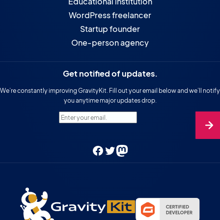
Educational institution
WordPress freelancer
Startup founder
One-person agency
Get notified of updates.
We’re constantly improving GravityKit. Fill out your email below and we’ll notify
you anytime major updates drop.
Enter your email.
Facebook
Twitter
Mastodon