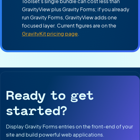
Toolset’s single bundle can cost less than
GravityView plus Gravity Forms; if you already
run Gravity Forms, GravityView adds one
focused layer. Current figures are on the
GravityKit pricing page
.
Ready to get
started?
Display Gravity Forms entries on the front-end of your
site and build powerful web applications.