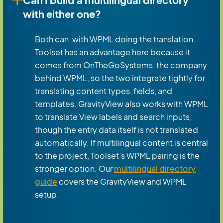
with either one?
Both can, with WPML doing the translation.
Toolset has an advantage here because it
comes from OnTheGoSystems, the company
behind WPML, so the two integrate tightly for
translating content types, fields, and
templates. GravityView also works with WPML
to translate View labels and search inputs,
though the entry data itself is not translated
automatically. If multilingual content is central
to the project, Toolset’s WPML pairing is the
stronger option. Our
multilingual directory
guide
covers the GravityView and WPML
setup.