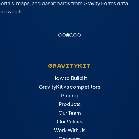
custom web apps built from Gravity Forms…
GRAVITYKIT
How to Build It
GravityKit vs competitors
Pricing
Products
Our Team
Our Values
Work With Us
Coupons