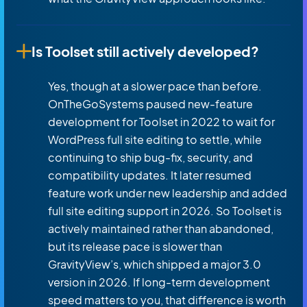
Is Toolset still actively developed?
Yes, though at a slower pace than before.
OnTheGoSystems paused new-feature
development for Toolset in 2022 to wait for
WordPress full site editing to settle, while
continuing to ship bug-fix, security, and
compatibility updates. It later resumed
feature work under new leadership and added
full site editing support in 2026. So Toolset is
actively maintained rather than abandoned,
but its release pace is slower than
GravityView’s, which shipped a major 3.0
version in 2026. If long-term development
speed matters to you, that difference is worth