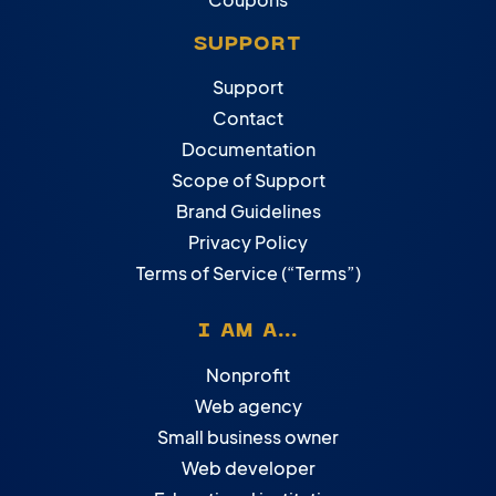
SUPPORT
Support
Contact
Documentation
Scope of Support
Brand Guidelines
Privacy Policy
Terms of Service (“Terms”)
I AM A...
Nonprofit
Web agency
Small business owner
Web developer