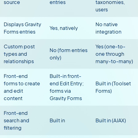
source
entries
taxonomies,
users
Displays Gravity
No native
Yes, natively
Forms entries
integration
Custom post
Yes (one-to-
No (form entries
types and
one through
only)
relationships
many-to-many)
Front-end
Built-in front-
forms to create
end Edit Entry;
Built in (Toolset
and edit
forms via
Forms)
content
Gravity Forms
Front-end
search and
Built in
Built in (AJAX)
filtering