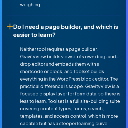
weighing.
Do I need a page builder, and which is
easier to learn?
Neither tool requires a page builder.
GravityView builds views in its own drag-and-
drop editor and embeds them with a
shortcode or block, and Toolset builds
everything in the WordPress block editor. The
practical difference is scope. GravityView is a
focused display layer for form data, so there is
less to learn. Toolset is a full site-building suite
covering content types, forms, search,
templates, and access control, which is more
capable but has a steeper learning curve.