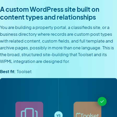
A custom WordPress site built on
content types and relationships
You are building a property portal, a classifieds site, or a
business directory where records are custom post types
with related content, custom fields, and full template and
archive pages, possibly in more than one language. This is
the broad, structured site-building that Toolset and its
WPML integration are designed for.
Best fit
: Toolset