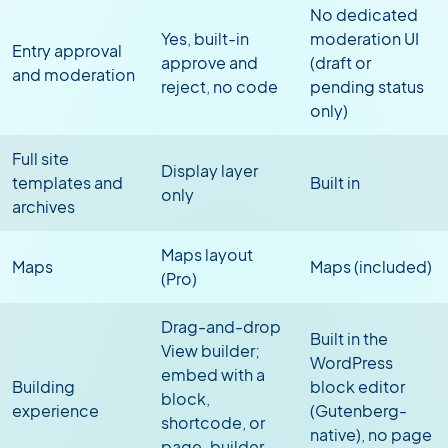
No dedicated
Yes, built-in
moderation UI
Entry approval
approve and
(draft or
and moderation
reject, no code
pending status
only)
Full site
Display layer
templates and
Built in
only
archives
Maps layout
Maps
Maps (included)
(Pro)
Drag-and-drop
Built in the
View builder;
WordPress
embed with a
Building
block editor
block,
experience
(Gutenberg-
shortcode, or
native), no page
page-builder