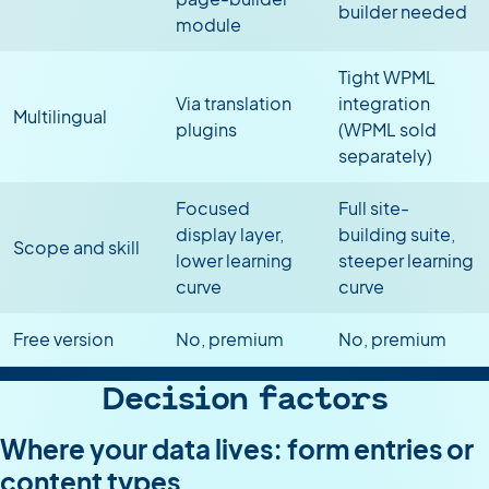
builder needed
module
Tight WPML
Via translation
integration
Multilingual
plugins
(WPML sold
separately)
Focused
Full site-
display layer,
building suite,
Scope and skill
lower learning
steeper learning
curve
curve
Free version
No, premium
No, premium
Decision factors
Where your data lives: form entries or
content types