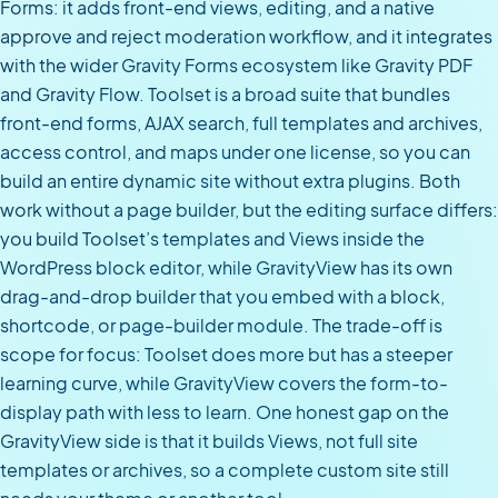
Forms: it adds front-end views, editing, and a native
approve and reject moderation workflow, and it integrates
with the wider Gravity Forms ecosystem like Gravity PDF
and Gravity Flow. Toolset is a broad suite that bundles
front-end forms, AJAX search, full templates and archives,
access control, and maps under one license, so you can
build an entire dynamic site without extra plugins. Both
work without a page builder, but the editing surface differs:
you build Toolset’s templates and Views inside the
WordPress block editor, while GravityView has its own
drag-and-drop builder that you embed with a block,
shortcode, or page-builder module. The trade-off is
scope for focus: Toolset does more but has a steeper
learning curve, while GravityView covers the form-to-
display path with less to learn. One honest gap on the
GravityView side is that it builds Views, not full site
templates or archives, so a complete custom site still