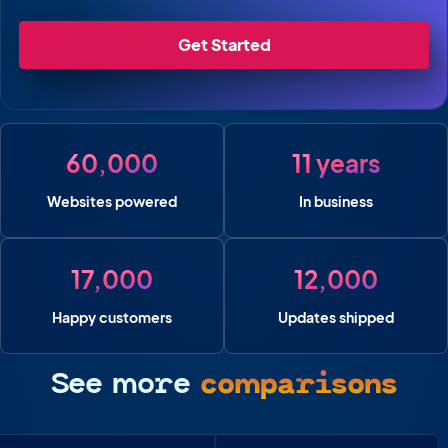
Get Started
60,000
11 years
Websites powered
In business
17,000
12,000
Happy customers
Updates shipped
See more
comparisons