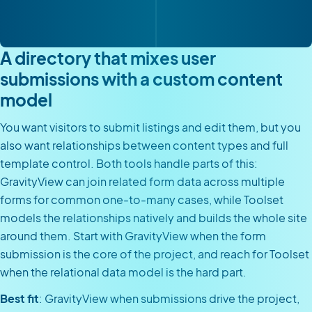
A directory that mixes user
submissions with a custom content
model
You want visitors to submit listings and edit them, but you
also want relationships between content types and full
template control. Both tools handle parts of this:
GravityView can join related form data across multiple
forms for common one-to-many cases, while Toolset
models the relationships natively and builds the whole site
around them. Start with GravityView when the form
submission is the core of the project, and reach for Toolset
when the relational data model is the hard part.
Best fit
: GravityView when submissions drive the project,