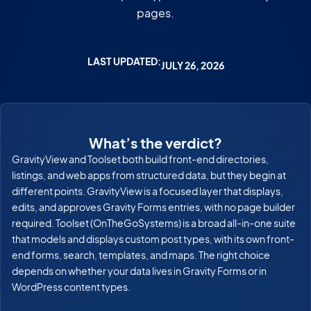
pages.
LAST UPDATED:
JULY 26, 2026
What’s the verdict?
GravityView and Toolset both build front-end directories,
listings, and web apps from structured data, but they begin at
different points. GravityView is a focused layer that displays,
edits, and approves Gravity Forms entries, with no page builder
required. Toolset (OnTheGoSystems) is a broad all-in-one suite
that models and displays custom post types, with its own front-
end forms, search, templates, and maps. The right choice
depends on whether your data lives in Gravity Forms or in
WordPress content types.