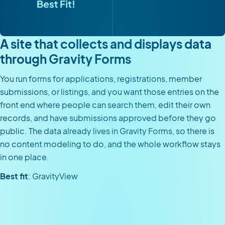
A site that collects and displays data
through Gravity Forms
You run forms for applications, registrations, member
submissions, or listings, and you want those entries on the
front end where people can search them, edit their own
records, and have submissions approved before they go
public. The data already lives in Gravity Forms, so there is
no content modeling to do, and the whole workflow stays
in one place.
Best fit
: GravityView