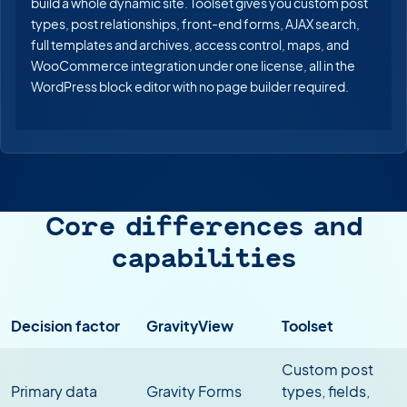
build a whole dynamic site. Toolset gives you custom post
types, post relationships, front-end forms, AJAX search,
full templates and archives, access control, maps, and
WooCommerce integration under one license, all in the
WordPress block editor with no page builder required.
Core differences and
capabilities
Decision factor
GravityView
Toolset
Custom post
Primary data
Gravity Forms
types, fields,