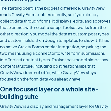
The starting point is the biggest difference. GravityView
reads Gravity Forms entries directly, so if you already
collect data through forms, it displays, edits, and approves
those entries with no extra setup. Toolset works from the
other direction: you model the data as custom post types
and custom fields, then design templates to show it. It has
no native Gravity Forms entries integration, so pairing the
two means using a connector to write form submissions
into Toolset content types. Toolset can model almost any
content structure, including post relationships that
GravityView does not offer, while GravityView stays
focused on the form data you already have.
One focused layer or a whole site-
building suite
GravityView is a display and management layer for Gravity