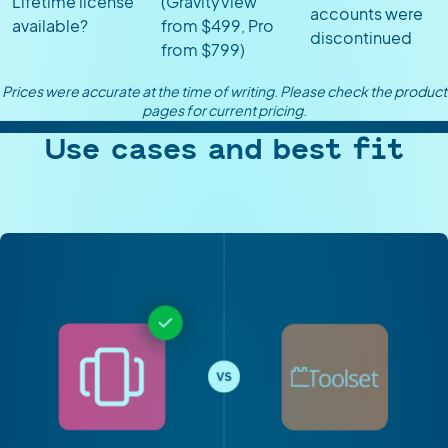
Lifetime license
(GravityView
accounts were
available?
from $499, Pro
discontinued
from $799)
Prices were accurate at the time of writing. Please check the product
pages for current pricing.
Use cases and best fit