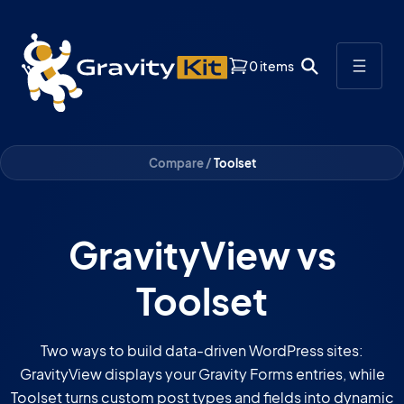
0 items
Compare /
Toolset
GravityView vs
Toolset
Two ways to build data-driven WordPress sites:
GravityView displays your Gravity Forms entries, while
Toolset turns custom post types and fields into dynamic