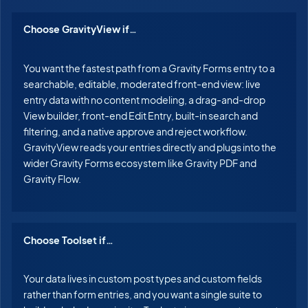
Choose GravityView if…
You want the fastest path from a Gravity Forms entry to a
searchable, editable, moderated front-end view: live
entry data with no content modeling, a drag-and-drop
View builder, front-end Edit Entry, built-in search and
filtering, and a native approve and reject workflow.
GravityView reads your entries directly and plugs into the
wider Gravity Forms ecosystem like Gravity PDF and
Gravity Flow.
Choose Toolset if…
Your data lives in custom post types and custom fields
rather than form entries, and you want a single suite to