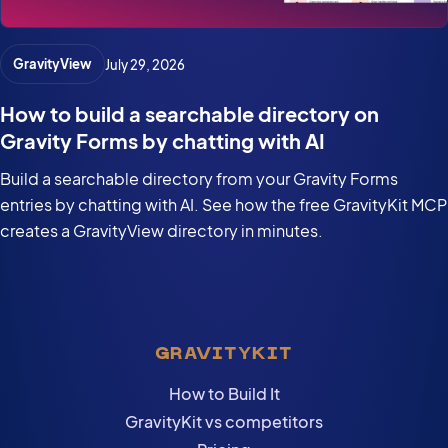
GravityView
July 29, 2026
How to build a searchable directory on
Gravity Forms by chatting with AI
Build a searchable directory from your Gravity Forms
entries by chatting with AI. See how the free GravityKit MCP
creates a GravityView directory in minutes.
GRAVITYKIT
How to Build It
GravityKit vs competitors