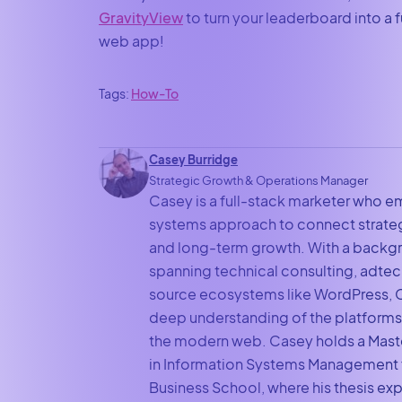
GravityView
to turn your leaderboard into a 
web app!
Tags:
How-To
Casey Burridge
Strategic Growth & Operations Manager
Casey is a full-stack marketer who e
systems approach to connect strateg
and long-term growth. With a backg
spanning technical consulting, adte
source ecosystems like WordPress, C
deep understanding of the platforms
the modern web. Casey holds a Mast
in Information Systems Management 
Business School, where his thesis exp