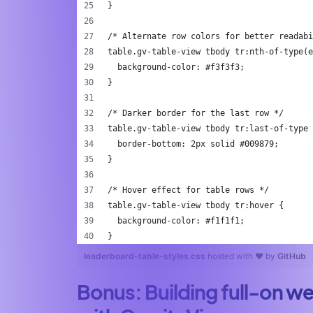
}
/* Alternate row colors for better readabi
table.gv-table-view tbody tr:nth-of-type(e
  background-color: #f3f3f3;
}
/* Darker border for the last row */
table.gv-table-view tbody tr:last-of-type 
  border-bottom: 2px solid #009879;
}
/* Hover effect for table rows */
table.gv-table-view tbody tr:hover {
  background-color: #f1f1f1;
}
leaderboard-table-styles.css
hosted with ❤ by
GitHub
Bonus: Building full-on w