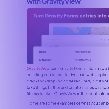
with GravityView
GravityView
turns Gravity Forms into an app 
enabling you to create dynamic web applicat
drag-and-drop (no code required). So if you
take things further and create a sales dashbo
fitness tracker, GravityView is the ideal soluti
Home are some examples of what you can bu