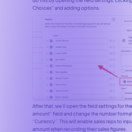
do this by opening the field settings, clickin
Choices” and adding options.
After that, we’ll open the field settings for the
amount” field and change the number format
“Currency”. This will enable sales reps to inpu
amount when recording their sales figures.