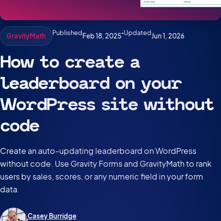
Published
•
Updated
Feb 18, 2025
Jun 1, 2026
GravityMath
How to create a
leaderboard on your
WordPress site without
code
Create an auto-updating leaderboard on WordPress
without code. Use Gravity Forms and GravityMath to rank
users by sales, scores, or any numeric field in your form
data.
Casey Burridge