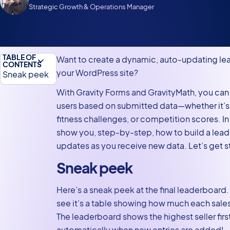
Strategic Growth & Operations Manager
TABLE OF
Want to create a dynamic, auto-updating l
CONTENTS
your WordPress site?
Sneak peek
What you’ll
With Gravity Forms and GravityMath, you can 
need
users based on submitted data—whether it’s 
fitness challenges, or competition scores. In thi
Building
show you, step-by-step, how to build a lead
leaderboards
updates as you receive new data. Let’s get s
with Gravity
Forms and
Sneak peek
GravityMath
Here’s a sneak peek at the final leaderboard.
1. Creating
see it’s a table showing how much each sales
the
The leaderboard shows the highest seller fir
submission
automatically when new entries are added!