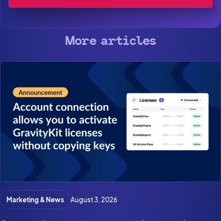
More articles
Marketing & News
August 3, 2026