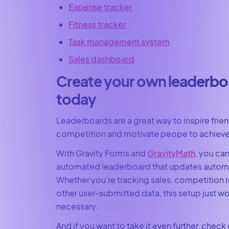
Expense tracker
Fitness tracker
Task management system
Sales dashboard
Create your own leaderbo
today
Leaderboards are a great way to inspire frie
competition and motivate peope to achieve 
With Gravity Forms and
GravityMath
, you can
automated leaderboard that updates automa
Whether you’re tracking sales, competition re
other user-submitted data, this setup just
necessary.
And if you want to take it even further, check