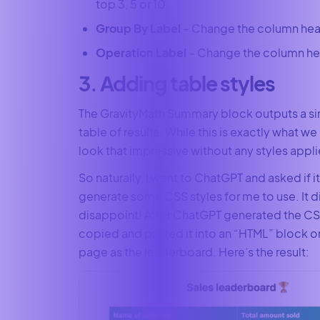
top 3, 5 or 10.
Group By Label
– Change the column hea
Operation Label
– Change the column he
3. Adding table styles
The GravityMath Summary block outputs a s
table of results. While this is exactly what we 
look that impressive without any styles applie
So naturally, I went to ChatGPT and asked if i
generate some CSS styles for me to use. It d
disappoint! After ChatGPT generated the CS
copied and pasted it into an “HTML” block 
page as the leaderboard. Here’s the result: