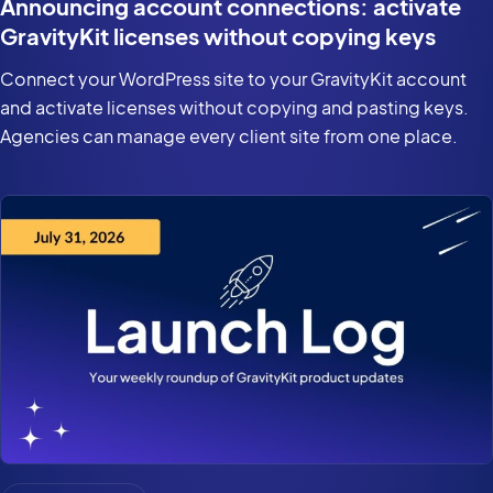
Announcing account connections: activate
GravityKit licenses without copying keys
Connect your WordPress site to your GravityKit account
and activate licenses without copying and pasting keys.
Agencies can manage every client site from one place.