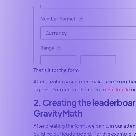
That’s it for the form.
After creating your form, make sure to embe
or post. You can do this using a
shortcode
or
2. Creating the leaderboar
GravityMath
After creating the form, we can turn our atten
building our leaderboard. For this example, 