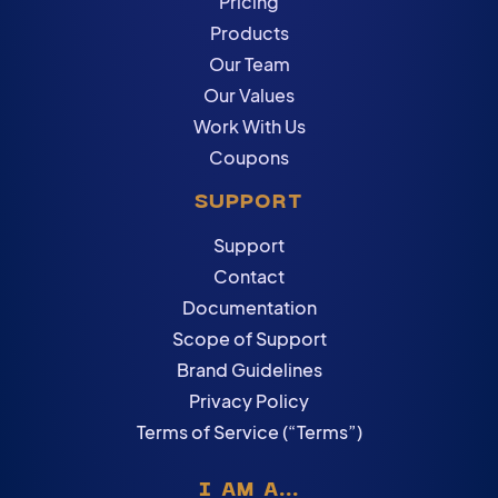
Pricing
Products
Our Team
Our Values
Work With Us
Coupons
SUPPORT
Support
Contact
Documentation
Scope of Support
Brand Guidelines
Privacy Policy
Terms of Service (“Terms”)
I AM A...