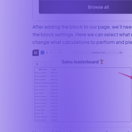
After adding the block to our page, we’ll ne
the block settings. Here we can select what 
change what calculations to perform and pl