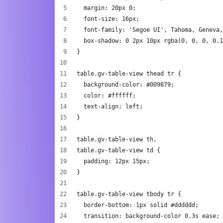
  margin: 20px 0;
  font-size: 16px;
  font-family: 'Segoe UI', Tahoma, Geneva,
  box-shadow: 0 2px 10px rgba(0, 0, 0, 0.1
}
table.gv-table-view thead tr {
  background-color: #009879;
  color: #ffffff;
  text-align: left;
}
table.gv-table-view th,
table.gv-table-view td {
  padding: 12px 15px;
}
table.gv-table-view tbody tr {
  border-bottom: 1px solid #dddddd;
  transition: background-color 0.3s ease;