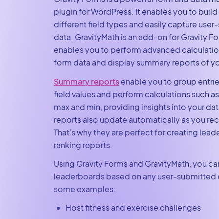
plugin for WordPress. It enables you to build
different field types and easily capture use
data. GravityMath is an add-on for Gravity Fo
enables you to perform advanced calculatio
form data and display summary reports of yo
Summary reports
enable you to group entrie
field values and perform calculations such a
max and min, providing insights into your d
reports also update automatically as you re
That’s why they are perfect for creating lea
ranking reports.
Using Gravity Forms and GravityMath, you ca
leaderboards based on any user-submitted d
some examples:
Host fitness and exercise challenges