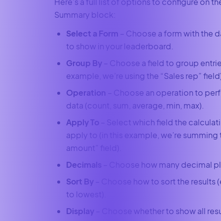
Here’s a full list of options to configure on t
Summary block:
Select a Form
– Choose a form with the d
to show in your leaderboard.
Group By
– Choose a field to group entries
example, we’re using the “Sales rep” field
Operation
– Choose an operation to per
data (count, sum, average, min, max).
Apply To
– Select which field the calculat
apply to (in this example, we’re summing 
amount” field).
Decimals
– Choose how many decimal pl
Sort By
– Choose how to sort the results (
to lowest).
Display
– Choose whether to show all resul