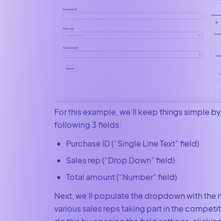
For this example, we’ll keep things simple b
following 3 fields:
Purchase ID (“Single Line Text” field)
Sales rep (“Drop Down” field)
Total amount (“Number” field)
Next, we’ll populate the dropdown with the 
various sales reps taking part in the competi