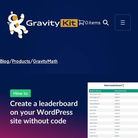
0 items
Blog
Products
GravityMath