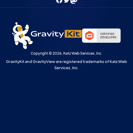
Facebook
Twitter
Mastodon
Copyright © 2026, Katz Web Services, Inc.
GravityKit and GravityView are registered trademarks of Katz Web
Services, Inc.