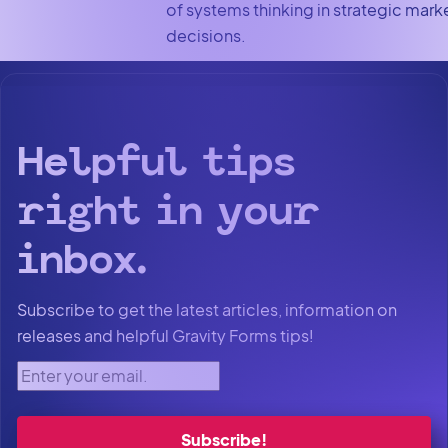
of systems thinking in strategic mark
decisions.
Helpful tips
right in your
inbox.
Subscribe to get the latest articles, information on
releases and helpful Gravity Forms tips!
Enter your email.