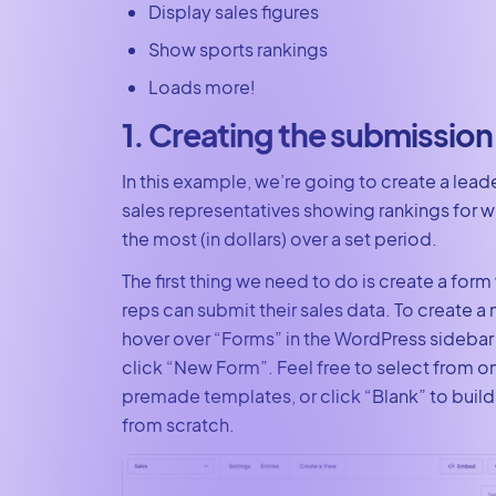
Display sales figures
Show sports rankings
Loads more!
1. Creating the submission
In this example, we’re going to create a lead
sales representatives showing rankings for 
the most (in dollars) over a set period.
The first thing we need to do is create a form
reps can submit their sales data. To create a 
hover over “Forms” in the WordPress sideba
click “New Form”. Feel free to select from o
premade templates, or click “Blank” to build
from scratch.