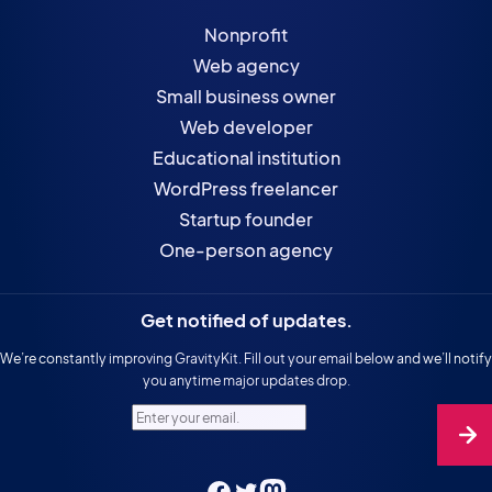
Nonprofit
Web agency
Small business owner
Web developer
Educational institution
WordPress freelancer
Startup founder
One-person agency
Get notified of updates.
We’re constantly improving GravityKit. Fill out your email below and we’ll notify
you anytime major updates drop.
Enter your email.