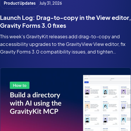
Product Updates
July 31, 2026
Launch Log: Drag-to-copy in the View editor,
Gravity Forms 3.0 fixes
This week’s GravityKit releases add drag-to-copy and
accessibility upgrades to the GravityView View editor, fix
Gravity Forms 3.0 compatibility issues, and tighten
security in the DataTables Layout.