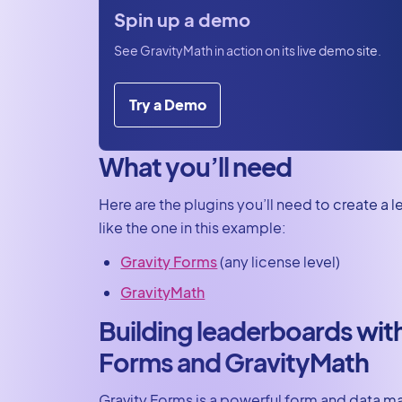
today
Spin up a demo
See GravityMath in action on its live demo site.
Try a Demo
What you’ll need
Here are the plugins you’ll need to create a
like the one in this example:
Gravity Forms
(any license level)
GravityMath
Building leaderboards wit
Forms and GravityMath
Gravity Forms is a powerful form and data