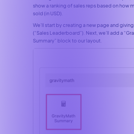
show a ranking of sales reps based on how 
sold (in USD).
We’ll start by creating a new page and giving
(“Sales Leaderboard”). Next, we’ll add a “Gr
Summary” block to our layout.