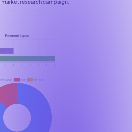
 a market research campaign.