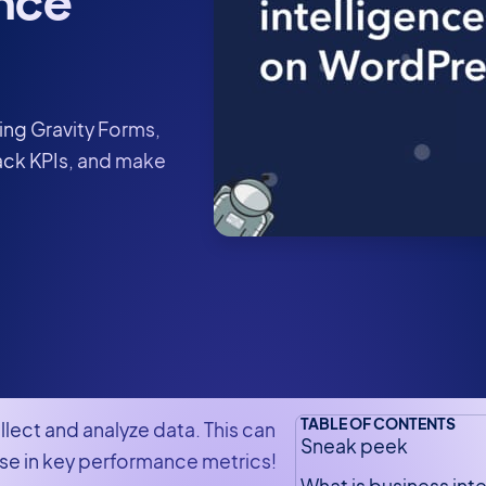
nce
ing Gravity Forms,
rack KPIs, and make
TABLE OF CONTENTS
lect and analyze data. This can
Sneak peek
se in key performance metrics!
What is business int