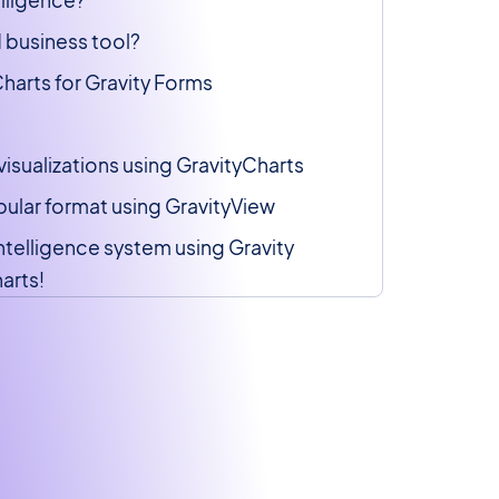
 business tool?
harts for Gravity Forms
visualizations using GravityCharts
abular format using GravityView
intelligence system using Gravity
arts!