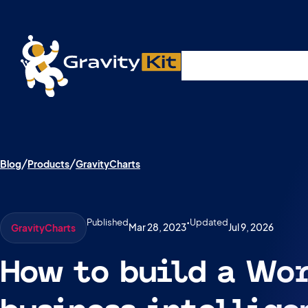
Live demos, product updates, real a
Plugins
Solutions
R
A free live session and Q&A on Tuesday, August 4 a
Blog
Products
GravityCharts
Published
•
Updated
Mar 28, 2023
Jul 9, 2026
GravityCharts
How to build a Wo