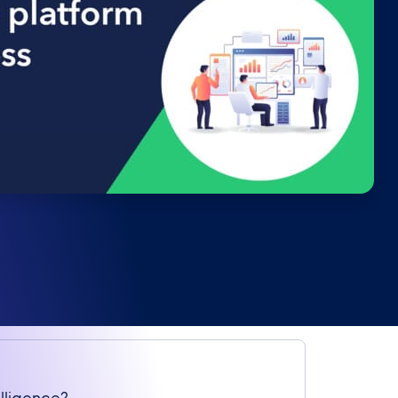
elligence?