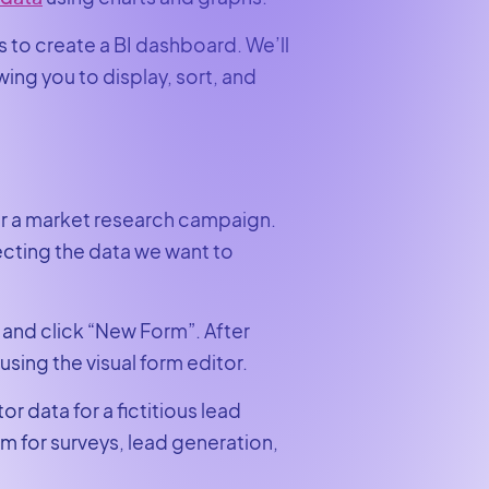
ns to create a BI dashboard. We’ll
wing you to display, sort, and
for a market research campaign.
llecting the data we want to
 and click “New Form”. After
using the visual form editor.
r data for a fictitious lead
 for surveys, lead generation,