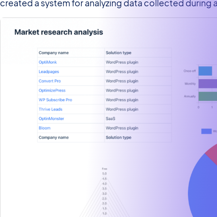
created a system for analyzing data collected during