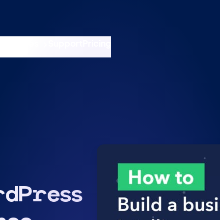
nswers
esources
Support
Pricing
t 11am ET / 5pm CET
rdPress