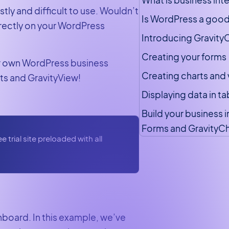
ly and difficult to use. Wouldn’t
Is WordPress a good
irectly on your WordPress
Introducing GravityC
Creating your forms
our own WordPress business
Creating charts and 
rts and GravityView!
Displaying data in t
Build your business 
Forms and GravityCh
 trial site preloaded with all
shboard. In this example, we’ve