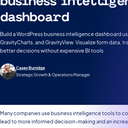
business intellige
dashboard
Build a WordPress business intelligence dashboard us
GravityCharts, and GravityView. Visualize form data, t
better decisions without expensive BI tools.
Casey Burridge
Strategic Growth & Operations Manager
Many companies use business intelligence tools to col
lead to more informed decision-making and an increa