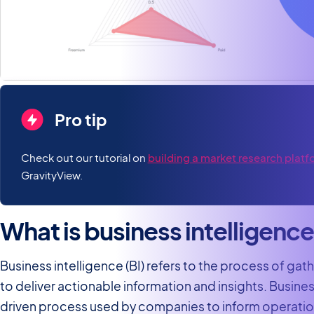
Pro tip
Check out our tutorial on
building a market research platf
GravityView.
What is business intelligenc
Business intelligence (BI) refers to the process of gat
to deliver actionable information and insights. Busines
driven process used by companies to inform operation