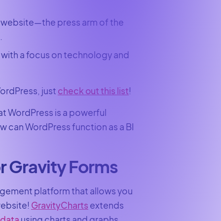
 website—the press arm of the
.
 with a focus on technology and
ordPress, just
check out this list
!
hat WordPress is a powerful
ow can WordPress function as a BI
r Gravity Forms
agement platform that allows you
website!
GravityCharts
extends
 data
using charts and graphs.