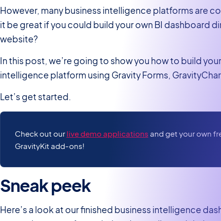
However, many business intelligence platforms are cost
it be great if you could build your own BI dashboard d
website?
In this post, we’re going to show you how to build y
intelligence platform using Gravity Forms, GravityCha
Let’s get started.
Check out our
live demo applications
and get your own free
GravityKit add-ons!
Sneak peek
Here’s a look at our finished business intelligence da