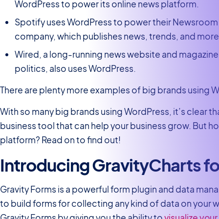
WordPress to power its online news platform.
Spotify uses WordPress to power their Newsroom
company, which publishes news, trends, and more
Wired, a long-running news website and magazine
politics, also uses WordPress.
There are plenty more examples of big brands using W
With so many big brands using WordPress, it’s clear t
business tool that can help your business grow. But h
platform? Read on to find out!
Introducing GravityCharts fo
Gravity Forms is a powerful form plugin and data man
to build forms for collecting any kind of data on your 
Gravity Forms by giving you the ability to
visualize your