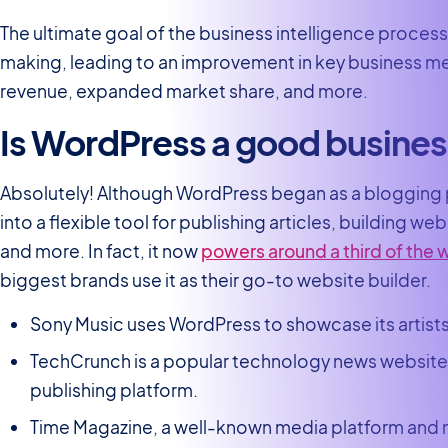
The ultimate goal of the business intelligence process 
making, leading to an improvement in key business met
revenue, expanded market share, and more.
Is WordPress a good busines
Absolutely! Although WordPress began as a blogging p
into a flexible tool for publishing articles, building 
and more. In fact, it now
powers around a third of the
biggest brands use it as their go-to website builder.
Sony Music uses WordPress to showcase its artists
TechCrunch is a popular technology news website 
publishing platform.
Time Magazine, a well-known media platform and m