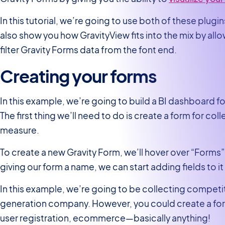
In this tutorial, we’re going to use both of these plugi
also show you how GravityView fits into the mix by allo
filter Gravity Forms data from the font end.
Creating your forms
In this example, we’re going to build a BI dashboard 
The first thing we’ll need to do is create a form for co
measure.
To create a new Gravity Form, we’ll hover over “Forms”
giving our form a name, we can start adding fields to it 
In this example, we’re going to be collecting competito
generation company. However, you could create a form
user registration, ecommerce—basically anything!