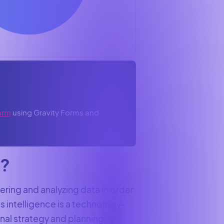
orm
using Gravity Forms and
e?
hering and analyzing data in order
s intelligence is a technology-
al strategy and planning.