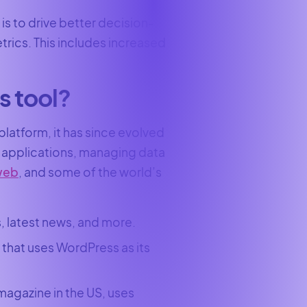
is to drive better decision-
rics. This includes increased
s tool?
latform, it has since evolved
web applications, managing data
 web
, and some of the world’s
, latest news, and more.
that uses WordPress as its
agazine in the US, uses