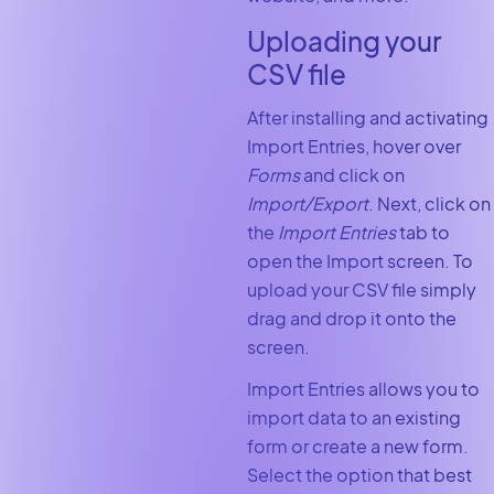
Uploading your
CSV file
After installing and activating
Import Entries, hover over
Forms
and click on
Import/Export
. Next, click on
the
Import Entries
tab to
open the Import screen. To
upload your CSV file simply
drag and drop it onto the
screen.
Import Entries allows you to
import data to an existing
form or create a new form.
Select the option that best