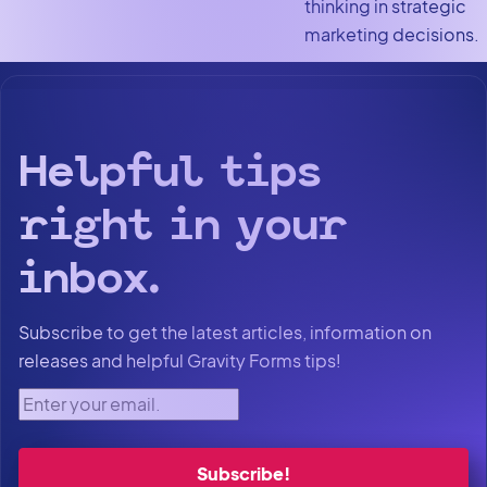
thinking in strategic
marketing decisions.
Helpful tips
right in your
inbox.
Subscribe to get the latest articles, information on
releases and helpful Gravity Forms tips!
Enter your email.