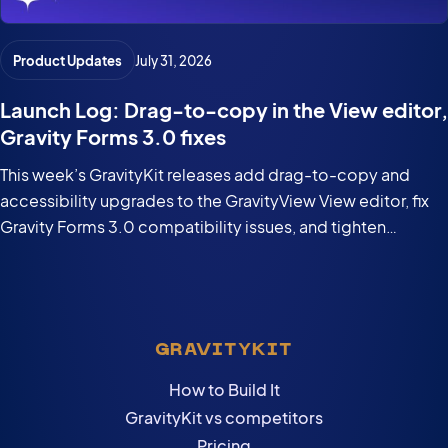
Product Updates
July 31, 2026
Launch Log: Drag-to-copy in the View editor,
Gravity Forms 3.0 fixes
This week’s GravityKit releases add drag-to-copy and
accessibility upgrades to the GravityView View editor, fix
Gravity Forms 3.0 compatibility issues, and tighten
security in the DataTables Layout.
GRAVITYKIT
How to Build It
GravityKit vs competitors
Pricing