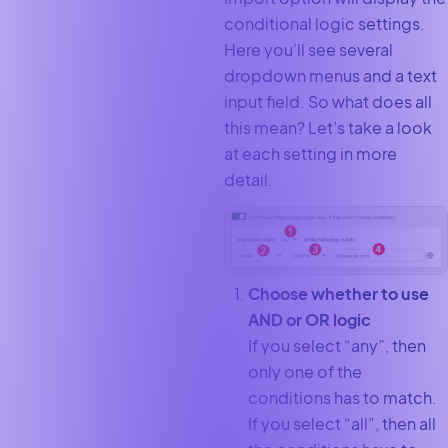
conditional logic settings.
Here you’ll see several
dropdown menus and a text
input field. So what does all
this mean? Let’s take a look
at each setting in more
detail.
Choose whether to use
AND or OR logic
If you select “any”, then
only one of the
conditions has to match.
If you select “all”, then all