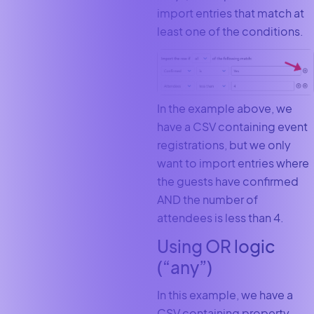
import entries that match at
least one of the conditions.
In the example above, we
have a CSV containing event
registrations, but we only
want to import entries where
the guests have confirmed
AND the number of
attendees is less than 4.
Using OR logic
(“any”)
In this example, we have a
CSV containing property