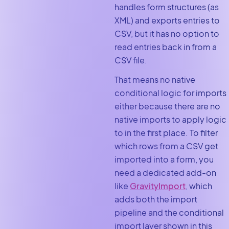
handles form structures (as
XML) and exports entries to
CSV, but it has no option to
read entries back in from a
CSV file.
That means no native
conditional logic for imports
either because there are no
native imports to apply logic
to in the first place. To filter
which rows from a CSV get
imported into a form, you
need a dedicated add-on
like
GravityImport
, which
adds both the import
pipeline and the conditional
import layer shown in this