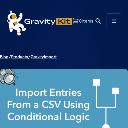
0 items
Blog
Products
GravityImport