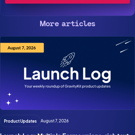
More articles
Product Updates
August 7, 2026