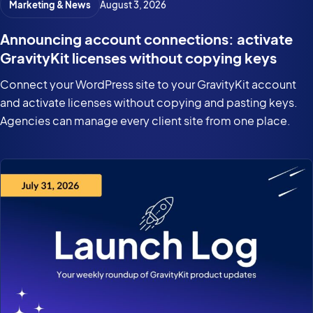
Marketing & News
August 3, 2026
Announcing account connections: activate
GravityKit licenses without copying keys
Connect your WordPress site to your GravityKit account
and activate licenses without copying and pasting keys.
Agencies can manage every client site from one place.