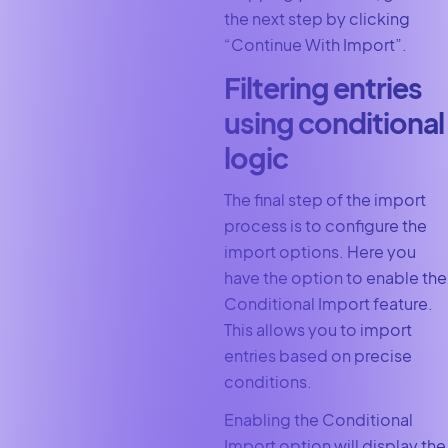
the next step by clicking
“Continue With Import”.
Filtering entries
using conditional
logic
The final step of the import
process is to configure the
import options. Here you
have the option to enable the
Conditional Import feature.
This allows you to import
entries based on precise
conditions.
Enabling the Conditional
Import option will display the