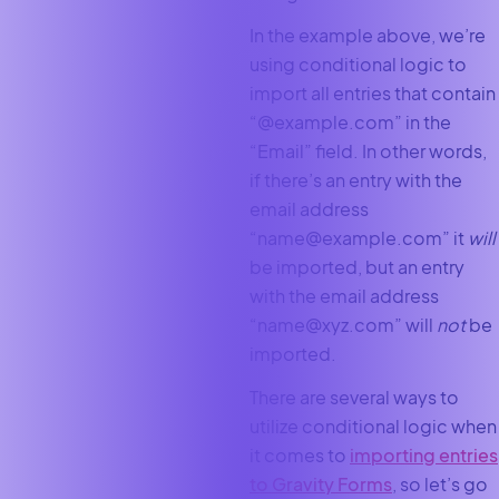
In the example above, we’re
using conditional logic to
import all entries that contain
“@example.com” in the
“Email” field. In other words,
if there’s an entry with the
email address
“name@example.com” it
will
be imported, but an entry
with the email address
“name@xyz.com” will
not
be
imported.
There are several ways to
utilize conditional logic when
it comes to
importing entries
to Gravity Forms
, so let’s go