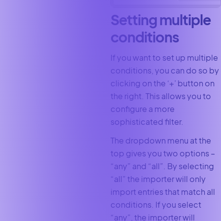
Setting multiple
conditions
If you want to set up multiple
conditions, you can do so by
clicking on the ‘+’ button on
the right. This allows you to
configure a more
sophisticated filter.
The dropdown menu at the
top gives you two options –
“any” and “all”. By selecting
“all” the importer will only
import entries that match all
conditions. If you select
“any”, the importer will