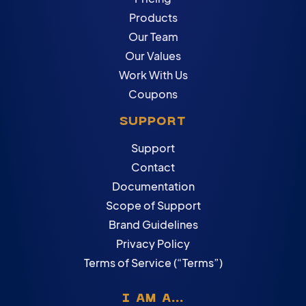
Products
Our Team
Our Values
Work With Us
Coupons
SUPPORT
Support
Contact
Documentation
Scope of Support
Brand Guidelines
Privacy Policy
Terms of Service (“Terms”)
I AM A...