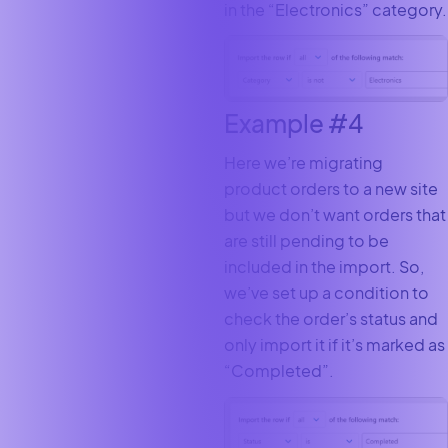
in the “Electronics” category.
Example #4
Here we’re migrating
product orders to a new site
but we don’t want orders that
are still pending to be
included in the import. So,
we’ve set up a condition to
check the order’s status and
only import it if it’s marked as
“Completed”.