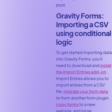
post.
Gravity Forms:
Importing a CSV
using conditional
logic
To get started importing data
into Gravity Forms, you’ll
need to download and
install
the Import Entries add-on
.
Import Entries allows you to
import entries from a CSV
file,
migrate your form data
to from another form plugin,
copy forms
to a new
website, and more.