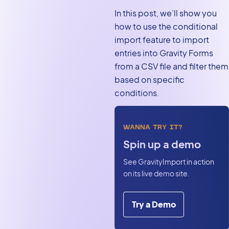
In this post, we’ll show you
how to use the conditional
import feature to import
entries into Gravity Forms
from a CSV file and filter them
based on specific
conditions.
WANNA TRY IT?
Spin up a demo
See GravityImport in action
on its live demo site.
Try a Demo