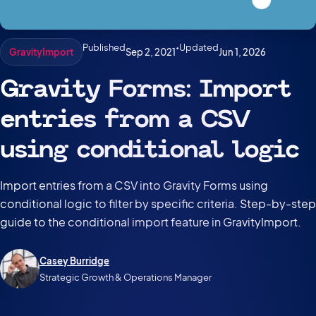
Published
•
Updated
Sep 2, 2021
Jun 1, 2026
GravityImport
Gravity Forms: Import
entries from a CSV
using conditional logic
Import entries from a CSV into Gravity Forms using
conditional logic to filter by specific criteria. Step-by-step
guide to the conditional import feature in GravityImport.
Casey Burridge
Strategic Growth & Operations Manager