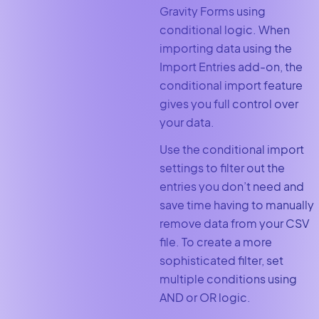
Gravity Forms using
conditional logic. When
importing data using the
Import Entries add-on, the
conditional import feature
gives you full control over
your data.
Use the conditional import
settings to filter out the
entries you don’t need and
save time having to manually
remove data from your CSV
file. To create a more
sophisticated filter, set
multiple conditions using
AND or OR logic.