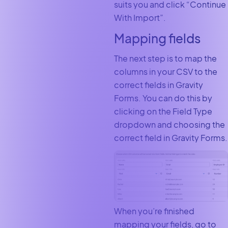
suits you and click “Continue
With Import”.
Mapping fields
The next step is to map the
columns in your CSV to the
correct fields in Gravity
Forms. You can do this by
clicking on the Field Type
dropdown and choosing the
correct field in Gravity Forms.
When you’re finished
mapping your fields, go to