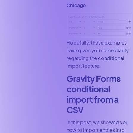
Chicago
.
Hopefully, these examples
have given you some clarity
regarding the conditional
import feature.
Gravity Forms
conditional
import from a
CSV
In this post, we showed you
how to import entries into