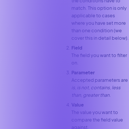
the conditions have to
match. This option is only
applicable to cases
where you have set more
than one condition (we
cover this in detail below).
Field
The field you want to filter
on.
Parameter
Accepted parameters are
is, is not, contains, less
than, greater than.
Value
The value you want to
compare the field value
against.