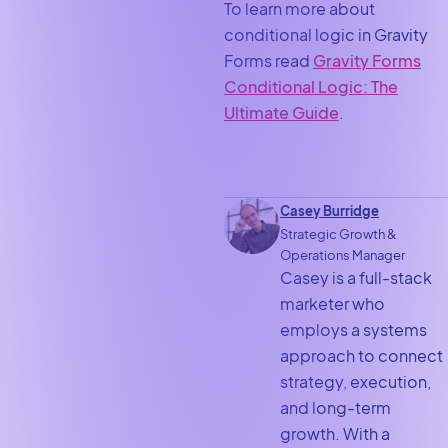
To learn more about
conditional logic in Gravity
Forms read
Gravity Forms
Conditional Logic: The
Ultimate Guide
.
Casey Burridge
Strategic Growth &
Operations Manager
Casey is a full-stack
marketer who
employs a systems
approach to connect
strategy, execution,
and long-term
growth. With a