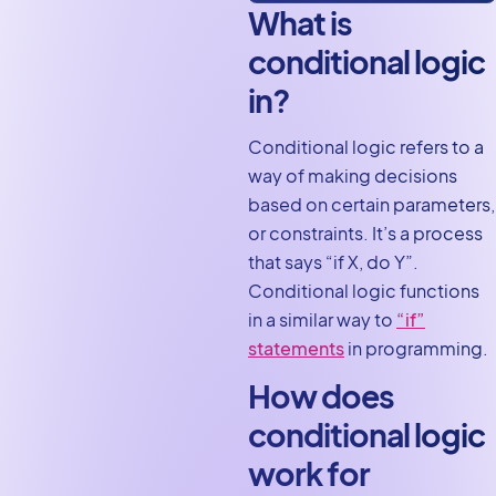
What is
conditional logic
in?
Conditional logic refers to a
way of making decisions
based on certain parameters,
or constraints. It’s a process
that says “if X, do Y”.
Conditional logic functions
in a similar way to
“if”
statements
in programming.
How does
conditional logic
work for