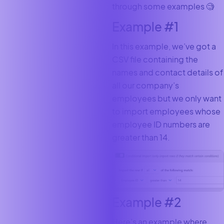
through some examples 🧐
Example #1
In this example, we’ve got a
CSV file containing the
names and contact details of
all our company’s
employees but we only want
to import employees whose
employee ID numbers are
greater than 14.
Example #2
Here’s an example where