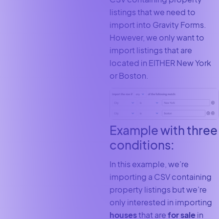
listings that we need to
import into Gravity Forms.
However, we only want to
import listings that are
located in EITHER New York
or Boston.
Example with three
conditions:
In this example, we’re
importing a CSV containing
property listings but we’re
only interested in importing
houses
that are
for sale
in