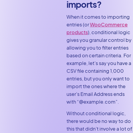
imports?
When it comes to importing
entries (or
WooCommerce
products
), conditional logic
gives you granular control by
allowing you to filter entries
based on certain criteria. For
example, let’s say you have a
CSV file containing 1,000
entries, but you only want to
import the ones where the
user’s Email Address ends
with “@example.com”.
Without conditional logic,
there would be no way to do
this that didn’t involve a lot of