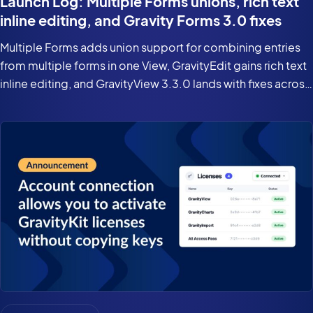
Launch Log: Multiple Forms unions, rich text
inline editing, and Gravity Forms 3.0 fixes
Multiple Forms adds union support for combining entries
from multiple forms in one View, GravityEdit gains rich text
inline editing, and GravityView 3.3.0 lands with fixes across
the suite for Gravity Forms 3.0 and WordPress 7.0.