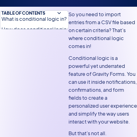
TABLE OF CONTENTS
So you need to import
What is conditional logic in?
entries from a CSV file based
How does conditional logic
on certain criteria? That’s
work for imports?
where conditional logic
comes in!
Does Gravity Forms support
CSV imports natively?
Conditional logic is a
powerful yet underrated
Gravity Forms: Importing a
feature of Gravity Forms. You
CSV using conditional logic
can use it inside notifications,
Filtering entries using
confirmations, and form
conditional logic
fields to create a
Setting multiple conditions
personalized user experience
Gravity Forms conditional
and simplify the way users
import from a CSV
interact with your website.
But that’s not all.