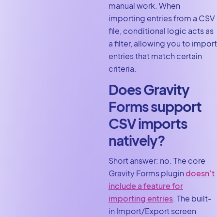
manual work. When
importing entries from a CSV
file, conditional logic acts as
a filter, allowing you to import
entries that match certain
criteria.
Does Gravity
Forms support
CSV imports
natively?
Short answer: no. The core
Gravity Forms plugin
doesn’t
include a feature for
importing entries
. The built-
in Import/Export screen