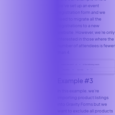
we’ve set up an event
registration form and we
need to migrate all the
registrations to a new
website. However, we’re only
interested in those where the
number of attendees is fewer
than 4.
Example #3
In this example, we’re
importing product listings
into Gravity Forms but we
want to exclude all products