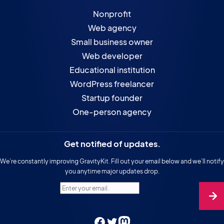
Nonprofit
Web agency
Small business owner
Web developer
Educational institution
WordPress freelancer
Startup founder
One-person agency
Get notified of updates.
We’re constantly improving GravityKit. Fill out your email below and we’ll notify
you anytime major updates drop.
Enter your email.