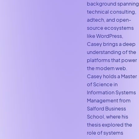
background spanning
technical consulting,
adtech, and open-
source ecosystems
like WordPress,
Casey brings a deep
understanding of the
platforms that power
the modern web.
Casey holds a Master
of Science in
Information Systems
Management from
Salford Business
School, where his
thesis explored the
role of systems