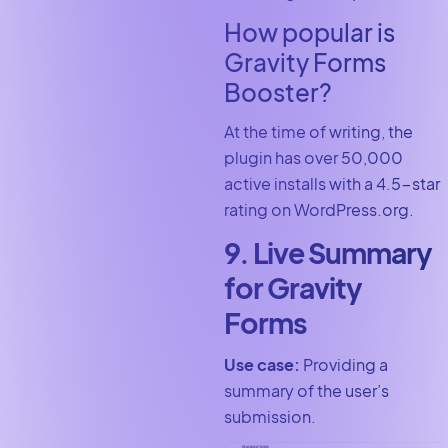
How popular is
Gravity Forms
Booster?
At the time of writing, the
plugin has over 50,000
active installs with a 4.5-star
rating on WordPress.org.
9. Live Summary
for Gravity
Forms
Use case:
Providing a
summary of the user’s
submission.