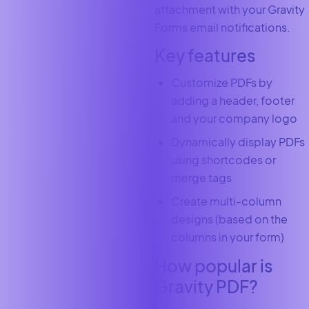
attachment with your Gravity
Forms email notifications.
Key features
Customize PDFs by
adding a header, footer
and your company logo
Dynamically display PDFs
using shortcodes or
merge tags
Create multi-column
designs (based on the
columns in your form)
How popular is
Gravity PDF?