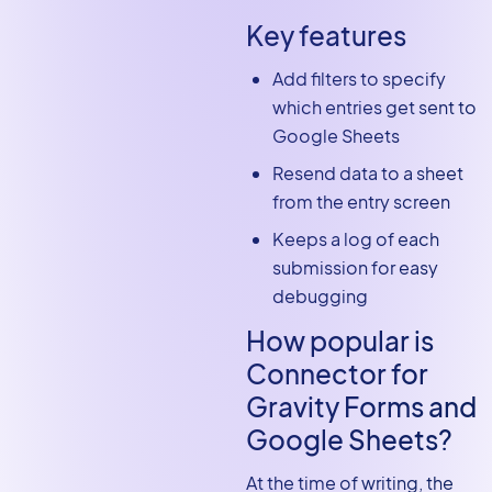
Key features
Add filters to specify
which entries get sent to
Google Sheets
Resend data to a sheet
from the entry screen
Keeps a log of each
submission for easy
debugging
How popular is
Connector for
Gravity Forms and
Google Sheets?
At the time of writing, the