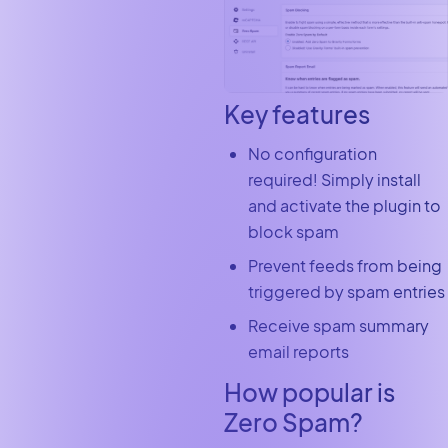
Key features
No configuration
required! Simply install
and activate the plugin to
block spam
Prevent feeds from being
triggered by spam entries
Receive spam summary
email reports
How popular is
Zero Spam?