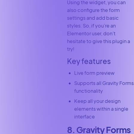
Using the widget, you can
also configure the form
settings and add basic
styles. So, if you’re an
Elementor user, don’t
hesitate to give this plugin a
try!
Key features
Live form preview
Supports all Gravity Forms
functionality
Keep all your design
elements within a single
interface
8. Gravity Forms