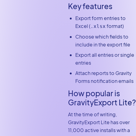
Key features
Export form entries to
Excel (
format)
.xlsx
Choose which fields to
include in the export file
Export all entries or single
entries
Attach reports to Gravity
Forms notification emails
How popular is
GravityExport Lite?
At the time of writing,
GravityExport Lite has over
11,000 active installs with a