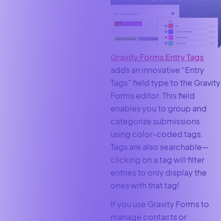
Gravity Forms Entry Tags
adds an innovative “Entry
Tags” field type to the Gravity
Forms editor. This field
enables you to group and
categorize submissions
using color-coded tags.
Tags are also searchable—
clicking on a tag will filter
entries to only display the
ones with that tag!
If you use Gravity Forms to
manage contacts or