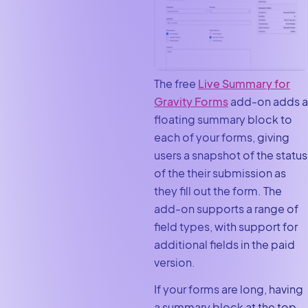
The free
Live Summary for
Gravity Forms
add-on adds a
floating summary block to
each of your forms, giving
users a snapshot of the status
of the their submission as
they fill out the form. The
add-on supports a range of
field types, with support for
additional fields in the paid
version.
If your forms are long, having
a summary block at the top