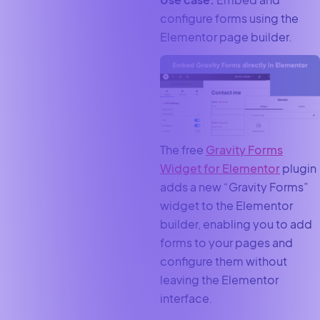
configure forms using the
Elementor page builder.
The free
Gravity Forms
Widget for Elementor
plugin
adds a new “Gravity Forms”
widget to the Elementor
builder, enabling you to add
forms to your pages and
configure them without
leaving the Elementor
interface.