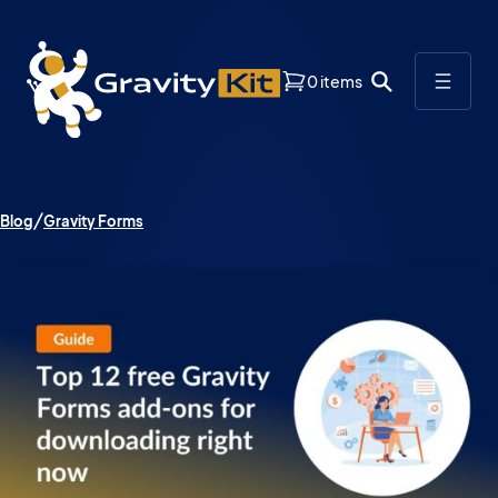
0 items
Blog
Gravity Forms