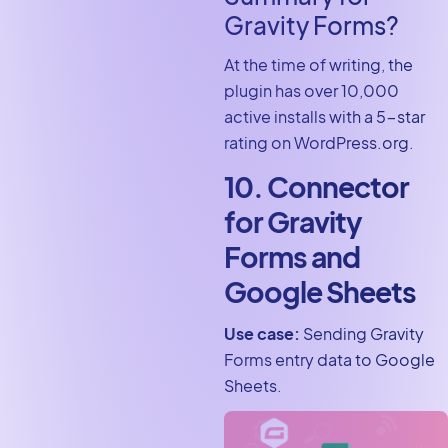
Gravity Forms?
At the time of writing, the
plugin has over 10,000
active installs with a 5-star
rating on WordPress.org.
10. Connector
for Gravity
Forms and
Google Sheets
Use case:
Sending Gravity
Forms entry data to Google
Sheets.