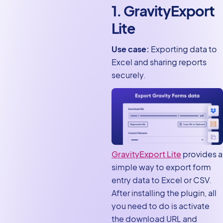
Forms and Google Sheets
1. GravityExport
11. Gravity Forms Dynamic
Lite
Lookup
12. Dev Tools
Use case:
Exporting data to
Excel and sharing reports
A note on official vs. third-
securely.
party add-ons
Download these free Gravity
Forms add-ons
GravityExport Lite
provides a
simple way to export form
entry data to Excel or CSV.
After installing the plugin, all
you need to do is activate
the download URL and