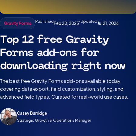
Published
•
Updated
Feb 20, 2025
Jul 21, 2026
Gravity Forms
Top 12 free Gravity
Forms add-ons for
downloading right now
The best free Gravity Forms add-ons available today,
covering data export, field customization, styling, and
advanced field types. Curated for real-world use cases.
Casey Burridge
Strategic Growth & Operations Manager