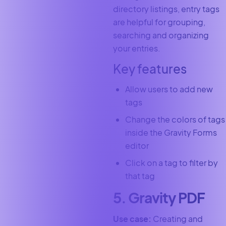
directory listings, entry tags
are helpful for grouping,
searching and organizing
your entries.
Key features
Allow users to add new
tags
Change the colors of tags
inside the Gravity Forms
editor
Click on a tag to filter by
that tag
5. Gravity PDF
Use case:
Creating and