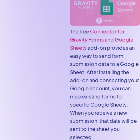
The free
Connector for
Gravity Forms and Google
Sheets
add-on provides an
easy way to send form
submission data to a Google
Sheet. After installing the
add-on and connecting your
Google account, you can
map existing forms to
specific Google Sheets.
When you receive a new
submission, that data will be
sent to the sheet you
selected.