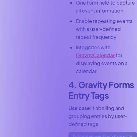
One form field to capture
all event information
Enable repeating events
with a user-defined
repeat frequency
Integrates with
GravityCalendar
for
displaying events on a
calendar
4. Gravity Forms
Entry Tags
Use case:
Labelling and
grouping entries by user-
defined tags.