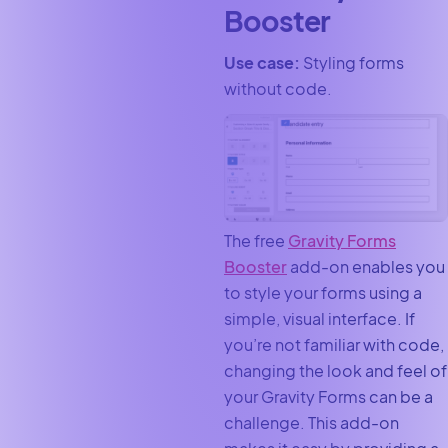
Booster
Use case:
Styling forms
without code.
The free
Gravity Forms
Booster
add-on enables you
to style your forms using a
simple, visual interface. If
you’re not familiar with code,
changing the look and feel of
your Gravity Forms can be a
challenge. This add-on