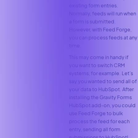
existing form entries.
Normally, feeds will run when
a form is submitted.
However, with Feed Forge,
you can process feeds at any
time.
This may come in handy if
you want to switch CRM
systems, for example. Let’s
say you wanted to send all of
your data to HubSpot. After
installing the Gravity Forms
HubSpot add-on, you could
use Feed Forge to bulk
process the feed for each
entry, sending all form
submissions to HubSpot!