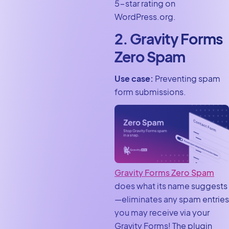
5-star rating on
WordPress.org.
2. Gravity Forms
Zero Spam
Use case:
Preventing spam
form submissions.
Gravity Forms Zero Spam
does what its name suggests
—eliminates any spam entries
you may receive via your
Gravity Forms! The plugin