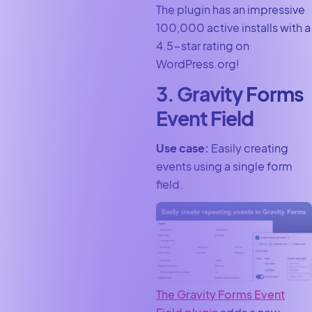
The plugin has an impressive
100,000 active installs with a
4.5-star rating on
WordPress.org!
3. Gravity Forms
Event Field
Use case:
Easily creating
events using a single form
field.
The Gravity Forms Event