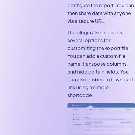
configure the report. You can
then share data with anyone
via a secure URL.
The plugin also includes
several options for
customizing the export file.
You can add a custom file
name, transpose columns,
and hide certain fields. You
can also embed a download
link using a simple
shortcode.