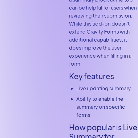
can be helpful for users when
reviewing their submission.
While this add-on doesn’t
extend Gravity Forms with
additional capabilities, it
does improve the user
experience when filling in a
form.
Key features
Live updating summary
Ability to enable the
summary on specific
forms
How popular is Live
Summary for