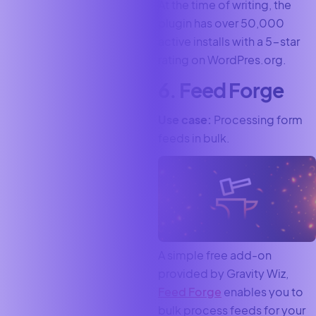
At the time of writing, the
plugin has over 50,000
active installs with a 5-star
rating on WordPres.org.
6. Feed Forge
Use case:
Processing form
feeds in bulk.
A simple free add-on
provided by Gravity Wiz,
Feed Forge
enables you to
bulk process feeds for your