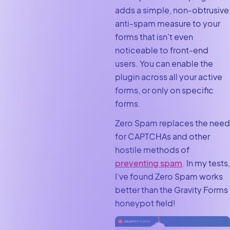
adds a simple, non-obtrusive
anti-spam measure to your
forms that isn’t even
noticeable to front-end
users. You can enable the
plugin across all your active
forms, or only on specific
forms.
Zero Spam replaces the need
for CAPTCHAs and other
hostile methods of
preventing spam
. In my tests,
I’ve found Zero Spam works
better than the Gravity Forms
honeypot field!