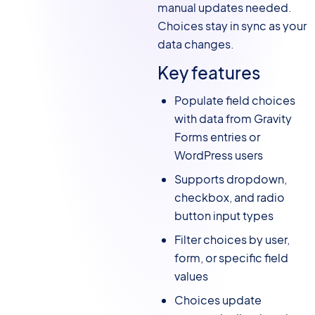
manual updates needed.
Choices stay in sync as your
data changes.
Key features
Populate field choices
with data from Gravity
Forms entries or
WordPress users
Supports dropdown,
checkbox, and radio
button input types
Filter choices by user,
form, or specific field
values
Choices update