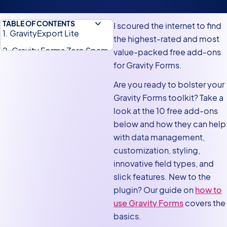
TABLE OF CONTENTS
I scoured the internet to find
1. GravityExport Lite
the highest-rated and most
2. Gravity Forms Zero Spam
value-packed free add-ons
for Gravity Forms.
3. Gravity Forms Event Field
Are you ready to bolster your
4. Gravity Forms Entry Tags
Gravity Forms toolkit? Take a
5. Gravity PDF
look at the 10 free add-ons
6. Feed Forge
below and how they can help
7. Gravity Forms Widget for
with data management,
Elementor
customization, styling,
innovative field types, and
8. Gravity Forms Booster
slick features. New to the
9. Live Summary for Gravity
plugin? Our guide on
how to
Forms
use Gravity Forms
covers the
10. Connector for Gravity
basics.