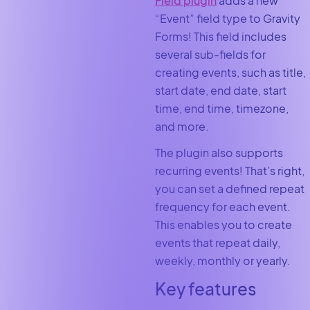
Field plugin
adds a new
“Event” field type to Gravity
Forms! This field includes
several sub-fields for
creating events, such as title,
start date, end date, start
time, end time, timezone,
and more.
The plugin also supports
recurring events! That’s right,
you can set a defined repeat
frequency for each event.
This enables you to create
events that repeat daily,
weekly, monthly or yearly.
Key features