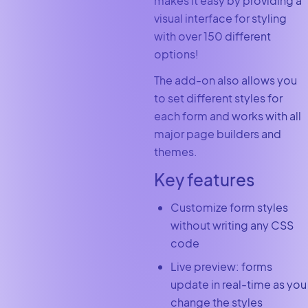
makes it easy by providing a
visual interface for styling
with over 150 different
options!
The add-on also allows you
to set different styles for
each form and works with all
major page builders and
themes.
Key features
Customize form styles
without writing any CSS
code
Live preview: forms
update in real-time as you
change the styles