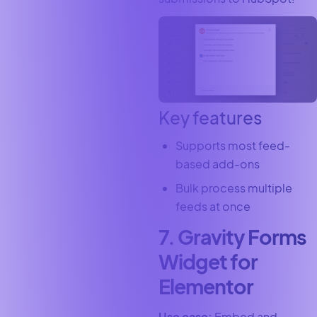
Key features
Supports most feed-
based add-ons
Bulk process multiple
feeds at once
7. Gravity Forms
Widget for
Elementor
Use case:
Embed and