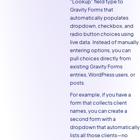
“Lookup” field type to
Gravity Forms that
automatically populates
dropdown, checkbox, and
radio button choices using
live data. Instead of manually
entering options, you can
pull choices directly from
existing Gravity Forms
entries, WordPress users, or
posts.
For example, if you have a
form that collects client
names, you can create a
second form with a
dropdown that automatically
lists all those clients—no