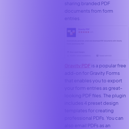
sharing branded PDF
documents from form
entries.
Gravity PDF
is a popular free
add-on for Gravity Forms
that enables you to export
your form entries as great-
looking PDF files. The plugin
includes 4 preset design
templates for creating
professional PDFs. You can
also email PDFs as an