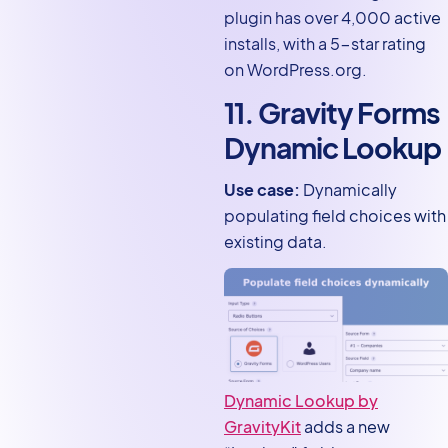
plugin has over 4,000 active
installs, with a 5-star rating
on WordPress.org.
11. Gravity Forms
Dynamic Lookup
Use case:
Dynamically
populating field choices with
existing data.
Dynamic Lookup by
GravityKit
adds a new