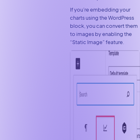
If you’re embedding your
charts using the WordPress
block, you can convert them
to images by enabling the
“Static Image” feature.