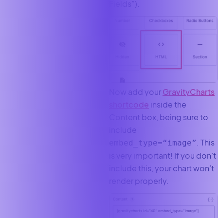
Fields”).
Now add your
GravityCharts
shortcode
inside the
Content box, being sure to
include
. This
embed_type=“image”
is very important! If you don’t
include this, your chart won’t
render properly.