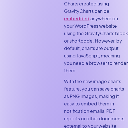
Charts created using
GravityCharts can be
embedded
anywhere on
your WordPress website
using the GravityCharts block
or shortcode. However, by
default, charts are output
using JavaScript, meaning
you need a browser to render
them.
With the new image charts
feature, you can save charts
as PNG images, making it
easy to embed them in
notification emails, PDF
reports or other documents
external to your website.