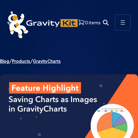
0 items
Blog
Products
GravityCharts