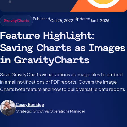
Published
•
Updated
Oct 25, 2022
Jun 1, 2026
GravityCharts
Feature Highlight:
Saving Charts as Images
in GravityCharts
Save GravityCharts visualizations as image files to embed
in email notifications or PDF reports. Covers the Image
Charts beta feature and how to build versatile data reports.
Casey Burridge
Strategic Growth & Operations Manager