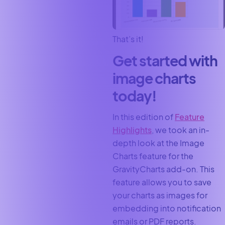
That’s it!
Get started with
image charts
today!
In this edition of
Feature
Highlights
, we took an in-
depth look at the Image
Charts feature for the
GravityCharts add-on. This
feature allows you to save
your charts as images for
embedding into notification
emails or PDF reports.