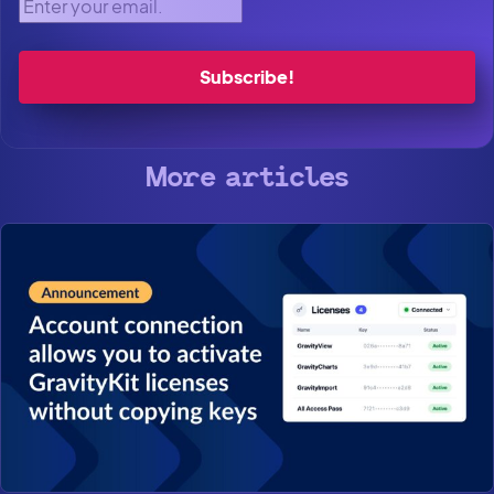
Enter your email.
More articles