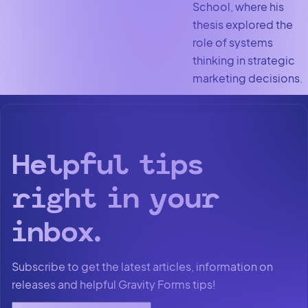
School, where his
thesis explored the
role of systems
thinking in strategic
marketing decisions.
Helpful tips
right in your
inbox.
Subscribe to get the latest articles, information on
releases and helpful Gravity Forms tips!