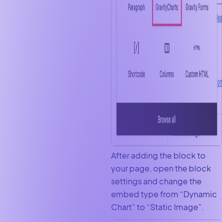
After adding the block to
your page, open the block
settings and change the
embed type from “Dynamic
Chart” to “Static Image”.