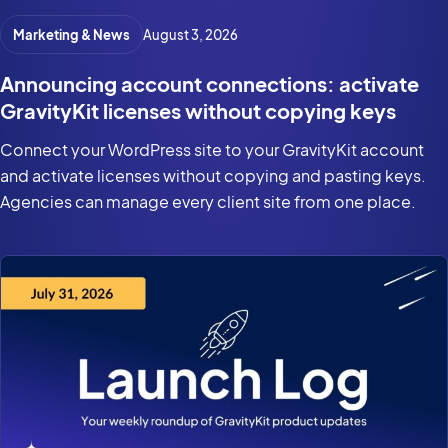
Marketing & News
August 3, 2026
Announcing account connections: activate
GravityKit licenses without copying keys
Connect your WordPress site to your GravityKit account
and activate licenses without copying and pasting keys.
Agencies can manage every client site from one place.