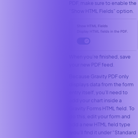
PDF, make sure to enable the
“Show HTML Fields” option.
When you’re finished, save
your new PDF feed.
Because Gravity PDF only
displays data from the form
entry itself, you’ll need to
add your chart inside a
Gravity Forms HTML field. To
do this, edit your form and
add a new HTML field type
(you’ll find it under “Standard