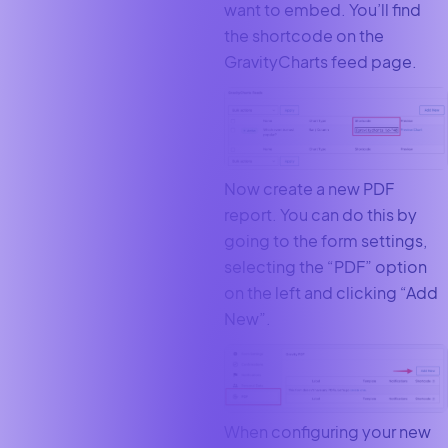
want to embed. You’ll find
the shortcode on the
GravityCharts feed page.
Now create a new PDF
report. You can do this by
going to the form settings,
selecting the “PDF” option
on the left and clicking “Add
New”.
When configuring your new