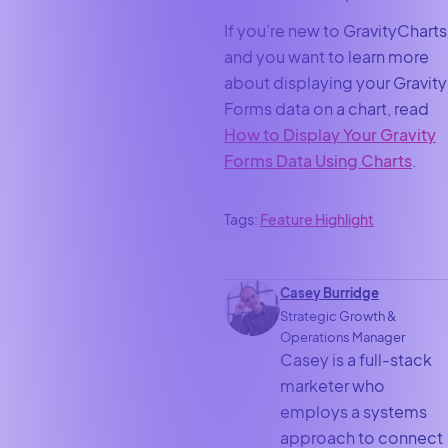
If you’re new to GravityCharts
and you want to learn more
about displaying your Gravity
Forms data on a chart, read
How to Display Your Gravity
Forms Data Using Charts
.
Tags:
Feature Highlight
Casey Burridge
Strategic Growth &
Operations Manager
Casey is a full-stack
marketer who
employs a systems
approach to connect