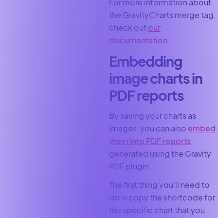
For more information about
the GravityCharts merge tag,
check out
our
documentation
.
Embedding
image charts in
PDF reports
By saving your charts as
images, you can also
embed
them into PDF reports
generated using the Gravity
PDF plugin.
The first thing you’ll need to
do is copy the shortcode for
the specific chart that you