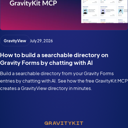
GravityView
July 29, 2026
How to build a searchable directory on
Gravity Forms by chatting with AI
Build a searchable directory from your Gravity Forms
entries by chatting with AI. See how the free GravityKit MCP
creates a GravityView directory in minutes.
GRAVITYKIT