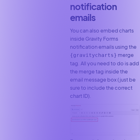
notification
emails
You can also embed charts
inside Gravity Forms
notification emails using the
merge
{gravitycharts}
tag. All you need to do is add
the merge tag inside the
email message box (just be
sure to include the correct
chart ID).