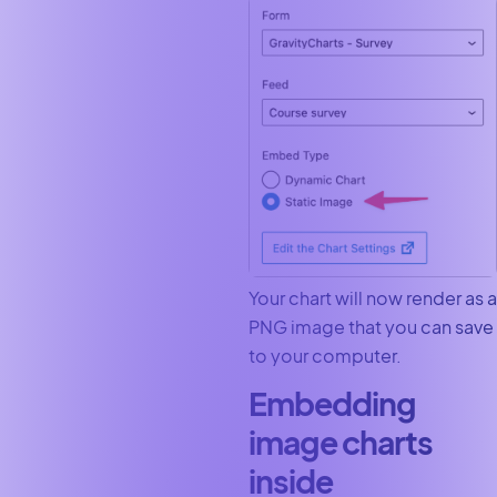
Your chart will now render as a
PNG image that you can save
to your computer.
Embedding
image charts
inside