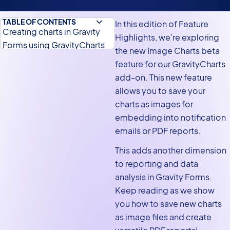
TABLE OF CONTENTS
In this edition of Feature
Creating charts in Gravity
Highlights, we’re exploring
Forms using GravityCharts
the new Image Charts beta
Saving charts as images
feature for our GravityCharts
add-on. This new feature
Embedding image charts
allows you to save your
inside notification emails
charts as images for
Embedding image charts in
embedding into notification
PDF reports
emails or PDF reports.
Get started with image
This adds another dimension
charts today!
to reporting and data
analysis in Gravity Forms.
Keep reading as we show
you how to save new charts
as image files and create