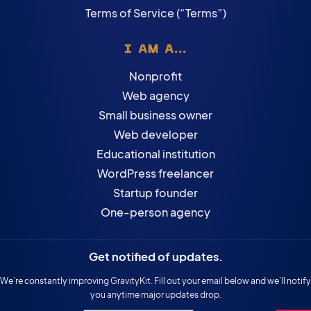
Terms of Service (“Terms”)
I AM A...
Nonprofit
Web agency
Small business owner
Web developer
Educational institution
WordPress freelancer
Startup founder
One-person agency
Get notified of updates.
We’re constantly improving GravityKit. Fill out your email below and we’ll notify
you anytime major updates drop.