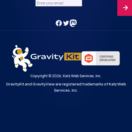
Enter your email.
Facebook
Twitter
Mastodon
Copyright © 2026, Katz Web Services, Inc.
GravityKit and GravityView are registered trademarks of Katz Web
Services, Inc.