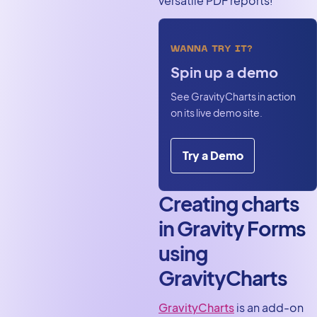
versatile PDF reports!
WANNA TRY IT?
Spin up a demo
See GravityCharts in action
on its live demo site.
Try a Demo
Creating charts
in Gravity Forms
using
GravityCharts
GravityCharts
is an add-on