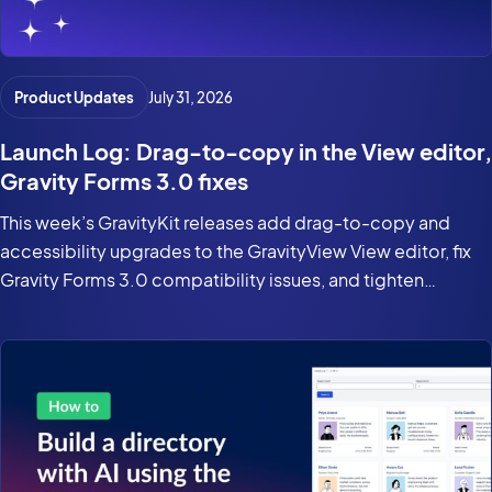
Product Updates
July 31, 2026
Launch Log: Drag-to-copy in the View editor,
Gravity Forms 3.0 fixes
This week’s GravityKit releases add drag-to-copy and
accessibility upgrades to the GravityView View editor, fix
Gravity Forms 3.0 compatibility issues, and tighten
security in the DataTables Layout.