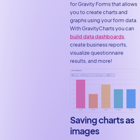
for Gravity Forms that allows
you to create charts and
graphs using your form data.
With GravityCharts you can
build data dashboards
,
create business reports,
visualize questionnaire
results, and more!
Saving charts as
images