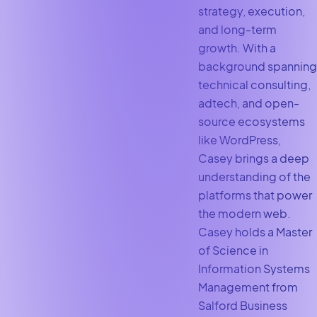
strategy, execution,
and long-term
growth. With a
background spanning
technical consulting,
adtech, and open-
source ecosystems
like WordPress,
Casey brings a deep
understanding of the
platforms that power
the modern web.
Casey holds a Master
of Science in
Information Systems
Management from
Salford Business