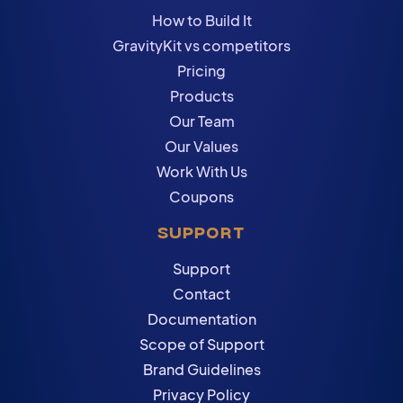
How to Build It
GravityKit vs competitors
Pricing
Products
Our Team
Our Values
Work With Us
Coupons
SUPPORT
Support
Contact
Documentation
Scope of Support
Brand Guidelines
Privacy Policy