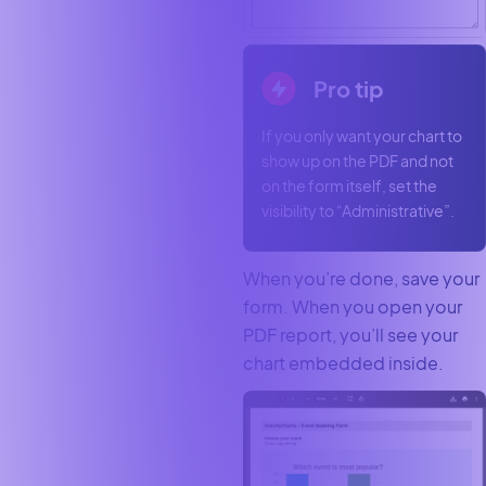
Pro tip
If you only want your chart to
show up on the PDF and not
on the form itself, set the
visibility to “Administrative”.
When you’re done, save your
form. When you open your
PDF report, you’ll see your
chart embedded inside.