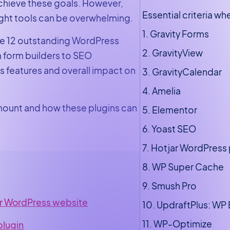
achieve these goals. However,
Essential criteria w
right tools can be overwhelming.
1. Gravity Forms
ore 12 outstanding WordPress
2. GravityView
m form builders to SEO
s features and overall impact on
3. GravityCalendar
4. Amelia
mount and how these plugins can
5. Elementor
6. Yoast SEO
7. Hotjar WordPress 
8. WP Super Cache
9. Smush Pro
ur WordPress website
10. UpdraftPlus: WP
11. WP-Optimize
plugin