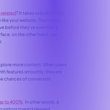
-related
? It takes only about
50
y like your website. This means
ve before they’ve even had a
face, on the other hand, can
r.
explore more content. When users
with features smoothly, they are
 the chances of conversion.
up to 400%
. In other words, a
g visitors toward desired