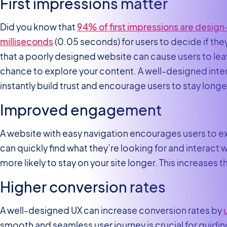
First impressions matter
Did you know that
94% of first impressions are design
milliseconds
(0.05 seconds) for users to decide if the
that a poorly designed website can cause users to lea
chance to explore your content. A well-designed inter
instantly build trust and encourage users to stay longe
Improved engagement
A website with easy navigation encourages users to 
can quickly find what they’re looking for and interact 
more likely to stay on your site longer. This increases
Higher conversion rates
A well-designed UX can increase conversion rates by
smooth and seamless user journey is crucial for guidin