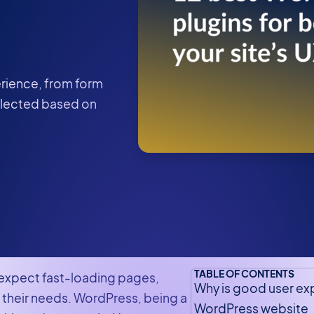
erience, from form
elected based on
TABLE OF CONTENTS
s expect fast-loading pages,
Why is good user ex
t their needs. WordPress, being a
WordPress website