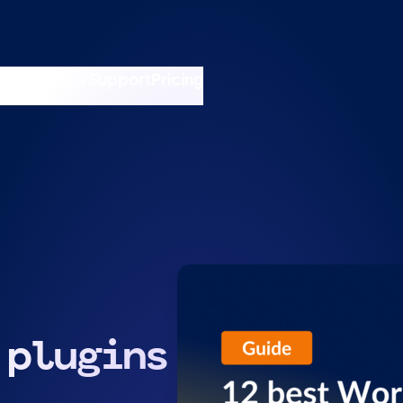
nswers
esources
Support
Pricing
t 11am ET / 5pm CET
 plugins