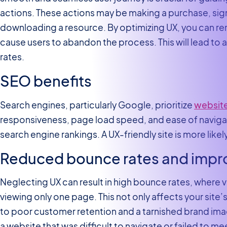
actions. These actions may be making a purchase, signi
downloading a resource. By optimizing UX, you can re
cause users to abandon the process. This will lead to a
rates.
SEO benefits
Search engines, particularly Google, prioritize
website
responsiveness, page load speed, and ease of navigatio
search engine rankings. A UX-friendly site is more likely
Reduced bounce rates and impr
Neglecting UX can result in high bounce rates, where vi
viewing only one page. This not only affects your site
to poor customer retention and a tarnished brand im
a website that was difficult to navigate or failed to me