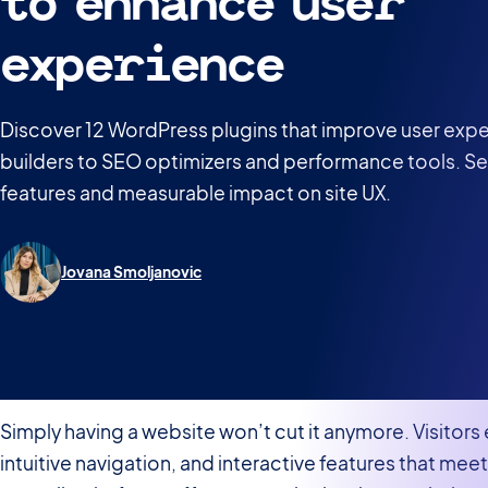
to enhance user
experience
Discover 12 WordPress plugins that improve user exp
builders to SEO optimizers and performance tools. S
features and measurable impact on site UX.
Jovana Smoljanovic
Simply having a website won’t cut it anymore. Visitor
intuitive navigation, and interactive features that mee