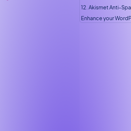
12. Akismet Anti-Sp
Enhance your WordP