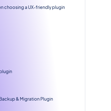
hen choosing a UX-friendly plugin
plugin
 Backup & Migration Plugin