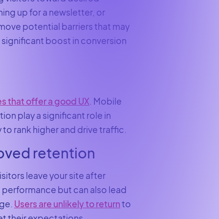
ng up for a newsletter, or
move potential barriers that may
 significant boost in conversion
s that offer a good UX
. Mobile
n play a significant role in
 to rank higher and drive traffic.
oved retention
sitors leave your site after
’s performance but can also lead
age.
Users are unlikely to return
to
et their expectations.