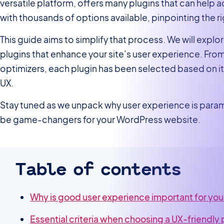
versatile platform, offers many plugins that can help 
with thousands of options available, pinpointing the 
This guide aims to simplify that process. We will expl
plugins that enhance your site’s user experience. Fro
optimizers, each plugin has been selected based on it
UX.
Stay tuned as we unpack why user experience is para
be game-changers for your WordPress website.
Table of contents
Why is good user experience important for yo
Essential criteria when choosing a UX-friendly 