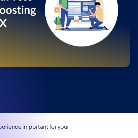
perience important for your