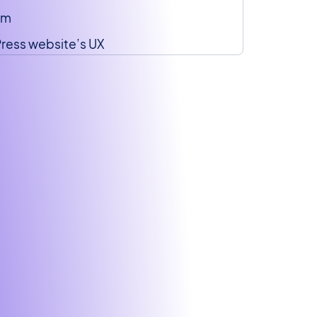
am
ress website’s UX