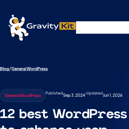
Live demos, product updates, real a
Plugins
Solutions
R
A free live session and Q&A on Tuesday, August 4 a
Blog
General WordPress
Published
•
Updated
Sep 3, 2024
Jun 1, 2026
General WordPress
12 best WordPress