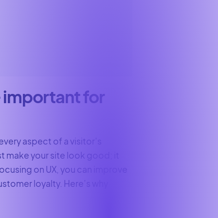
 important for
every aspect of a visitor’s
st make your site look good; it
 focusing on UX, you can improve
customer loyalty. Here’s why