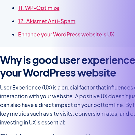
11. WP-Optimize
12. Akismet Anti-Spam
Enhance your WordPress website’s UX
Why is good user experience
your WordPress website
User Experience (UX) is a crucial factor that influences 
interaction with your website. A positive UX doesn’t ju
can also have a direct impact on your bottom line. By
key metrics such as site visits, conversion rates, and 
investing in UX is essential: