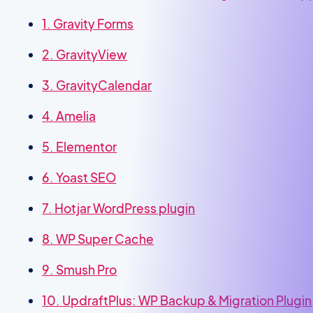
1. Gravity Forms
2. GravityView
3. GravityCalendar
4. Amelia
5. Elementor
6. Yoast SEO
7. Hotjar WordPress plugin
8. WP Super Cache
9. Smush Pro
10. UpdraftPlus: WP Backup & Migration Plugin