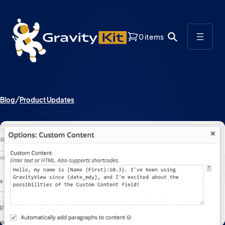
0 items
Blog
Product Updates