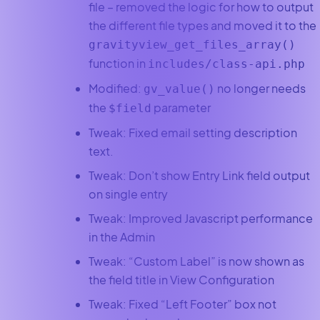
file – removed the logic for how to output
the different file types and moved it to the
gravityview_get_files_array()
function in
includes/class-api.php
Modified:
no longer needs
gv_value()
the
parameter
$field
Tweak: Fixed email setting description
text.
Tweak: Don’t show Entry Link field output
on single entry
Tweak: Improved Javascript performance
in the Admin
Tweak: “Custom Label” is now shown as
the field title in View Configuration
Tweak: Fixed “Left Footer” box not