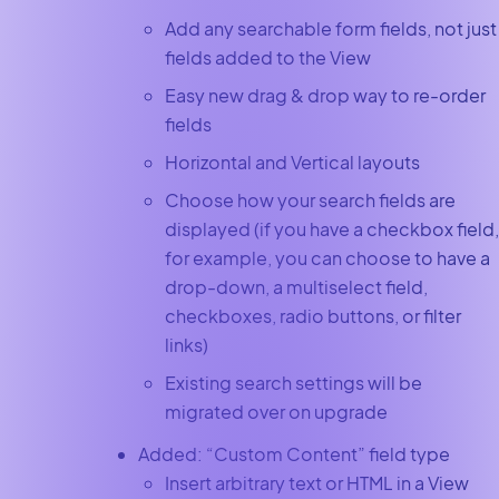
Add any searchable form fields, not just
fields added to the View
Easy new drag & drop way to re-order
fields
Horizontal and Vertical layouts
Choose how your search fields are
displayed (if you have a checkbox field,
for example, you can choose to have a
drop-down, a multiselect field,
checkboxes, radio buttons, or filter
links)
Existing search settings will be
migrated over on upgrade
Added: “Custom Content” field type
Insert arbitrary text or HTML in a View