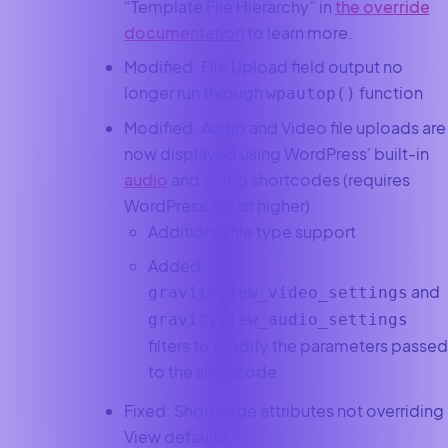
“Template File Hierarchy” in
the override
documentation
to learn more.
Modified: File Upload field output no
longer run through
function
wpautop()
Modified: Audio and Video file uploads are
now displayed using WordPress’ built-in
audio
and
video
shortcodes (requires
WordPress 3.6 or higher)
Additional file type support
Added
and
gravityview_video_settings
gravityview_audio_settings
filters to modify the parameters passed
to the shortcode
Fixed: Shortcode attributes not overriding
View defaults