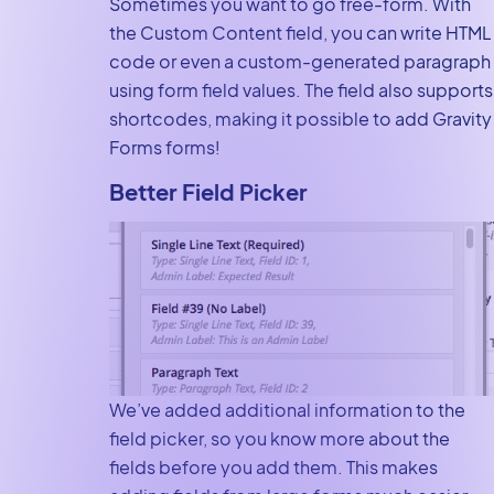
Sometimes you want to go free-form. With
the Custom Content field, you can write HTML
code or even a custom-generated paragraph
using form field values. The field also supports
shortcodes, making it possible to add Gravity
Forms forms!
Better Field Picker
We’ve added additional information to the
field picker, so you know more about the
fields before you add them. This makes