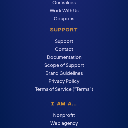
Our Values
Work With Us
Coupons
SUPPORT
Support
Contact
Documentation
Scope of Support
Brand Guidelines
Privacy Policy
Terms of Service (“Terms”)
I AM A...
Nonprofit
Web agency