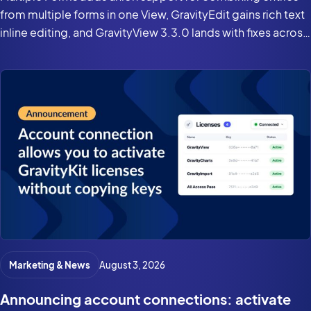
from multiple forms in one View, GravityEdit gains rich text
inline editing, and GravityView 3.3.0 lands with fixes across
the suite for Gravity Forms 3.0 and WordPress 7.0.
Marketing & News
August 3, 2026
Announcing account connections: activate