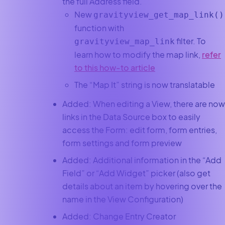
the full Address field.
New
gravityview_get_map_link()
function with
filter. To
gravityview_map_link
learn how to modify the map link,
refer
to this how-to article
The “Map It” string is now translatable
Added: When editing a View, there are now
links in the Data Source box to easily
access the Form: edit form, form entries,
form settings and form preview
Added: Additional information in the “Add
Field” or “Add Widget” picker (also get
details about an item by hovering over the
name in the View Configuration)
Added: Change Entry Creator