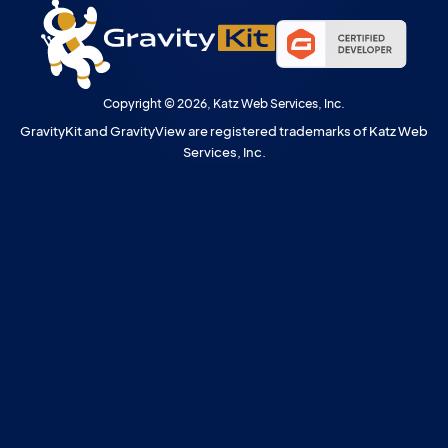
Copyright © 2026, Katz Web Services, Inc.
GravityKit and GravityView are registered trademarks of Katz Web
Services, Inc.