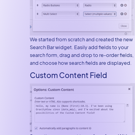
We started from scratch and created the new
Search Bar widget. Easily add fields to your
search form, drag and drop to re-order fields,
and choose how search fields are displayed.
Custom Content Field