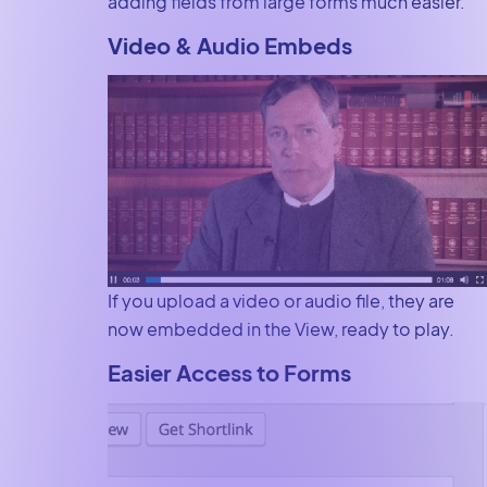
adding fields from large forms much easier.
Video & Audio Embeds
If you upload a video or audio file, they are
now embedded in the View, ready to play.
Easier Access to Forms