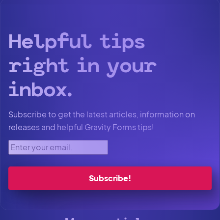
Helpful tips
right in your
inbox.
Subscribe to get the latest articles, information on
releases and helpful Gravity Forms tips!
Enter your email.