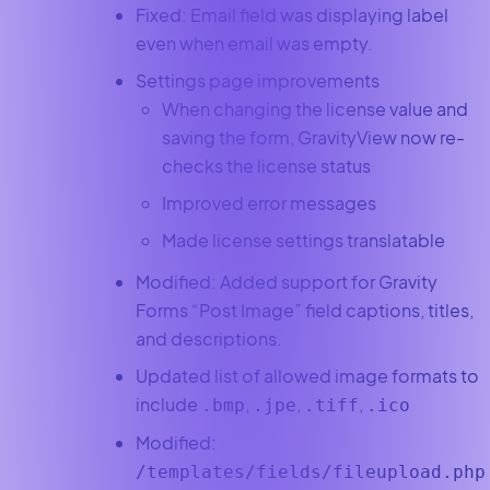
Fixed: Email field was displaying label
even when email was empty.
Settings page improvements
When changing the license value and
saving the form, GravityView now re-
checks the license status
Improved error messages
Made license settings translatable
Modified: Added support for Gravity
Forms “Post Image” field captions, titles,
and descriptions.
Updated list of allowed image formats to
include
,
,
,
.bmp
.jpe
.tiff
.ico
Modified:
/templates/fields/fileupload.php