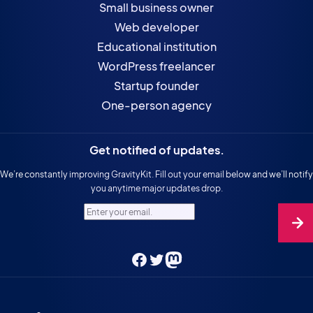
Small business owner
Web developer
Educational institution
WordPress freelancer
Startup founder
One-person agency
Get notified of updates.
We’re constantly improving GravityKit. Fill out your email below and we’ll notify
you anytime major updates drop.
Enter your email.
Facebook
Twitter
Mastodon