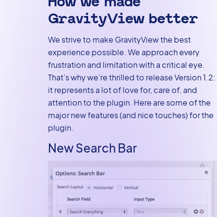
How we made
GravityView better
We strive to make GravityView the best
experience possible. We approach every
frustration and limitation with a critical eye.
That’s why we’re thrilled to release Version 1.2:
it represents a lot of love for, care of, and
attention to the plugin. Here are some of the
major new features (and nice touches) for the
plugin.
New Search Bar