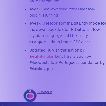
properly cleared
Tweak: Show warning if the Directory
plugin is running
Tweak: Use icon font in Edit Entry mode for
the download/delete file buttons. Now
stylable using
.gv-edit-entry-
CSS class.
wrapper .dashicons
Updated: Turkish translation by
@suhakaralar
, Dutch translation by
@leooosterloo, Portuguese translation by
@luistinygod
GravityKit