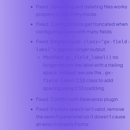
Fixed: Uploading and deleting files works
properly in Edit Entry mode
Fixed: Configurations get truncated when
configuring Views with many fields
Fixed: Empty
<span class="gv-field-
tags no longer output
label">
Modified:
no
gv_field_label()
longer returns the label with a trailing
space. Instead, we use the
.gv-
CSS class to add
field-label
spacing using CSS padding.
Fixed: Conflict with Relevanssi plugin
Fixed: If a date search isn’t valid, remove
the search parameter so it doesn’t cause
an error in Gravity Forms