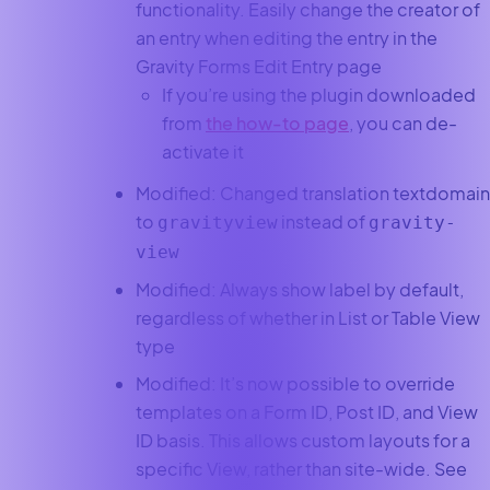
functionality. Easily change the creator of
an entry when editing the entry in the
Gravity Forms Edit Entry page
If you’re using the plugin downloaded
from
the how-to page
, you can de-
activate it
Modified: Changed translation textdomain
to
instead of
gravityview
gravity-
view
Modified: Always show label by default,
regardless of whether in List or Table View
type
Modified: It’s now possible to override
templates on a Form ID, Post ID, and View
ID basis. This allows custom layouts for a
specific View, rather than site-wide. See