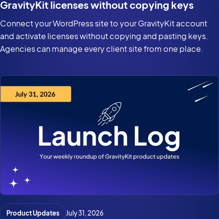
GravityKit licenses without copying keys
Connect your WordPress site to your GravityKit account
and activate licenses without copying and pasting keys.
Agencies can manage every client site from one place.
Product Updates
July 31, 2026