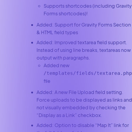
Supports shortcodes (including Gravity
Forms shortcodes)!
Added: Support for Gravity Forms Section
& HTML field types
Added: Improved textarea field support.
Instead of using line breaks, textareas now
output with paragraphs.
Added new
/templates/fields/textarea.php
file
Added: A new File Upload field setting.
Force uploads to be displayed as links and
not visually embedded by checking the
“Display as a Link” checkbox.
Added: Option to disable “Map It” link for