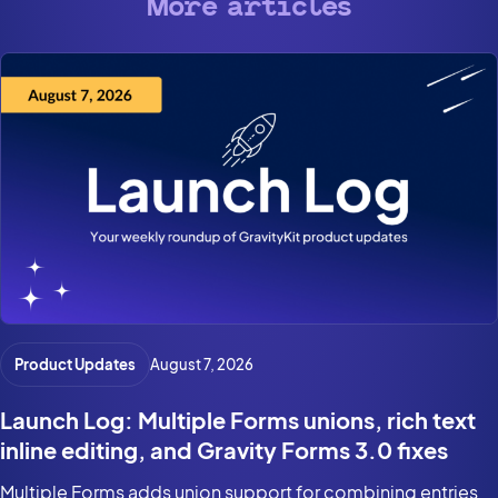
More articles
Product Updates
August 7, 2026
Launch Log: Multiple Forms unions, rich text
inline editing, and Gravity Forms 3.0 fixes
Multiple Forms adds union support for combining entries