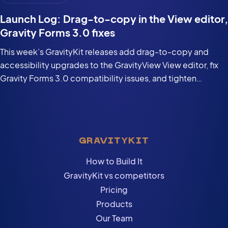
Launch Log: Drag-to-copy in the View editor,
Gravity Forms 3.0 fixes
This week’s GravityKit releases add drag-to-copy and
accessibility upgrades to the GravityView View editor, fix
Gravity Forms 3.0 compatibility issues, and tighten
security in the DataTables Layout.
GRAVITYKIT
How to Build It
GravityKit vs competitors
Pricing
Products
Our Team