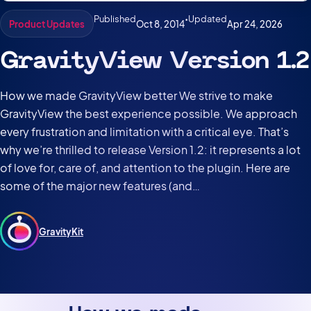
Published
•
Updated
Oct 8, 2014
Apr 24, 2026
Product Updates
GravityView Version 1.2
How we made GravityView better We strive to make
GravityView the best experience possible. We approach
every frustration and limitation with a critical eye. That’s
why we’re thrilled to release Version 1.2: it represents a lot
of love for, care of, and attention to the plugin. Here are
some of the major new features (and…
GravityKit