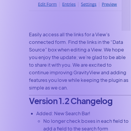
Easily access all the links for a View’s
connected form. Find the links in the “Data
Source” box when editing a View. We hope
you enjoy the update; we’re glad to be able
to share it with you. We are excited to
continue improving GravityView and adding
features you love while keeping the plugin as
simple as we can.
Version 1.2 Changelog
Added: New Search Bar!
No longer check boxes in each field to
add a field to the search form