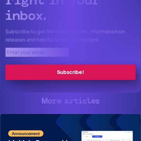
right in your
inbox.
Subscribe to get the latest articles, information on
releases and helpful Gravity Forms tips!
Enter your email.
More articles