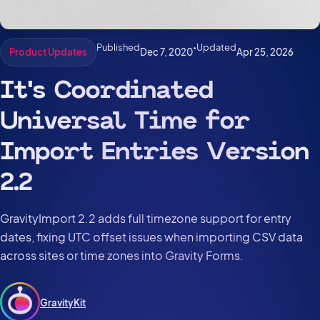
Published
•
Updated
Dec 7, 2020
Apr 25, 2026
Product Updates
It’s Coordinated
Universal Time for
Import Entries Version
2.2
GravityImport 2.2 adds full timezone support for entry
dates, fixing UTC offset issues when importing CSV data
across sites or time zones into Gravity Forms.
GravityKit