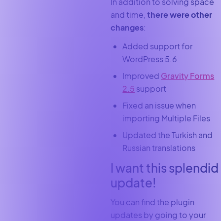
In addition to solving space
and time,
there were other
changes
:
Added support for
WordPress 5.6
Improved
Gravity Forms
2.5
support
Fixed an issue when
importing Multiple Files
Updated the Turkish and
Russian translations
I want this splendid
update!
You can find the plugin
updates by going to your