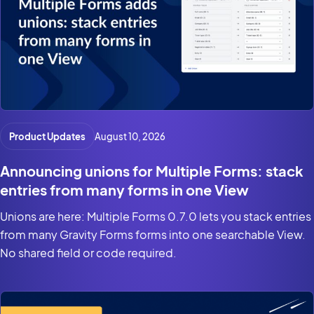
Product Updates
August 10, 2026
Announcing unions for Multiple Forms: stack
entries from many forms in one View
Unions are here: Multiple Forms 0.7.0 lets you stack entries
from many Gravity Forms forms into one searchable View.
No shared field or code required.