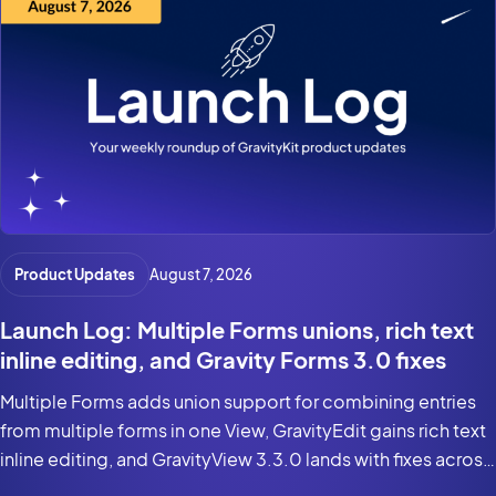
Product Updates
August 7, 2026
Launch Log: Multiple Forms unions, rich text
inline editing, and Gravity Forms 3.0 fixes
Multiple Forms adds union support for combining entries
from multiple forms in one View, GravityEdit gains rich text
inline editing, and GravityView 3.3.0 lands with fixes across
the suite for Gravity Forms 3.0 and WordPress 7.0.