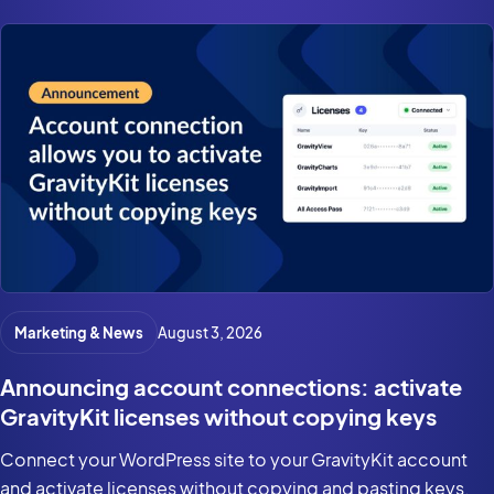
Marketing & News
August 3, 2026
Announcing account connections: activate
GravityKit licenses without copying keys
Connect your WordPress site to your GravityKit account
and activate licenses without copying and pasting keys.