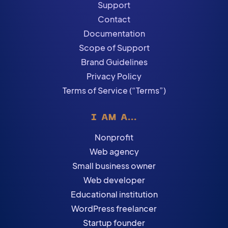
Support
Contact
Documentation
Scope of Support
Brand Guidelines
Privacy Policy
Terms of Service (“Terms”)
I AM A...
Nonprofit
Web agency
Small business owner
Web developer
Educational institution
WordPress freelancer
Startup founder