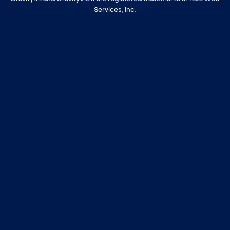
Services, Inc.