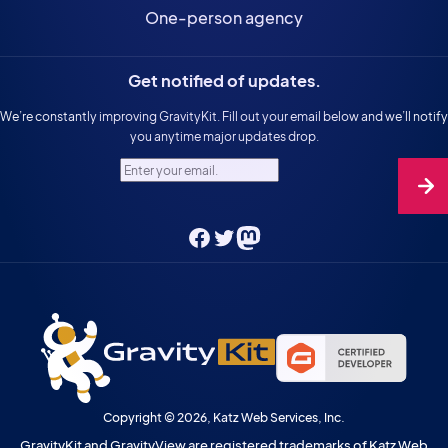
One-person agency
Get notified of updates.
We’re constantly improving GravityKit. Fill out your email below and we’ll notify
you anytime major updates drop.
Enter your email.
Facebook
Twitter
Mastodon
Copyright © 2026, Katz Web Services, Inc.
GravityKit and GravityView are registered trademarks of Katz Web