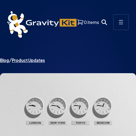
0 items
Blog
Product Updates