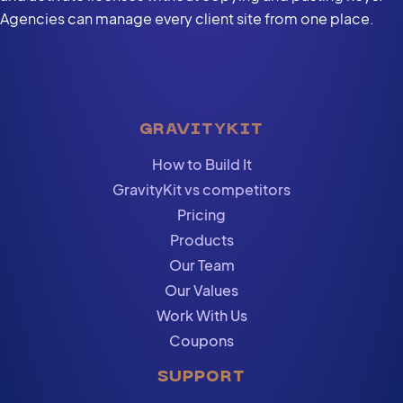
Agencies can manage every client site from one place.
GRAVITYKIT
How to Build It
GravityKit vs competitors
Pricing
Products
Our Team
Our Values
Work With Us
Coupons
SUPPORT