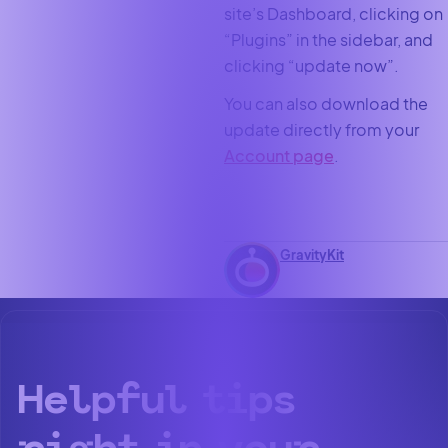
site’s Dashboard, clicking on
“Plugins” in the sidebar, and
clicking “update now”.
You can also download the
update directly from your
Account page
.
GravityKit
Helpful tips