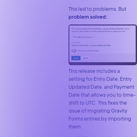
This led to problems. But
problem solved:
This release includes a
setting for Entry Date, Entry
Updated Date, and Payment
Date that allows you to time-
shift to UTC. This fixes the
issue of migrating Gravity
Forms entries by importing
them.