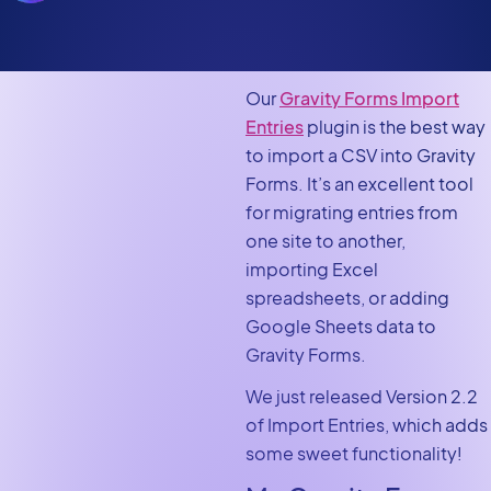
Our
Gravity Forms Import
Entries
plugin is the best way
to import a CSV into Gravity
Forms. It’s an excellent tool
for migrating entries from
one site to another,
importing Excel
spreadsheets, or adding
Google Sheets data to
Gravity Forms.
We just released Version 2.2
of Import Entries, which adds
some sweet functionality!