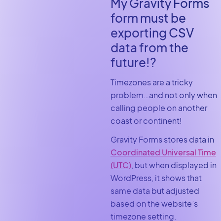
My Gravity Forms
form must be
exporting CSV
data from the
future!?
Timezones are a tricky
problem…and not only when
calling people on another
coast or continent!
Gravity Forms stores data in
Coordinated Universal Time
(UTC)
, but when displayed in
WordPress, it shows that
same data but adjusted
based on the website’s
timezone setting.