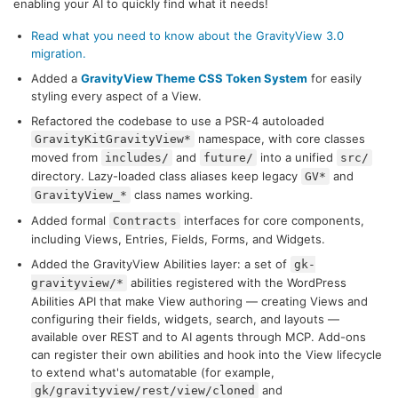
enabling your AI to quickly find what it needs!
Read what you need to know about the GravityView 3.0
migration.
Added a
GravityView Theme CSS Token System
for easily
styling every aspect of a View.
Refactored the codebase to use a PSR-4 autoloaded
namespace, with core classes
GravityKitGravityView*
moved from
and
into a unified
includes/
future/
src/
directory. Lazy-loaded class aliases keep legacy
and
GV*
class names working.
GravityView_*
Added formal
interfaces for core components,
Contracts
including Views, Entries, Fields, Forms, and Widgets.
Added the GravityView Abilities layer: a set of
gk-
abilities registered with the WordPress
gravityview/*
Abilities API that make View authoring — creating Views and
configuring their fields, widgets, search, and layouts —
available over REST and to AI agents through MCP. Add-ons
can register their own abilities and hook into the View lifecycle
to extend what's automatable (for example,
and
gk/gravityview/rest/view/cloned