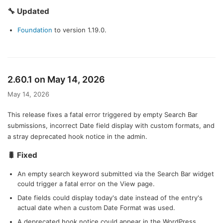
🔧 Updated
Foundation
to version 1.19.0.
2.60.1 on May 14, 2026
May 14, 2026
This release fixes a fatal error triggered by empty Search Bar
submissions, incorrect Date field display with custom formats, and
a stray deprecated hook notice in the admin.
🐛 Fixed
An empty search keyword submitted via the Search Bar widget
could trigger a fatal error on the View page.
Date fields could display today's date instead of the entry's
actual date when a custom Date Format was used.
A deprecated hook notice could appear in the WordPress