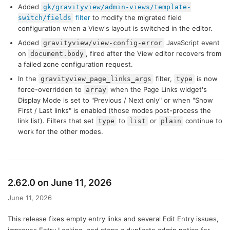
Added
gk/gravityview/admin-views/template-
filter
to modify the migrated field
switch/fields
configuration when a View's layout is switched in the editor.
Added
JavaScript event
gravityview/view-config-error
on
, fired after the View editor recovers from
document.body
a failed zone configuration request.
In the
filter,
is now
gravityview_page_links_args
type
force-overridden to
when the Page Links widget's
array
Display Mode is set to "Previous / Next only" or when "Show
First / Last links" is enabled (those modes post-process the
link list). Filters that set
to
or
continue to
type
list
plain
work for the other modes.
2.62.0 on June 11, 2026
June 11, 2026
This release fixes empty entry links and several Edit Entry issues,