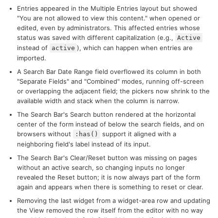
Entries appeared in the Multiple Entries layout but showed
"You are not allowed to view this content." when opened or
edited, even by administrators. This affected entries whose
status was saved with different capitalization (e.g.,
Active
instead of
), which can happen when entries are
active
imported.
A Search Bar Date Range field overflowed its column in both
"Separate Fields" and "Combined" modes, running off-screen
or overlapping the adjacent field; the pickers now shrink to the
available width and stack when the column is narrow.
The Search Bar's Search button rendered at the horizontal
center of the form instead of below the search fields, and on
browsers without
support it aligned with a
:has()
neighboring field's label instead of its input.
The Search Bar's Clear/Reset button was missing on pages
without an active search, so changing inputs no longer
revealed the Reset button; it is now always part of the form
again and appears when there is something to reset or clear.
Removing the last widget from a widget-area row and updating
the View removed the row itself from the editor with no way