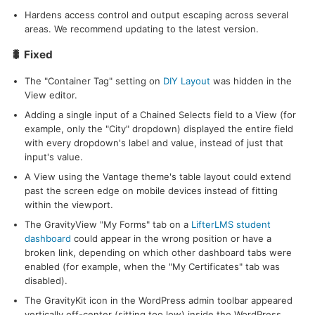
Hardens access control and output escaping across several
areas. We recommend updating to the latest version.
🐛 Fixed
The "Container Tag" setting on
DIY Layout
was hidden in the
View editor.
Adding a single input of a Chained Selects field to a View (for
example, only the "City" dropdown) displayed the entire field
with every dropdown's label and value, instead of just that
input's value.
A View using the Vantage theme's table layout could extend
past the screen edge on mobile devices instead of fitting
within the viewport.
The GravityView "My Forms" tab on a
LifterLMS student
dashboard
could appear in the wrong position or have a
broken link, depending on which other dashboard tabs were
enabled (for example, when the "My Certificates" tab was
disabled).
The GravityKit icon in the WordPress admin toolbar appeared
vertically off-center (sitting too low) inside the WordPress