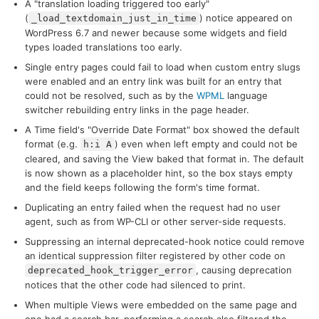
A "translation loading triggered too early"
(
) notice appeared on
_load_textdomain_just_in_time
WordPress 6.7 and newer because some widgets and field
types loaded translations too early.
Single entry pages could fail to load when custom entry slugs
were enabled and an entry link was built for an entry that
could not be resolved, such as by the
WPML
language
switcher rebuilding entry links in the page header.
A Time field's "Override Date Format" box showed the default
format (e.g.
) even when left empty and could not be
h:i A
cleared, and saving the View baked that format in. The default
is now shown as a placeholder hint, so the box stays empty
and the field keeps following the form's time format.
Duplicating an entry failed when the request had no user
agent, such as from WP-CLI or other server-side requests.
Suppressing an internal deprecated-hook notice could remove
an identical suppression filter registered by other code on
, causing deprecation
deprecated_hook_trigger_error
notices that the other code had silenced to print.
When multiple Views were embedded on the same page and