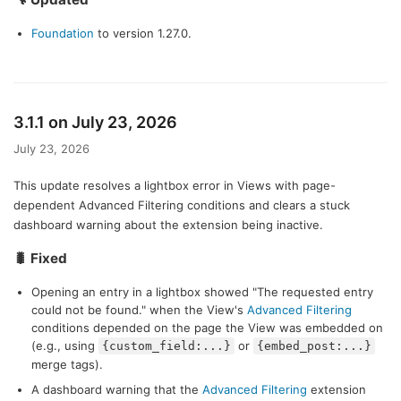
Foundation
to version 1.27.0.
3.1.1 on July 23, 2026
July 23, 2026
This update resolves a lightbox error in Views with page-
dependent Advanced Filtering conditions and clears a stuck
dashboard warning about the extension being inactive.
🐛 Fixed
Opening an entry in a lightbox showed "The requested entry
could not be found." when the View's
Advanced Filtering
conditions depended on the page the View was embedded on
(e.g., using
or
{custom_field:...}
{embed_post:...}
merge tags).
A dashboard warning that the
Advanced Filtering
extension