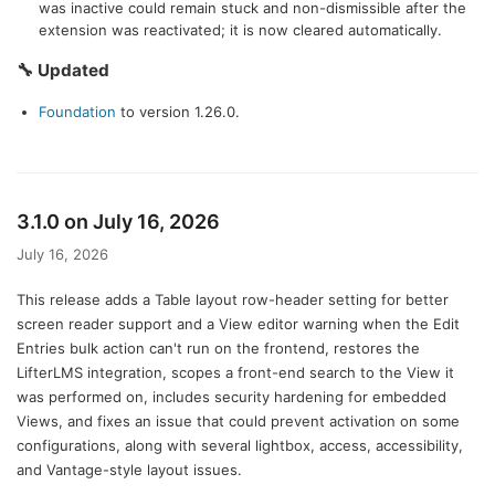
was inactive could remain stuck and non-dismissible after the
extension was reactivated; it is now cleared automatically.
🔧 Updated
Foundation
to version 1.26.0.
3.1.0 on July 16, 2026
July 16, 2026
This release adds a Table layout row-header setting for better
screen reader support and a View editor warning when the Edit
Entries bulk action can't run on the frontend, restores the
LifterLMS integration, scopes a front-end search to the View it
was performed on, includes security hardening for embedded
Views, and fixes an issue that could prevent activation on some
configurations, along with several lightbox, access, accessibility,
and Vantage-style layout issues.