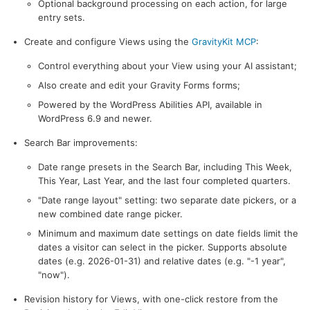
Optional background processing on each action, for large
entry sets.
Create and configure Views using the
GravityKit MCP
:
Control everything about your View using your AI assistant;
Also create and edit your Gravity Forms forms;
Powered by the WordPress Abilities API, available in
WordPress 6.9 and newer.
Search Bar improvements:
Date range presets in the Search Bar, including This Week,
This Year, Last Year, and the last four completed quarters.
"Date range layout" setting: two separate date pickers, or a
new combined date range picker.
Minimum and maximum date settings on date fields limit the
dates a visitor can select in the picker. Supports absolute
dates (e.g. 2026-01-31) and relative dates (e.g. "-1 year",
"now").
Revision history for Views, with one-click restore from the