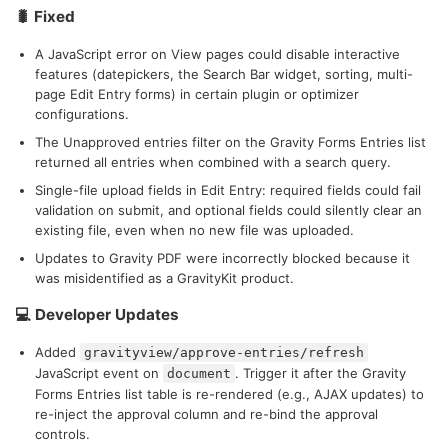
🐛 Fixed
A JavaScript error on View pages could disable interactive
features (datepickers, the Search Bar widget, sorting, multi-
page Edit Entry forms) in certain plugin or optimizer
configurations.
The Unapproved entries filter on the Gravity Forms Entries list
returned all entries when combined with a search query.
Single-file upload fields in Edit Entry: required fields could fail
validation on submit, and optional fields could silently clear an
existing file, even when no new file was uploaded.
Updates to Gravity PDF were incorrectly blocked because it
was misidentified as a GravityKit product.
💻 Developer Updates
Added
gravityview/approve-entries/refresh
JavaScript event on
. Trigger it after the Gravity
document
Forms Entries list table is re-rendered (e.g., AJAX updates) to
re-inject the approval column and re-bind the approval
controls.