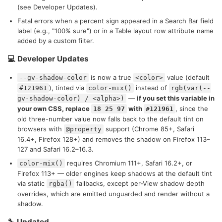
(see Developer Updates).
Fatal errors when a percent sign appeared in a Search Bar field
label (e.g., "100% sure") or in a Table layout row attribute name
added by a custom filter.
💻 Developer Updates
is now a true
value (default
--gv-shadow-color
<color>
), tinted via
instead of
#121961
color-mix()
rgb(var(--
—
if you set this variable in
gv-shadow-color) / <alpha>)
your own CSS, replace
with
, since the
18 25 97
#121961
old three-number value now falls back to the default tint on
browsers with
support (Chrome 85+, Safari
@property
16.4+, Firefox 128+) and removes the shadow on Firefox 113–
127 and Safari 16.2–16.3.
requires Chromium 111+, Safari 16.2+, or
color-mix()
Firefox 113+ — older engines keep shadows at the default tint
via static
fallbacks, except per-View shadow depth
rgba()
overrides, which are emitted unguarded and render without a
shadow.
🔧 Updated