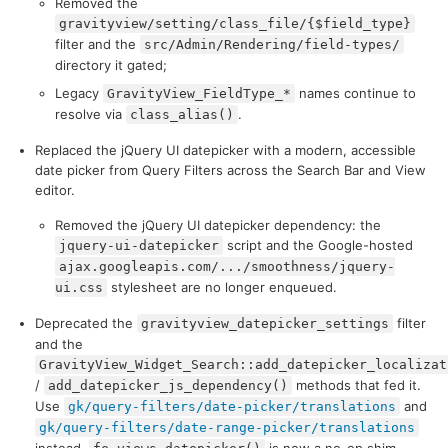
Removed the
gravityview/setting/class_file/{$field_type}
filter and the
src/Admin/Rendering/field-types/
directory it gated;
Legacy
names continue to
GravityView_FieldType_*
resolve via
.
class_alias()
Replaced the jQuery UI datepicker with a modern, accessible
date picker from Query Filters across the Search Bar and View
editor.
Removed the jQuery UI datepicker dependency: the
script and the Google-hosted
jquery-ui-datepicker
ajax.googleapis.com/.../smoothness/jquery-
stylesheet are no longer enqueued.
ui.css
Deprecated the
filter
gravityview_datepicker_settings
and the
GravityView_Widget_Search::add_datepicker_localizat
/
methods that fed it.
add_datepicker_js_dependency()
Use
and
gk/query-filters/date-picker/translations
gk/query-filters/date-range-picker/translations