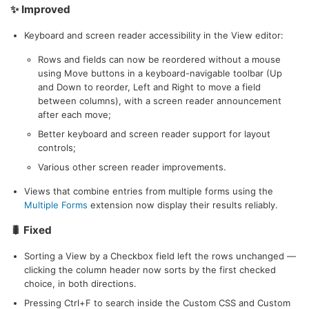
✨ Improved
Keyboard and screen reader accessibility in the View editor:
Rows and fields can now be reordered without a mouse
using Move buttons in a keyboard-navigable toolbar (Up
and Down to reorder, Left and Right to move a field
between columns), with a screen reader announcement
after each move;
Better keyboard and screen reader support for layout
controls;
Various other screen reader improvements.
Views that combine entries from multiple forms using the
Multiple Forms
extension now display their results reliably.
🐛 Fixed
Sorting a View by a Checkbox field left the rows unchanged —
clicking the column header now sorts by the first checked
choice, in both directions.
Pressing Ctrl+F to search inside the Custom CSS and Custom