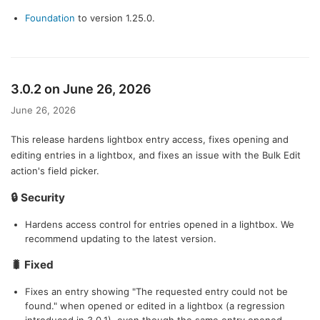
Foundation
to version 1.25.0.
3.0.2 on June 26, 2026
June 26, 2026
This release hardens lightbox entry access, fixes opening and
editing entries in a lightbox, and fixes an issue with the Bulk Edit
action's field picker.
🔒 Security
Hardens access control for entries opened in a lightbox. We
recommend updating to the latest version.
🐛 Fixed
Fixes an entry showing "The requested entry could not be
found." when opened or edited in a lightbox (a regression