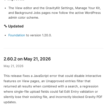
The View editor and the GravityKit Settings, Manage Your Kit,
and Background Jobs pages now follow the active WordPress
admin color scheme.
🔧 Updated
Foundation
to version 1.20.0.
2.60.2 on May 21, 2026
May 21, 2026
This release fixes a JavaScript error that could disable interactive
features on View pages, an Unapproved entries filter that
returned all results when combined with a search, a regression
where single-file upload fields could fail Edit Entry validation or
silently lose their existing file, and incorrectly blocked Gravity PDF
updates.