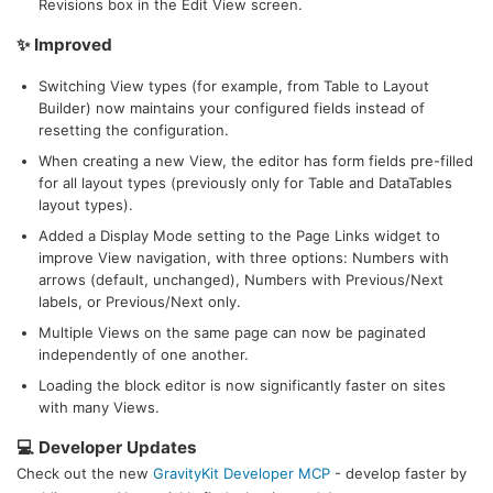
Revisions box in the Edit View screen.
✨ Improved
Switching View types (for example, from Table to Layout
Builder) now maintains your configured fields instead of
resetting the configuration.
When creating a new View, the editor has form fields pre-filled
for all layout types (previously only for Table and DataTables
layout types).
Added a Display Mode setting to the Page Links widget to
improve View navigation, with three options: Numbers with
arrows (default, unchanged), Numbers with Previous/Next
labels, or Previous/Next only.
Multiple Views on the same page can now be paginated
independently of one another.
Loading the block editor is now significantly faster on sites
with many Views.
💻 Developer Updates
Check out the new
GravityKit Developer MCP
- develop faster by