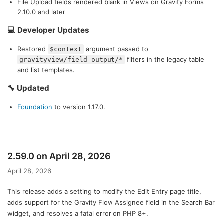
File Upload fields rendered blank in Views on Gravity Forms
2.10.0 and later
💻 Developer Updates
Restored
argument passed to
$context
filters in the legacy table
gravityview/field_output/*
and list templates.
🔧 Updated
Foundation
to version 1.17.0.
2.59.0 on April 28, 2026
April 28, 2026
This release adds a setting to modify the Edit Entry page title,
adds support for the Gravity Flow Assignee field in the Search Bar
widget, and resolves a fatal error on PHP 8+.