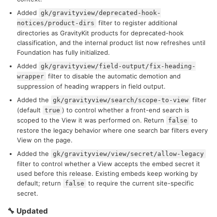
Added
gk/gravityview/deprecated-hook-
filter to register additional
notices/product-dirs
directories as GravityKit products for deprecated-hook
classification, and the internal product list now refreshes until
Foundation has fully initialized.
Added
gk/gravityview/field-output/fix-heading-
filter to disable the automatic demotion and
wrapper
suppression of heading wrappers in field output.
Added the
filter
gk/gravityview/search/scope-to-view
(default
) to control whether a front-end search is
true
scoped to the View it was performed on. Return
to
false
restore the legacy behavior where one search bar filters every
View on the page.
Added the
gk/gravityview/view/secret/allow-legacy
filter to control whether a View accepts the embed secret it
used before this release. Existing embeds keep working by
default; return
to require the current site-specific
false
secret.
🔧 Updated