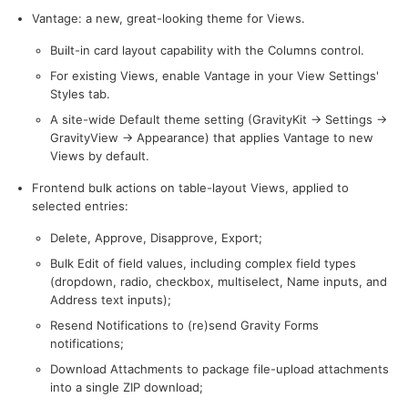
Vantage: a new, great-looking theme for Views.
Built-in card layout capability with the Columns control.
For existing Views, enable Vantage in your View Settings'
Styles tab.
A site-wide Default theme setting (GravityKit → Settings →
GravityView → Appearance) that applies Vantage to new
Views by default.
Frontend bulk actions on table-layout Views, applied to
selected entries:
Delete, Approve, Disapprove, Export;
Bulk Edit of field values, including complex field types
(dropdown, radio, checkbox, multiselect, Name inputs, and
Address text inputs);
Resend Notifications to (re)send Gravity Forms
notifications;
Download Attachments to package file-upload attachments
into a single ZIP download;