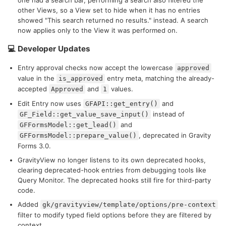
one had a search bar, performing a search also filtered the
other Views, so a View set to hide when it has no entries
showed "This search returned no results." instead. A search
now applies only to the View it was performed on.
💻 Developer Updates
Entry approval checks now accept the lowercase
approved
value in the
entry meta, matching the already-
is_approved
accepted
and
values.
Approved
1
Edit Entry now uses
and
GFAPI::get_entry()
instead of
GF_Field::get_value_save_input()
and
GFFormsModel::get_lead()
, deprecated in Gravity
GFFormsModel::prepare_value()
Forms 3.0.
GravityView no longer listens to its own deprecated hooks,
clearing deprecated-hook entries from debugging tools like
Query Monitor. The deprecated hooks still fire for third-party
code.
Added
gk/gravityview/template/options/pre-context
filter to modify typed field options before they are filtered by
context.