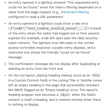
An entry opened in a lightbox showed "The requested entry
could not be found." when the View's filtering depended on a
value from the page request (e.g.,
Advanced Filtering
configured to read a URL parameter).
An entry opened in a lightbox could show a raw error
(
) instead
{"code":"rest_cookie_invalid_nonce",...}
of the entry when the visitor had logged out or their session
expired (for example, a tab left open past the daily security-
token refresh). The lightbox now falls back to the normal
access-controlled response: a public entry displays, and a
restricted one shows the friendly "could not be found"
message.
The confirmation message did not display after duplicating or
deleting an entry from the front end.
On the List layout, placing heading markup (such as an
<h1>
in a Custom Content field) in the Listing Title or Subtitle zones
left an empty heading in the page that accessibility checkers
like WAVE flagged as an "Empty heading" error. The layout's
heading wrapper now becomes a
when the field's
<div>
content is itself a heading, and is omitted entirely when there
is nothing to display.