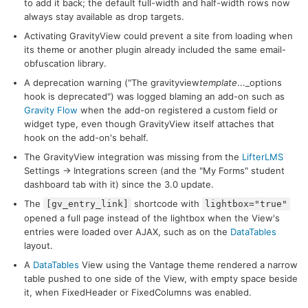
to add it back; the default full-width and half-width rows now
always stay available as drop targets.
Activating GravityView could prevent a site from loading when
its theme or another plugin already included the same email-
obfuscation library.
A deprecation warning ("The gravityview
template
..._options
hook is deprecated") was logged blaming an add-on such as
Gravity Flow
when the add-on registered a custom field or
widget type, even though GravityView itself attaches that
hook on the add-on's behalf.
The GravityView integration was missing from the
LifterLMS
Settings → Integrations screen (and the "My Forms" student
dashboard tab with it) since the 3.0 update.
The
shortcode with
[gv_entry_link]
lightbox="true"
opened a full page instead of the lightbox when the View's
entries were loaded over AJAX, such as on the
DataTables
layout.
A
DataTables
View using the Vantage theme rendered a narrow
table pushed to one side of the View, with empty space beside
it, when FixedHeader or FixedColumns was enabled.