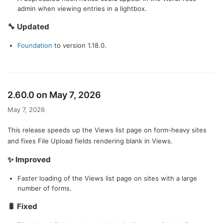
admin when viewing entries in a lightbox.
🔧 Updated
Foundation
to version 1.18.0.
2.60.0 on May 7, 2026
May 7, 2026
This release speeds up the Views list page on form-heavy sites
and fixes File Upload fields rendering blank in Views.
✨ Improved
Faster loading of the Views list page on sites with a large
number of forms.
🐛 Fixed