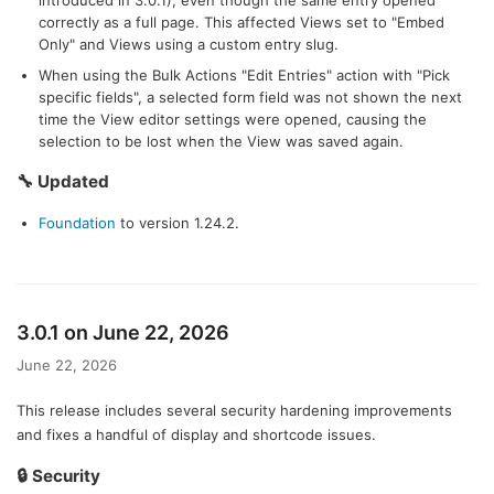
introduced in 3.0.1), even though the same entry opened
correctly as a full page. This affected Views set to "Embed
Only" and Views using a custom entry slug.
When using the Bulk Actions "Edit Entries" action with "Pick
specific fields", a selected form field was not shown the next
time the View editor settings were opened, causing the
selection to be lost when the View was saved again.
🔧 Updated
Foundation
to version 1.24.2.
3.0.1 on June 22, 2026
June 22, 2026
This release includes several security hardening improvements
and fixes a handful of display and shortcode issues.
🔒 Security