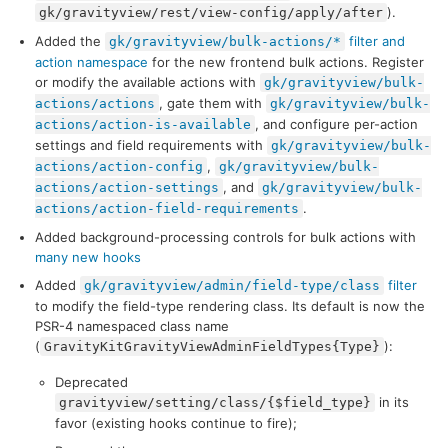
).
gk/gravityview/rest/view-config/apply/after
Added the
filter and
gk/gravityview/bulk-actions/*
action namespace
for the new frontend bulk actions. Register
or modify the available actions with
gk/gravityview/bulk-
, gate them with
actions/actions
gk/gravityview/bulk-
, and configure per-action
actions/action-is-available
settings and field requirements with
gk/gravityview/bulk-
,
actions/action-config
gk/gravityview/bulk-
, and
actions/action-settings
gk/gravityview/bulk-
.
actions/action-field-requirements
Added background-processing controls for bulk actions with
many new hooks
Added
filter
gk/gravityview/admin/field-type/class
to modify the field-type rendering class. Its default is now the
PSR-4 namespaced class name
(
):
GravityKitGravityViewAdminFieldTypes{Type}
Deprecated
in its
gravityview/setting/class/{$field_type}
favor (existing hooks continue to fire);