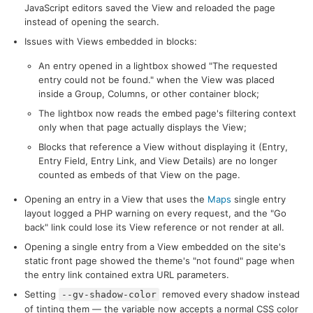
JavaScript editors saved the View and reloaded the page
instead of opening the search.
Issues with Views embedded in blocks:
An entry opened in a lightbox showed "The requested
entry could not be found." when the View was placed
inside a Group, Columns, or other container block;
The lightbox now reads the embed page's filtering context
only when that page actually displays the View;
Blocks that reference a View without displaying it (Entry,
Entry Field, Entry Link, and View Details) are no longer
counted as embeds of that View on the page.
Opening an entry in a View that uses the
Maps
single entry
layout logged a PHP warning on every request, and the "Go
back" link could lose its View reference or not render at all.
Opening a single entry from a View embedded on the site's
static front page showed the theme's "not found" page when
the entry link contained extra URL parameters.
Setting
removed every shadow instead
--gv-shadow-color
of tinting them — the variable now accepts a normal CSS color