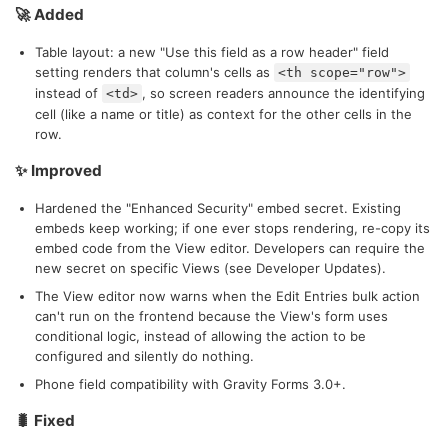
🚀 Added
Table layout: a new "Use this field as a row header" field
setting renders that column's cells as
<th scope="row">
instead of
, so screen readers announce the identifying
<td>
cell (like a name or title) as context for the other cells in the
row.
✨ Improved
Hardened the "Enhanced Security" embed secret. Existing
embeds keep working; if one ever stops rendering, re-copy its
embed code from the View editor. Developers can require the
new secret on specific Views (see Developer Updates).
The View editor now warns when the Edit Entries bulk action
can't run on the frontend because the View's form uses
conditional logic, instead of allowing the action to be
configured and silently do nothing.
Phone field compatibility with Gravity Forms 3.0+.
🐛 Fixed