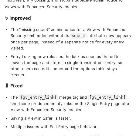
improves Entry Locking, and stops a duplicate admin notice for
Views with Enhanced Security enabled.
✨ Improved
The "missing secret" admin notice for a View with Enhanced
Security embedded without its
attribute now appears
secret
once per page, instead of a separate notice for every entry
visited.
Entry Locking now releases the lock as soon as the editor
leaves the page and stores a single transient per entry, so
other users can edit sooner and the options table stays
cleaner.
🐛 Fixed
The
merge tag and
{gv_entry_link}
[gv_entry_link]
shortcode produced empty links on the Single Entry page of a
View with Enhanced Security enabled.
Saving a View in Safari is faster.
Multiple issues with Edit Entry page behavior: