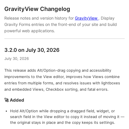
GravityView Changelog
Release notes and version history for
GravityView
. Display
Gravity Forms entries on the front-end of your site and build
powerful web applications.
3.2.0 on July 30, 2026
July 30, 2026
This release adds Alt/Option-drag copying and accessibility
improvements to the View editor, improves how Views combine
entries from multiple forms, and resolves issues with lightboxes
and embedded Views, Checkbox sorting, and fatal errors.
🚀 Added
Hold Alt/Option while dropping a dragged field, widget, or
search field in the View editor to copy it instead of moving it —
the original stays in place and the copy keeps its settings.