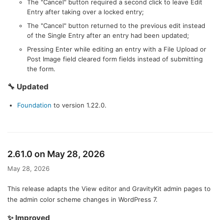
The "Cancel" button required a second click to leave Edit
Entry after taking over a locked entry;
The "Cancel" button returned to the previous edit instead
of the Single Entry after an entry had been updated;
Pressing Enter while editing an entry with a File Upload or
Post Image field cleared form fields instead of submitting
the form.
🔧 Updated
Foundation
to version 1.22.0.
2.61.0 on May 28, 2026
May 28, 2026
This release adapts the View editor and GravityKit admin pages to
the admin color scheme changes in WordPress 7.
✨ Improved