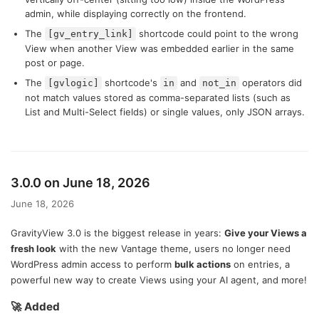
admin, while displaying correctly on the frontend.
The
shortcode could point to the wrong
[gv_entry_link]
View when another View was embedded earlier in the same
post or page.
The
shortcode's
and
operators did
[gvlogic]
in
not_in
not match values stored as comma-separated lists (such as
List and Multi-Select fields) or single values, only JSON arrays.
3.0.0 on June 18, 2026
June 18, 2026
GravityView 3.0 is the biggest release in years:
Give your Views a
fresh look
with the new Vantage theme, users no longer need
WordPress admin access to perform
bulk actions
on entries, a
powerful new way to create Views using your AI agent, and more!
🚀 Added