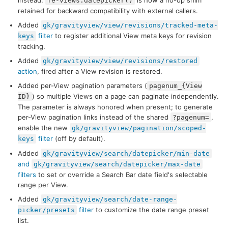
instead.
is now a no-op shim
fe-views.datepicker()
retained for backward compatibility with external callers.
Added
gk/gravityview/view/revisions/tracked-meta-
filter
to register additional View meta keys for revision
keys
tracking.
Added
gk/gravityview/view/revisions/restored
action
, fired after a View revision is restored.
Added per-View pagination parameters (
pagenum_{View
) so multiple Views on a page can paginate independently.
ID}
The parameter is always honored when present; to generate
per-View pagination links instead of the shared
,
?pagenum=
enable the new
gk/gravityview/pagination/scoped-
filter
(off by default).
keys
Added
gk/gravityview/search/datepicker/min-date
and
gk/gravityview/search/datepicker/max-date
filters
to set or override a Search Bar date field's selectable
range per View.
Added
gk/gravityview/search/date-range-
filter
to customize the date range preset
picker/presets
list.