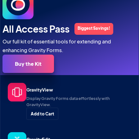
All Access Pass
Biggest Savings!
Our full kit of essential tools for extending and
enhancing Gravity Forms.
Buy the Kit
GravityView
Display Gravity Forms data effortlessly with
GravityView.
Add to Cart