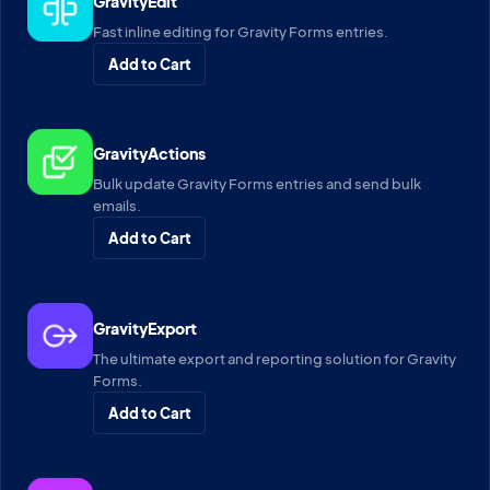
GravityEdit
Fast inline editing for Gravity Forms entries.
Add to Cart
GravityActions
Bulk update Gravity Forms entries and send bulk
emails.
Add to Cart
GravityExport
The ultimate export and reporting solution for Gravity
Forms.
Add to Cart