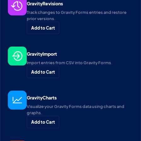
GravityRevisions
Track changes to Gravity Forms entries and restore
prior versions.
Add to Cart
GravityImport
Import entries from CSV into Gravity Forms.
Add to Cart
GravityCharts
Visualize your Gravity Forms data using charts and
graphs.
Add to Cart