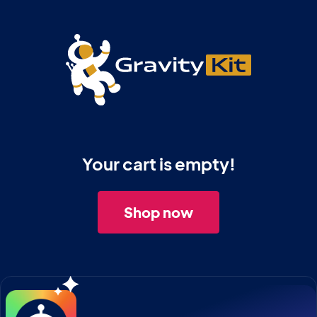
Your cart is empty!
Shop now