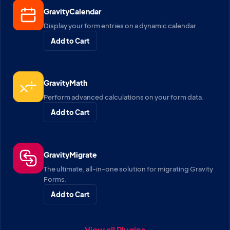
GravityCalendar
Display your form entries on a dynamic calendar.
Add to Cart
GravityMath
Perform advanced calculations on your form data.
Add to Cart
GravityMigrate
The ultimate, all-in-one solution for migrating Gravity
Forms.
Add to Cart
View all Plugins