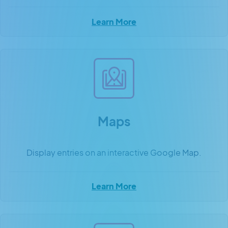
Learn More
Maps
Display entries on an interactive Google Map.
Learn More