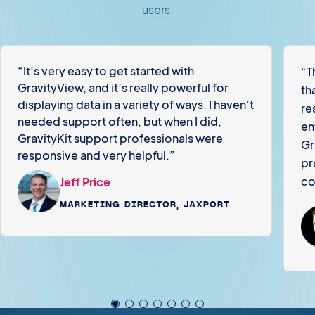
users.
“It’s very easy to get started with
“T
GravityView, and it’s really powerful for
th
displaying data in a variety of ways. I haven’t
re
needed support often, but when I did,
en
GravityKit support professionals were
Gr
responsive and very helpful.”
pr
co
Jeff Price
MARKETING DIRECTOR, JAXPORT