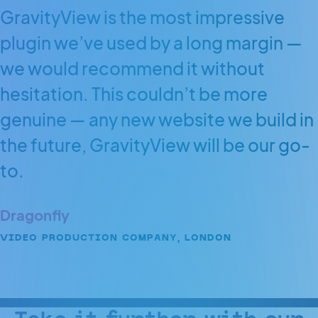
GravityView is the most impressive
plugin we’ve used by a long margin —
we would recommend it without
hesitation. This couldn’t be more
genuine — any new website we build in
the future, GravityView will be our go-
to.
Dragonfly
VIDEO PRODUCTION COMPANY, LONDON