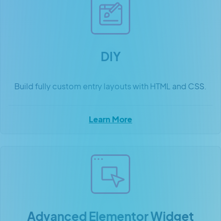
DIY
Build fully custom entry layouts with HTML and CSS.
Learn More
Advanced Elementor Widget