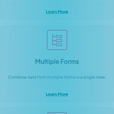
Learn More
Multiple Forms
Combine data from multiple forms in a single View.
Learn More