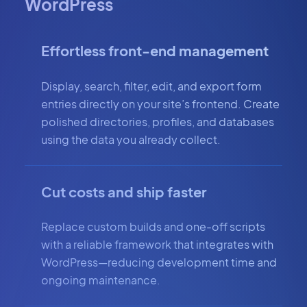
WordPress
Effortless front-end management
Display, search, filter, edit, and export form
entries directly on your site’s frontend. Create
polished directories, profiles, and databases
using the data you already collect.
Cut costs and ship faster
Replace custom builds and one-off scripts
with a reliable framework that integrates with
WordPress—reducing development time and
ongoing maintenance.