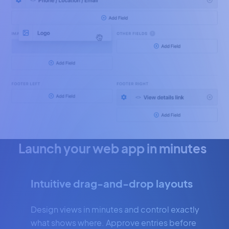
Launch your web app in minutes
Intuitive drag-and-drop layouts
Design views in minutes and control exactly
what shows where. Approve entries before