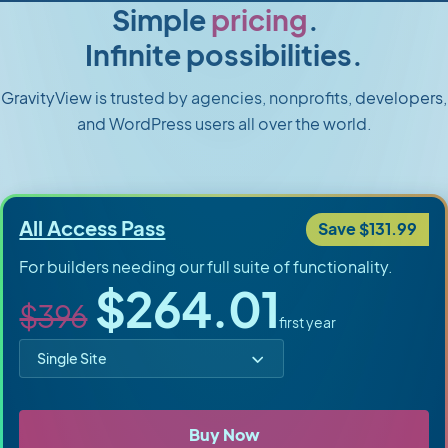
Simple
pricing
.
Infinite possibilities.
GravityView is trusted by agencies, nonprofits, developers,
and WordPress users all over the world.
All Access Pass
Save $131.99
For builders needing our full suite of functionality.
Original price
Sale price
$264.01
$396
first year
Select price option
All Access Pass
Buy Now