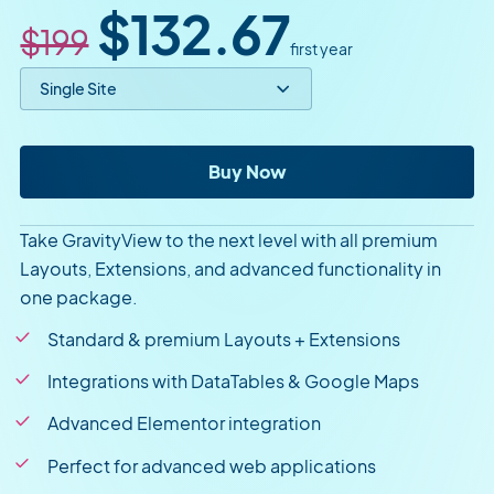
Original price
Sale price
$132.67
$199
first year
Select price option
GravityView Pro
Buy Now
Take GravityView to the next level with all premium
Layouts, Extensions, and advanced functionality in
one package.
Standard & premium Layouts + Extensions
Integrations with DataTables & Google Maps
Advanced Elementor integration
Perfect for advanced web applications