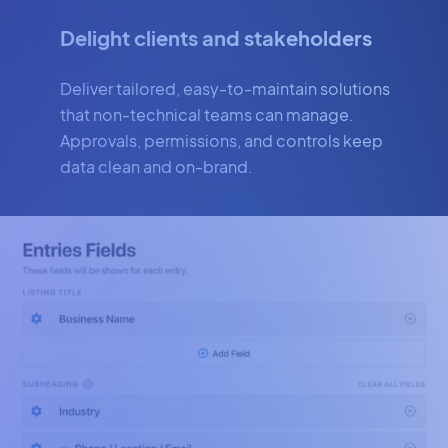
Delight clients and stakeholders
Deliver tailored, easy-to-maintain solutions
that non-technical teams can manage.
Approvals, permissions, and controls keep
data clean and on-brand.