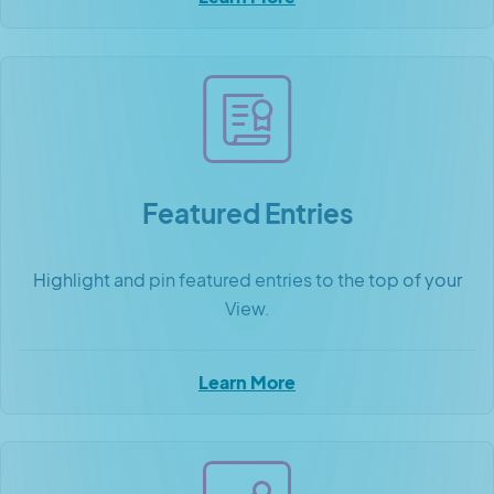
Featured Entries
Highlight and pin featured entries to the top of your
View.
Learn More