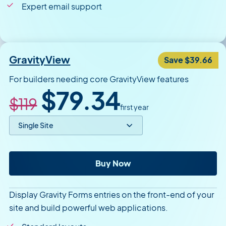
Expert email support
GravityView
Save $39.66
For builders needing core GravityView features
Original price
Sale price
$79.34
$119
first year
Select price option
GravityView
Buy Now
Display Gravity Forms entries on the front-end of your
site and build powerful web applications.