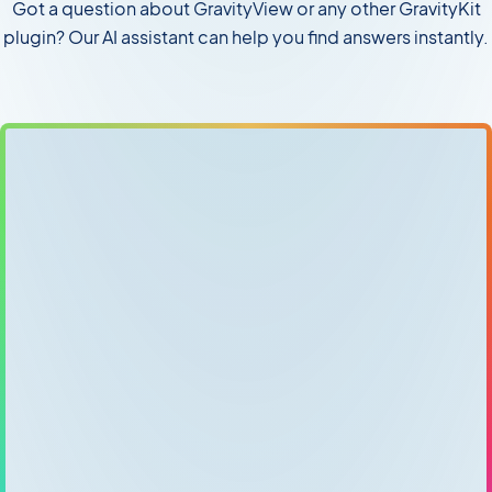
Got a question about GravityView or any other GravityKit
plugin? Our AI assistant can help you find answers instantly.