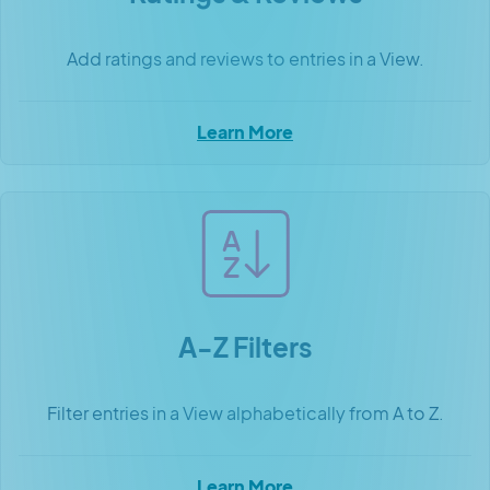
Add ratings and reviews to entries in a View.
Learn More
A-Z Filters
Filter entries in a View alphabetically from A to Z.
Learn More