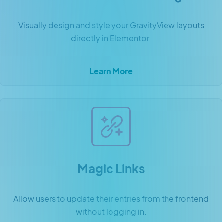
Visually design and style your GravityView layouts
directly in Elementor.
Learn More
Magic Links
Allow users to update their entries from the frontend
without logging in.