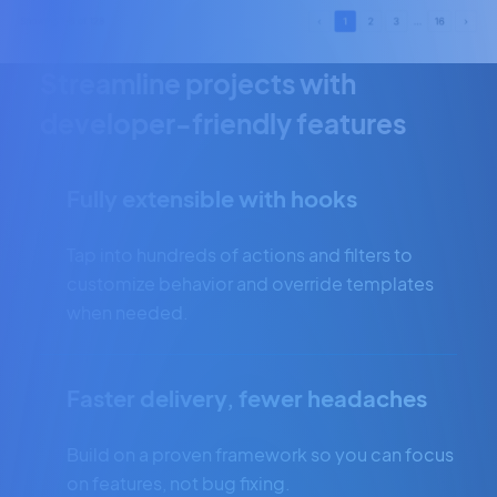
Streamline projects with
developer-friendly features
Fully extensible with hooks
Tap into hundreds of actions and filters to
customize behavior and override templates
when needed.
Faster delivery, fewer headaches
Build on a proven framework so you can focus
on features, not bug fixing.