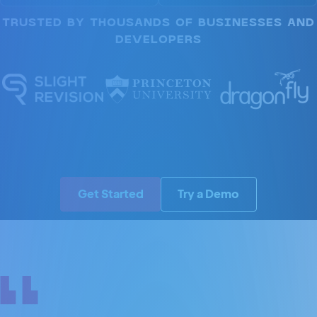
TRUSTED BY THOUSANDS OF BUSINESSES AND
DEVELOPERS
Get Started
Try a Demo