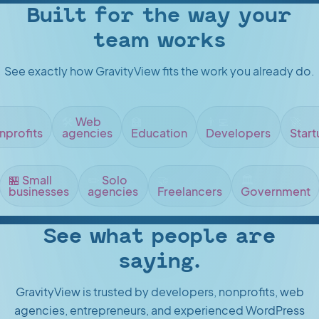
Built for the way your
team works
See exactly how GravityView fits the work you already do.
🛠️
Web
🏫
👨‍💻
🚀
nprofits
agencies
Education
Developers
Start
🏪
Small
✏️
Solo
🤝
🏛️
businesses
agencies
Freelancers
Government
See what people are
saying.
GravityView is trusted by developers, nonprofits, web
agencies, entrepreneurs, and experienced WordPress