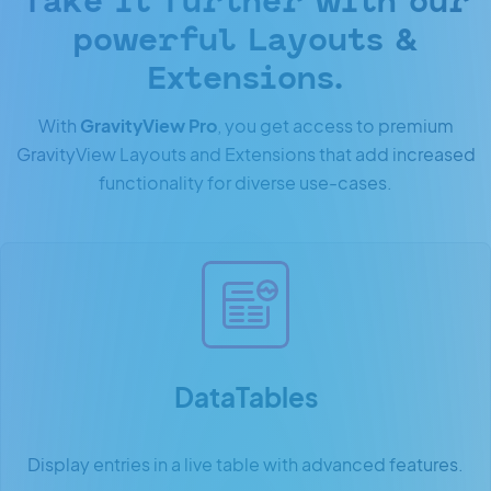
Take it further with our
powerful Layouts &
Extensions.
With
GravityView Pro
, you get access to premium
GravityView Layouts and Extensions that add increased
functionality for diverse use-cases.
DataTables
Display entries in a live table with advanced features.