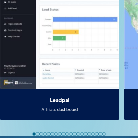
Leadpal
Affiliate dashboard