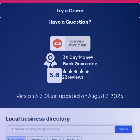
Try a Demo
Have a Question?
5.0
22 reviews
Version
3.3.0
Last updated on August 7, 2026