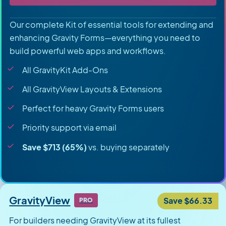
Our complete Kit of essential tools for extending and
enhancing Gravity Forms—everything you need to
build powerful web apps and workflows.
All GravityKit Add-Ons
All GravityView Layouts & Extensions
Perfect for heavy Gravity Forms users
Priority support via email
Save $713 (65%)
vs. buying separately
GravityView
Save $66.33
PRO
For builders needing GravityView at its fullest