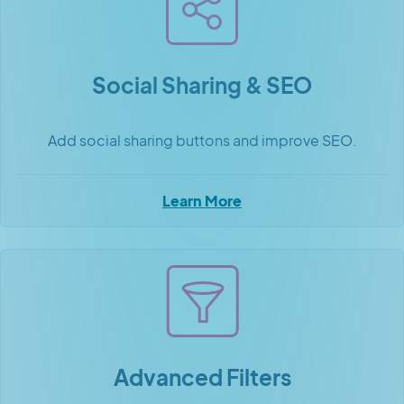
Social Sharing & SEO
Add social sharing buttons and improve SEO.
Learn More
Advanced Filters