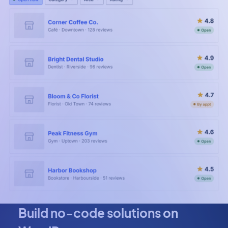
Build no‑code solutions on