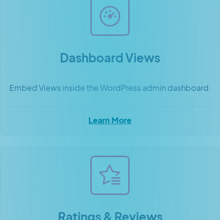
Dashboard Views
Embed Views inside the WordPress admin dashboard.
Learn More
Ratings & Reviews