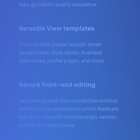
they go live for quality assurance.
Versatile View templates
Choose from preset layouts: smart
spreadsheet-style tables, business
directories, profile pages, and more.
Secure front-end editing
Let users update their own entries without
admin access and choose which fields are
editable—ideal for memberships, vendor
portals, and directories.