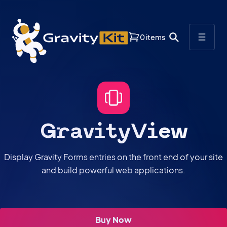
0 items
GravityView
Display Gravity Forms entries on the front end of your site
and build powerful web applications.
Buy Now