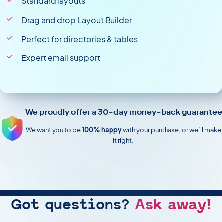
Standard layouts
Drag and drop Layout Builder
Perfect for directories & tables
Expert email support
We proudly offer a 30-day money-back guarantee
We want you to be
100% happy
with your purchase, or we’ll make
it right.
Got questions?
Ask away!