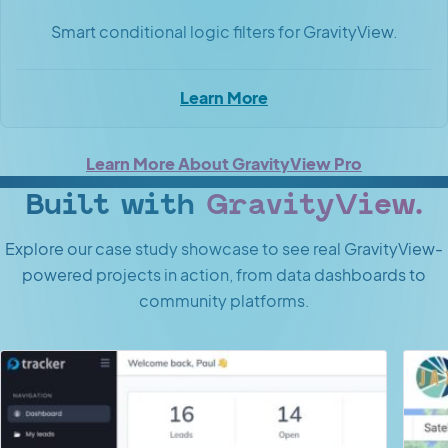
Smart conditional logic filters for GravityView.
Learn More
Learn More About GravityView Pro
Built with
GravityView.
Explore our case study showcase to see real GravityView-
powered projects in action, from data dashboards to
community platforms.