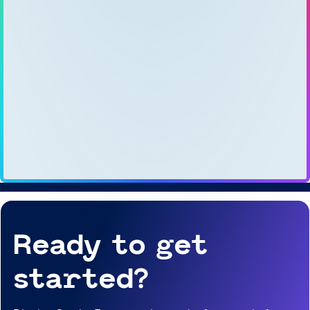
Ready to get
started?