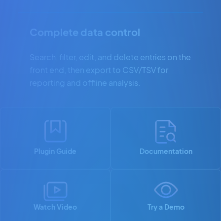
Complete data control
Search, filter, edit, and delete entries on the
front end, then export to CSV/TSV for
reporting and offline analysis.
Plugin Guide
Documentation
Watch Video
Try a Demo