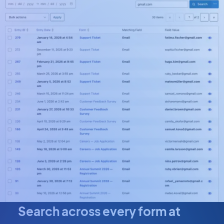
Search across every form at