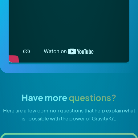
Have more
questions?
Here are a few common questions that help explain what
is possible with the power of GravityKit.