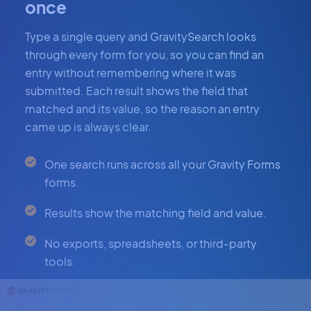
once
Type a single query and GravitySearch looks
through every form for you, so you can find an
entry without remembering where it was
submitted. Each result shows the field that
matched and its value, so the reason an entry
came up is always clear.
One search runs across all your Gravity Forms
forms.
Results show the matching field and value.
No exports, spreadsheets, or third-party
tools.