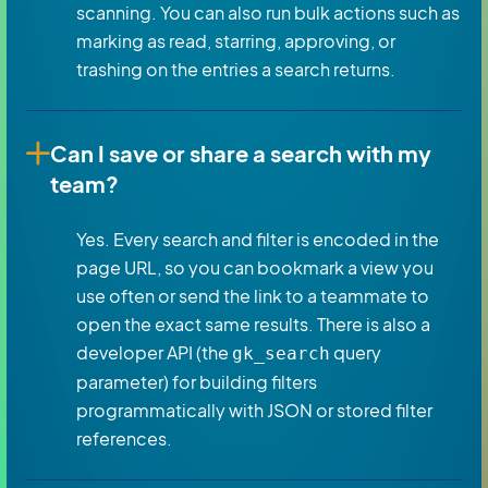
scanning. You can also run bulk actions such as
marking as read, starring, approving, or
trashing on the entries a search returns.
Can I save or share a search with my
team?
Yes. Every search and filter is encoded in the
page URL, so you can bookmark a view you
use often or send the link to a teammate to
open the exact same results. There is also a
developer API (the
query
gk_search
parameter) for building filters
programmatically with JSON or stored filter
references.