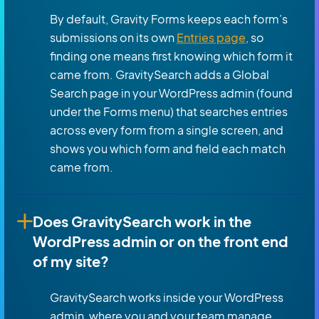
By default, Gravity Forms keeps each form’s
submissions on its own
Entries page
, so
finding one means first knowing which form it
came from. GravitySearch adds a Global
Search page in your WordPress admin (found
under the Forms menu) that searches entries
across every form from a single screen, and
shows you which form and field each match
came from.
Does GravitySearch work in the
WordPress admin or on the front end
of my site?
GravitySearch works inside your WordPress
admin, where you and your team manage