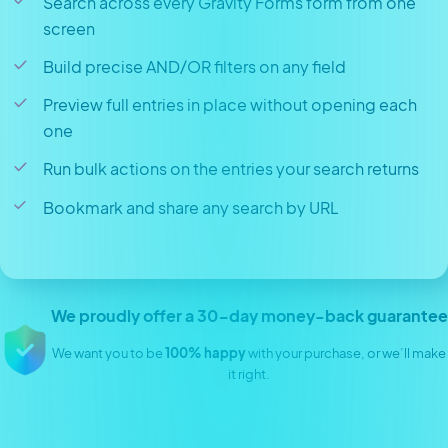
Search across every Gravity Forms form from one
screen
Build precise AND/OR filters on any field
Preview full entries in place without opening each
one
Run bulk actions on the entries your search returns
Bookmark and share any search by URL
We proudly offer a 30-day money-back guarantee
We want you to be
100% happy
with your purchase, or we’ll make
it right.