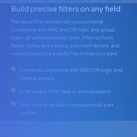
Build precise filters on any field
The visual filter builder lets you combine
conditions with AND and OR logic and group
them, all without writing code. Filter on form
fields, dates, entry status, payment details, and
more to describe exactly the entries you want.
Combine conditions with AND/OR logic and
nested groups.
Filter on any form field or entry property.
Start simple, or build complex multi-part
queries.