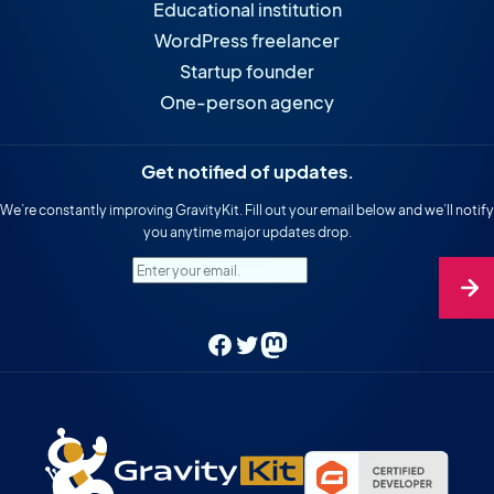
Educational institution
WordPress freelancer
Startup founder
One-person agency
Get notified of updates.
We’re constantly improving GravityKit. Fill out your email below and we’ll notify
you anytime major updates drop.
Enter your email.
Facebook
Twitter
Mastodon