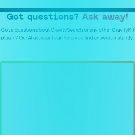
Got questions?
Ask away!
Got a question about GravitySearch or any other GravityKit
plugin? Our AI assistant can help you find answers instantly.