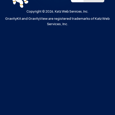
Copyright © 2026, Katz Web Services, Inc.
GravityKit and GravityView are registered trademarks of Katz Web
Services, Inc.