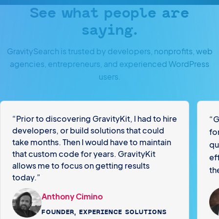
See what people are
saying.
GravitySearch is trusted by developers, nonprofits, web
agencies, entrepreneurs, and experienced WordPress
users.
“Prior to discovering GravityKit, I had to hire
“G
developers, or build solutions that could
fo
take months. Then I would have to maintain
qu
that custom code for years. GravityKit
ef
allows me to focus on getting results
th
today.”
Anthony Cimino
FOUNDER, EXPERIENCE SOLUTIONS