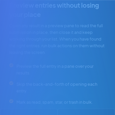
Preview entries without losing
your place
Open any result in a preview pane to read the full
submission in place, then close it and keep
working through your list. When you have found
the right entries, run bulk actions on them without
leaving the screen.
Preview the full entry in a pane over your
results.
Skip the back-and-forth of opening each
entry.
Mark as read, spam, star, or trash in bulk.