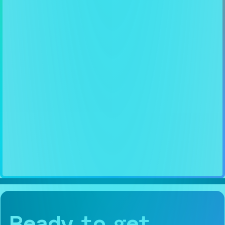
Ready to get