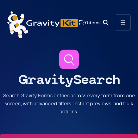
0 items
GravitySearch
Search Gravity Forms entries across every form from one
screen, with advanced filters, instant previews, and bulk
actions.