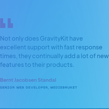
Not only does GravityKit have
excellent support with fast response
times, they continually add a lot of new
features to their products.
Bernt Jacobsen Standal
SENIOR WEB DEVELOPER, MEDIEBRUKET