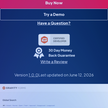
Buy Now
Try a Demo
Have a Question?
Write a Review
Version
1.0.0
Last updated on June 12, 2026