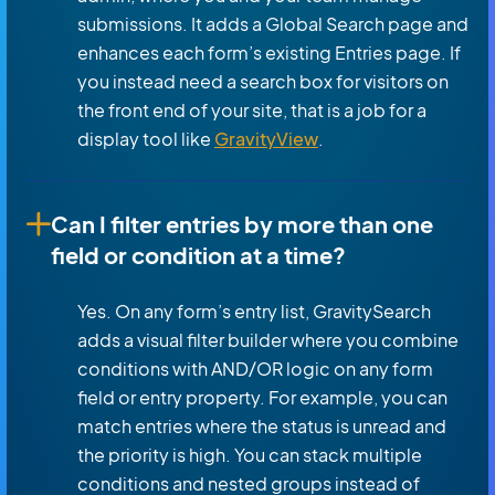
submissions. It adds a Global Search page and
enhances each form’s existing Entries page. If
you instead need a search box for visitors on
the front end of your site, that is a job for a
display tool like
GravityView
.
Can I filter entries by more than one
field or condition at a time?
Yes. On any form’s entry list, GravitySearch
adds a visual filter builder where you combine
conditions with AND/OR logic on any form
field or entry property. For example, you can
match entries where the status is unread and
the priority is high. You can stack multiple
conditions and nested groups instead of