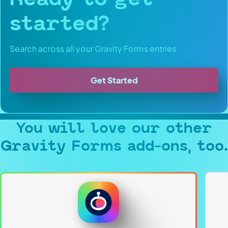
started?
Search across all your Gravity Forms entries.
Get Started
You will love our other
Gravity Forms add-ons, too.