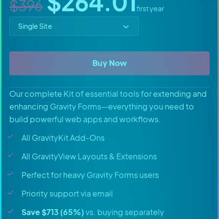
Sale price
$264.01
$396
first year
Select price option
All Access Pass
Buy Now
Our complete Kit of essential tools for extending and
enhancing Gravity Forms—everything you need to
build powerful web apps and workflows.
All GravityKit Add-Ons
All GravityView Layouts & Extensions
Perfect for heavy Gravity Forms users
Priority support via email
Save $713 (65%)
vs. buying separately