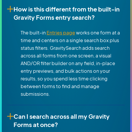
How is this different from the built-in
Gravity Forms entry search?
The built-in
Entries page
works one form at a
time and centers on a single search box plus
status filters. GravitySearch adds search
across all forms from one screen, a visual
AND/OR filter builder on any field, in-place
entry previews, and bulk actions on your
results, so you spend less time clicking
between forms to find and manage
submissions.
Can I search across all my Gravity
Forms at once?