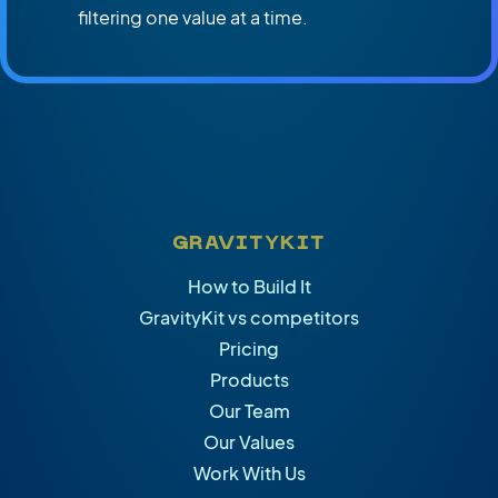
filtering one value at a time.
GRAVITYKIT
How to Build It
GravityKit vs competitors
Pricing
Products
Our Team
Our Values
Work With Us