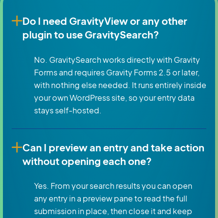
Do I need GravityView or any other
plugin to use GravitySearch?
No. GravitySearch works directly with Gravity
Forms and requires Gravity Forms 2.5 or later,
with nothing else needed. It runs entirely inside
your own WordPress site, so your entry data
stays self-hosted.
Can I preview an entry and take action
without opening each one?
Yes. From your search results you can open
any entry in a preview pane to read the full
submission in place, then close it and keep