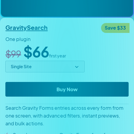
GravitySearch
Save $33
One plugin
Original price
Sale price
$66
$99
first year
Select price option
GravitySearch
Buy Now
Search Gravity Forms entries across every form from
one screen, with advanced filters, instant previews,
and bulk actions.