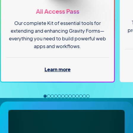
All Access Pass
Our complete Kit of essential tools for
pr
extending and enhancing Gravity Forms—
everything you need to build powerful web
apps and workflows.
Learn more