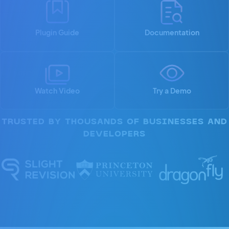
Plugin Guide
Documentation
Watch Video
Try a Demo
TRUSTED BY THOUSANDS OF BUSINESSES AND
DEVELOPERS