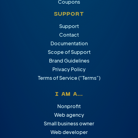
Coupons
SUPPORT
Support
Contact
Documentation
Scope of Support
Brand Guidelines
Privacy Policy
Terms of Service (“Terms”)
I AM A...
Nonprofit
Web agency
Small business owner
Web developer