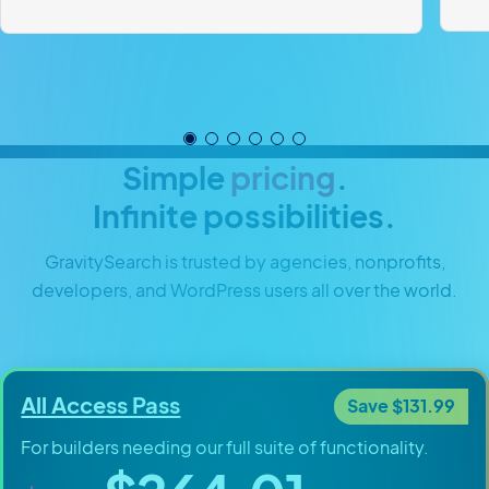
Simple
pricing
.
Infinite possibilities.
GravitySearch is trusted by agencies, nonprofits,
developers, and WordPress users all over the world.
All Access Pass
Save $131.99
For builders needing our full suite of functionality.
Original price