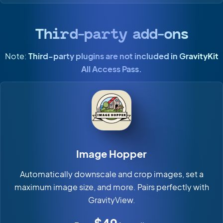
Third-party add-ons
Note:
Third-party plugins are not included in GravityKit
All Access Pass.
Image Hopper
Automatically downscale and crop images, set a
maximum image size, and more. Pairs perfectly with
GravityView.