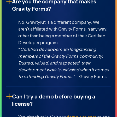
Are you the company that makes
Gravity Forms?
No, GravityKit is a different company. We
aren’t affiliated with Gravity Forms in any way,
other than being a member of their Certified
Developer program.
“
Certified developers are longstanding
members of the Gravity Forms community.
Trusted, valued, and respected, their
development work is unrivaled when it comes
to extending Gravity Forms
.” – Gravity Forms
Can I try a demo before buying a
license?
Yes, absolutely. Visit our
demo site here
to see