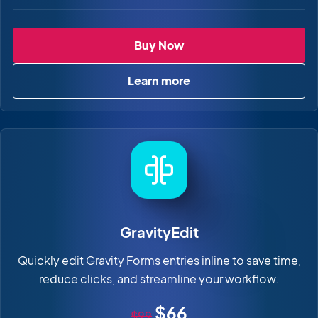
GravityImport
Buy Now
Learn more
about GravityImport
GravityEdit
Quickly edit Gravity Forms entries inline to save time,
reduce clicks, and streamline your workflow.
Original price
Sale price
$66
$99