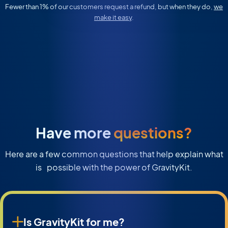
Fewer than 1% of our customers request a refund, but when they do,
we
make it easy
.
Have more
questions?
Here are a few common questions that help explain what
is possible with the power of GravityKit.
Is GravityKit for me?