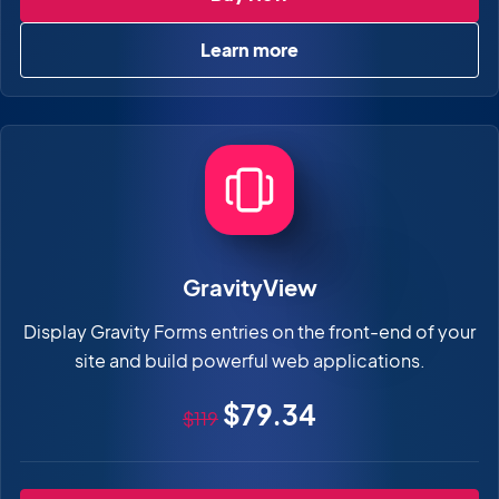
Learn more
about GravityView Pro
GravityView
Display Gravity Forms entries on the front-end of your
site and build powerful web applications.
Original price
Sale price
$79.34
$119