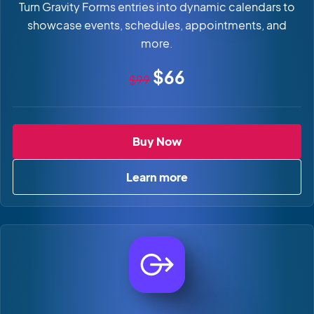
Turn Gravity Forms entries into dynamic calendars to
showcase events, schedules, appointments, and
more.
Original price
Sale price
$66
$99
GravityCalendar
Buy Now
Learn more
about GravityCalendar