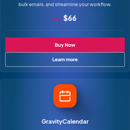
bulk emails, and streamline your workflow.
Original price
Sale price
$66
$99
GravityActions
Buy Now
Learn more
about GravityActions
GravityCalendar