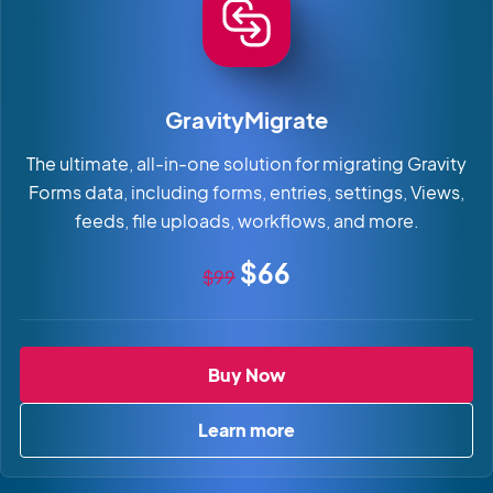
GravityMigrate
The ultimate, all-in-one solution for migrating Gravity
Forms data, including forms, entries, settings, Views,
feeds, file uploads, workflows, and more.
Original price
Sale price
$66
$99
GravityMigrate
Buy Now
Learn more
about GravityMigrate