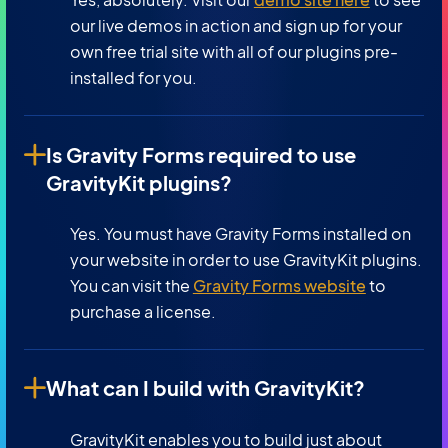
our live demos in action and sign up for your
own free trial site with all of our plugins pre-
installed for you.
Is Gravity Forms required to use
GravityKit plugins?
Yes. You must have Gravity Forms installed on
your website in order to use GravityKit plugins.
You can visit the
Gravity Forms website
to
purchase a license.
What can I build with GravityKit?
GravityKit enables you to build just about