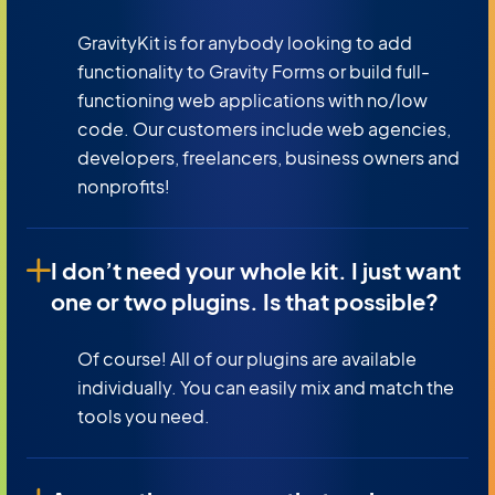
GravityKit is for anybody looking to add
functionality to Gravity Forms or build full-
functioning web applications with no/low
code. Our customers include web agencies,
developers, freelancers, business owners and
nonprofits!
I don’t need your whole kit. I just want
one or two plugins. Is that possible?
Of course! All of our plugins are available
individually. You can easily mix and match the
tools you need.