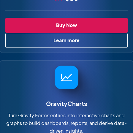
GravityEdit
Buy Now
Learn more
about GravityEdit
GravityCharts
Turn Gravity Forms entries into interactive charts and
graphs to build dashboards, reports, and derive data-
driven insights.