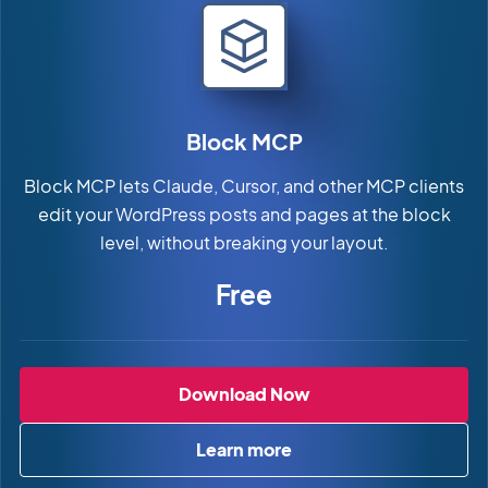
Block MCP
Block MCP lets Claude, Cursor, and other MCP clients
edit your WordPress posts and pages at the block
level, without breaking your layout.
Free
Block MCP
Download Now
Learn more
about Block MCP