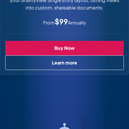
your GravityView Single Entry layout, turning Views
into custom, shareable documents.
$99
From
Annually
PDF for GravityView
Buy Now
Learn more
about PDF for GravityView