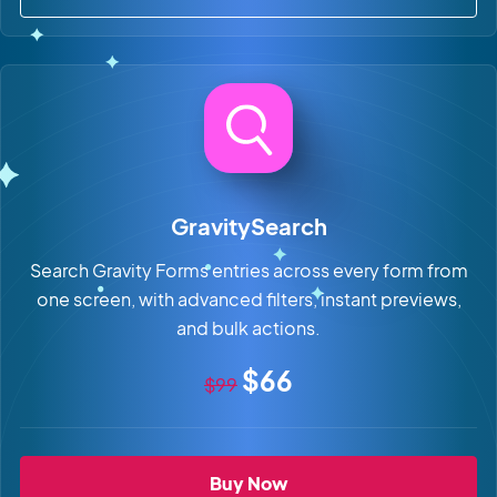
about GravityBoard
GravitySearch
Search Gravity Forms entries across every form from
one screen, with advanced filters, instant previews,
and bulk actions.
Original price
Sale price
$66
$99
GravitySearch
Buy Now