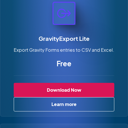
GravityExport Lite
Export Gravity Forms entries to CSV and Excel.
Free
GravityExport Lite
Download Now
Learn more
about GravityExport Lite