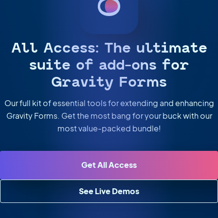
All Access: The ultimate
suite of add-ons for
Gravity Forms
Our full kit of essential tools for extending and enhancing
Gravity Forms. Get the most bang for your buck with our
most value-packed bundle!
Get All Access
See Live Demos