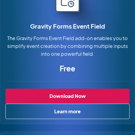
Gravity Forms Event Field
The Gravity Forms Event Field add-on enables you to
simplify event creation by combining multiple inputs
into one powerful field.
Free
Gravity Forms Event 
Download Now
Learn more
about Gravity Forms Event Fi