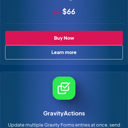
Original price
Sale price
$66
$99
GravityCharts
Buy Now
Learn more
about GravityCharts
GravityActions
Update multiple Gravity Forms entries at once, send