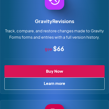
GravityRevisions
Track, compare, and restore changes made to Gravity
Forms forms and entries with a full version history.
Original price
Sale price
$66
$99
GravityRevisions
Buy Now
Learn more
about GravityRevisions