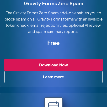
Gravity Forms Zero Spam
The Gravity Forms Zero Spam add-on enables you to
block spam on all Gravity Forms forms with an invisible
token check, email rejection rules, optional AI review,
and spam summary reports.
Free
Gravity Forms Zero 
Download Now
Learn more
about Gravity Forms Zero S