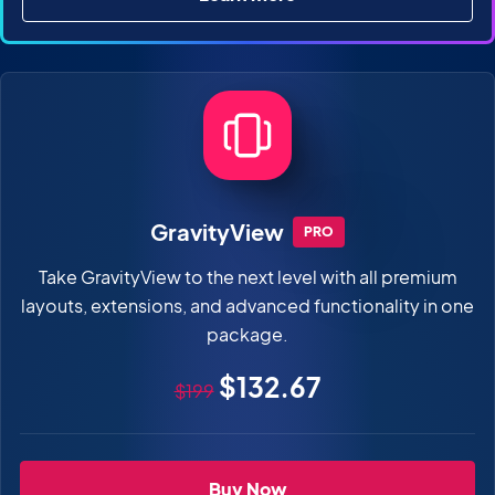
about All Access Pass
GravityView
PRO
Take GravityView to the next level with all premium
layouts, extensions, and advanced functionality in one
package.
Original price
Sale price
$132.67
$199
GravityView Pro
Buy Now