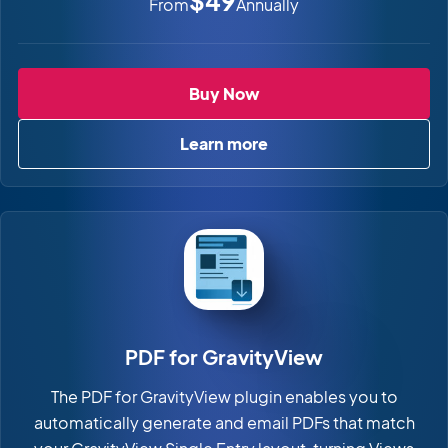
$49
From
Annually
Image Hopper
Buy Now
Learn more
about Image Hopper
PDF for GravityView
The PDF for GravityView plugin enables you to
automatically generate and email PDFs that match