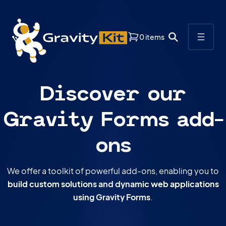
ductory Pricing
: Save 33% on your first year of any new GravityKit li
0 items
Discover our
Gravity Forms add-
ons
We offer a toolkit of powerful add-ons, enabling you to
build custom solutions and dynamic web applications
using Gravity Forms
.