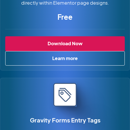
directly within Elementor page designs.
Free
Gravity Forms Widge
Download Now
Learn more
about Gravity Forms Widget 
Gravity Forms Entry Tags