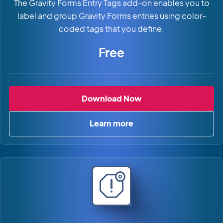
The Gravity Forms Entry Tags add-on enables you to
label and group Gravity Forms entries using color-
coded tags that you define.
Free
Gravity Forms Entry 
Download Now
Learn more
about Gravity Forms Entry T