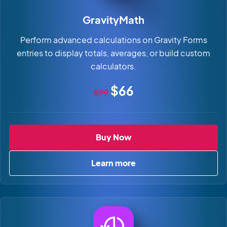
GravityMath
Perform advanced calculations on Gravity Forms
entries to display totals, averages, or build custom
calculators.
Original price
Sale price
$66
$99
GravityMath
Buy Now
Learn more
about GravityMath