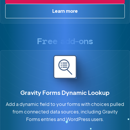
Learn more
about GravitySearch
Free add-ons
Gravity Forms Dynamic Lookup
Add a dynamic field to your forms with choices pulled
from connected data sources, including Gravity
Forms entries and WordPress users.