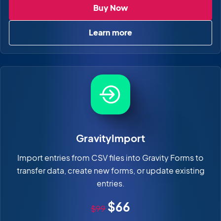
GravityView
Buy Now
Learn more
about GravityView
GravityImport
Import entries from CSV files into Gravity Forms to
transfer data, create new forms, or update existing
entries.
Original price
Sale price
$66
$99