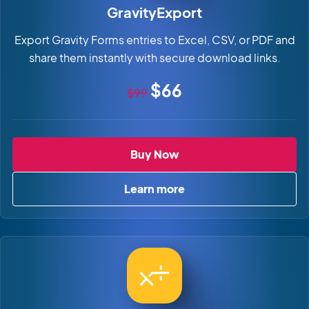
GravityExport
Export Gravity Forms entries to Excel, CSV, or PDF and
share them instantly with secure download links.
Original price
Sale price
$66
$99
GravityExport
Buy Now
Learn more
about GravityExport