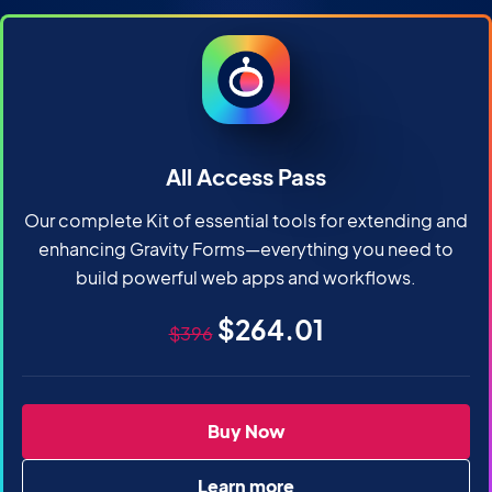
All Access Pass
Our complete Kit of essential tools for extending and
enhancing Gravity Forms—everything you need to
build powerful web apps and workflows.
Original price
Sale price
$264.01
$396
All Access Pass
Buy Now
Learn more