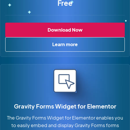
Free
Gravity Forms Dyna
Download Now
Learn more
about Gravity Forms Dynami
Gravity Forms Widget for Elementor
The Gravity Forms Widget for Elementor enables you
to easily embed and display Gravity Forms forms