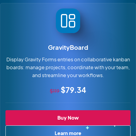
GravityBoard
Display Gravity Forms entries on collaborative kanban
boards: manage projects, coordinate with your team,
and streamline your workflows.
Original price
Sale price
$79.34
$119
GravityBoard
Buy Now
Learn more