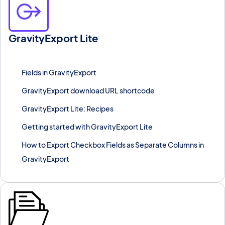
GravityExport Lite
Generate a shareable, no-login-required download URL for any
Gravity Forms export in seconds.
Fields in GravityExport
GravityExport download URL shortcode
GravityExport Lite: Recipes
Getting started with GravityExport Lite
How to Export Checkbox Fields as Separate Columns in
GravityExport