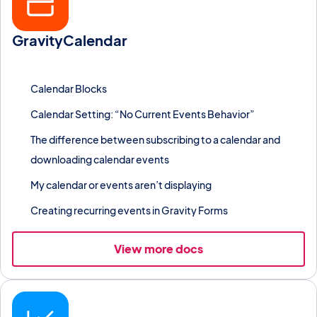
GravityCalendar
Display Gravity Forms entries on an interactive calendar with
recurring events, iCal export, and URL filters.
Calendar Blocks
Calendar Setting: “No Current Events Behavior”
The difference between subscribing to a calendar and
downloading calendar events
My calendar or events aren’t displaying
Creating recurring events in Gravity Forms
View more docs