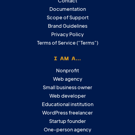
Contact
Documentation
Scope of Support
Brand Guidelines
Privacy Policy
Terms of Service (“Terms”)
I AM A...
Nonprofit
Web agency
Small business owner
Web developer
Educational institution
WordPress freelancer
Startup founder
One-person agency