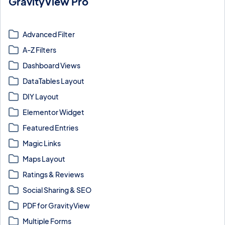
GravityView Pro
Extensions and pro layouts that expand GravityView with maps,
tables, ratings, magic links, and more.
Advanced Filter
A-Z Filters
Dashboard Views
DataTables Layout
DIY Layout
Elementor Widget
Featured Entries
Magic Links
Maps Layout
Ratings & Reviews
Social Sharing & SEO
PDF for GravityView
Multiple Forms