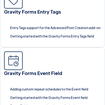
Gravity Forms Entry Tags
Label and group Gravity Forms entries using custom tags,
similar to post tags in WordPress.
Entry Tags support for the Advanced Post Creation add-on
Getting started with the Gravity Forms Entry Tags field
Gravity Forms Event Field
Add a dedicated Event field type to Gravity Forms with recurring
events and GravityCalendar support.
Adding custom repeat schedules to the Event field
Getting started with the Gravity Forms Event field