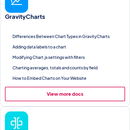
GravityCharts
Render Gravity Forms entry data as bar, line, pie, or other charts
with custom colors and labels.
Differences Between Chart Types in GravityCharts
Adding data labels to a chart
Modifying Chart.js settings with filters
Charting averages, totals and counts by field
How to Embed Charts on Your Website
View more docs