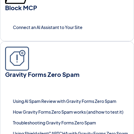
Block MCP
Connect AI assistants to WordPress with Block MCP.
Connect an AI Assistant to Your Site
Gravity Forms Zero Spam
Block spam submissions on Gravity Forms without CAPTCHA
using an invisible token check, with optional AI review and Shield
silentCAPTCHA integration.
Using AI Spam Review with Gravity Forms Zero Spam
How Gravity Forms Zero Spam works (and how to test it)
Troubleshooting Gravity Forms Zero Spam
Using Shield silentCAPTCHA with Gravity Forms Zero Spam