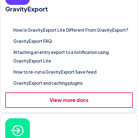
GravityExport
Export entries to Excel, CSV, or PDF on demand or on a
schedule, with Dropbox and FTP delivery.
How Is GravityExport Lite Different From GravityExport?
GravityExport FAQ
Attaching an entry export to a notification using
GravityExport Lite
How to re-run a GravityExport Save feed
GravityExport and caching plugins
View more docs