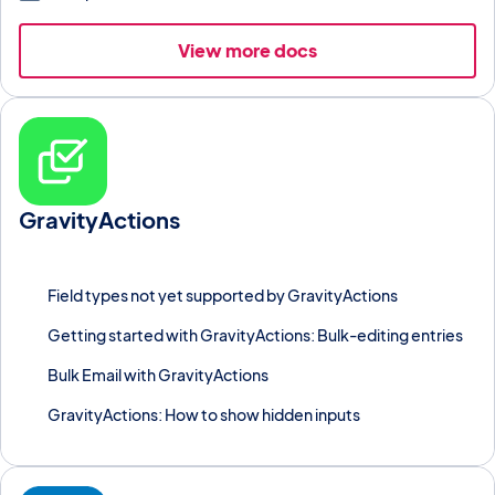
View more docs
GravityActions
Bulk-update, bulk-email, or run automated workflows across
thousands of Gravity Forms entries at once.
Field types not yet supported by GravityActions
Getting started with GravityActions: Bulk-editing entries
Bulk Email with GravityActions
GravityActions: How to show hidden inputs