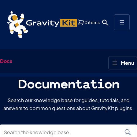
0 items
Docs
Documentation
Search our knowledge base for guides, tutorials, and
answers to common questions about GravityKit plugins.