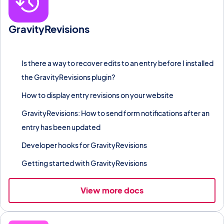
GravityRevisions
Track every change made to a Gravity Forms entry and restore
previous field values at any time.
Is there a way to recover edits to an entry before I installed
the GravityRevisions plugin?
How to display entry revisions on your website
GravityRevisions: How to send form notifications after an
entry has been updated
Developer hooks for GravityRevisions
Getting started with GravityRevisions
View more docs