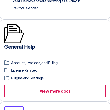
Event Field events are showing as all-day in
GravityCalendar
General Help
Top-level documentation for GravityKit products, account
management, and support resources.
Account, Invoices, and Billing
License Related
Plugins and Settings
View more docs