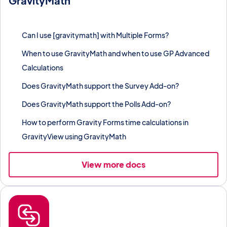
GravityMath
Perform spreadsheet-style calculations on entry data using
shortcodes, blocks, and merge tags.
Can I use [gravitymath] with Multiple Forms?
When to use GravityMath and when to use GP Advanced
Calculations
Does GravityMath support the Survey Add-on?
Does GravityMath support the Polls Add-on?
How to perform Gravity Forms time calculations in
GravityView using GravityMath
View more docs