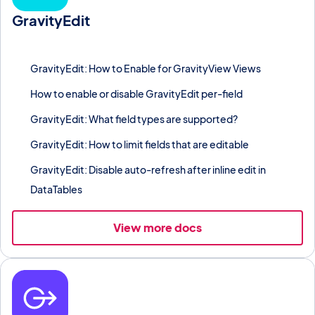
GravityEdit
Inline-edit individual cells or bulk-edit columns in any Gravity
Forms entry list without a page reload.
GravityEdit: How to Enable for GravityView Views
How to enable or disable GravityEdit per-field
GravityEdit: What field types are supported?
GravityEdit: How to limit fields that are editable
GravityEdit: Disable auto-refresh after inline edit in
DataTables
View more docs