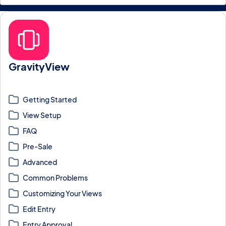
GravityView
Display Gravity Forms entries on the front-end as searchable,
sortable, filterable Views.
Getting Started
View Setup
FAQ
Pre-Sale
Advanced
Common Problems
Customizing Your Views
Edit Entry
Entry Approval