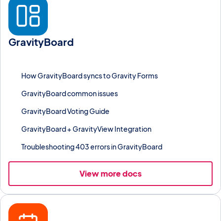
GravityBoard
Visualize Gravity Forms entries as a kanban board with columns,
checklists, voting, and collaboration.
How GravityBoard syncs to Gravity Forms
GravityBoard common issues
GravityBoard Voting Guide
GravityBoard + GravityView Integration
Troubleshooting 403 errors in GravityBoard
View more docs