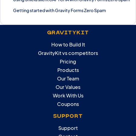
Getting started with Gravity Forms Zero Spam
GRAVITYKIT
How to Build It
GravityKit vs competitors
Pricing
Products
Our Team
Our Values
Work With Us
Coupons
SUPPORT
Support