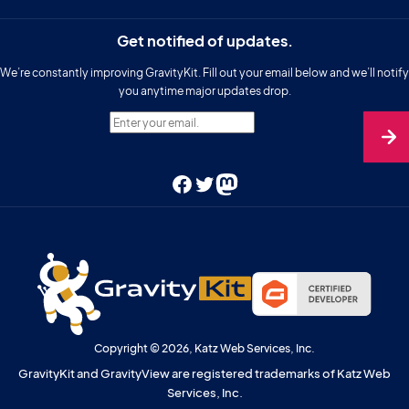
Get notified of updates.
We’re constantly improving GravityKit. Fill out your email below and we’ll notify
you anytime major updates drop.
Enter your email.
Facebook
Twitter
Mastodon
Copyright © 2026, Katz Web Services, Inc.
GravityKit and GravityView are registered trademarks of Katz Web
Services, Inc.