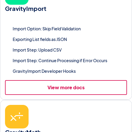
GravityImport
Import CSV, Excel, or Google Sheets data into Gravity Forms
entries in bulk with field mapping.
Import Option: Skip Field Validation
Exporting List fields as JSON
Import Step: Upload CSV
Import Step: Continue Processing if Error Occurs
GravityImport Developer Hooks
View more docs