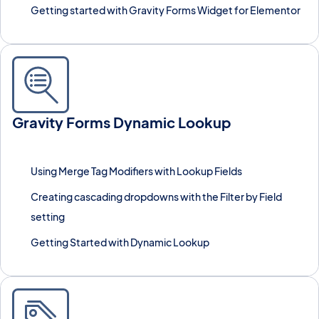
Getting started with Gravity Forms Widget for Elementor
Gravity Forms Dynamic Lookup
Populate form fields dynamically with live data pulled from
external sources or other forms.
Using Merge Tag Modifiers with Lookup Fields
Creating cascading dropdowns with the Filter by Field
setting
Getting Started with Dynamic Lookup