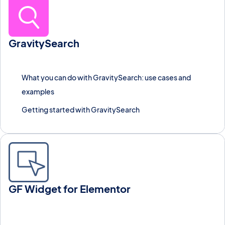
GravitySearch
Search Gravity Forms entries across every form from one
screen, with advanced filters, instant previews, and bulk actions.
What you can do with GravitySearch: use cases and
examples
Getting started with GravitySearch
GF Widget for Elementor
Embed any Gravity Forms form inside an Elementor page using
this free widget plugin.