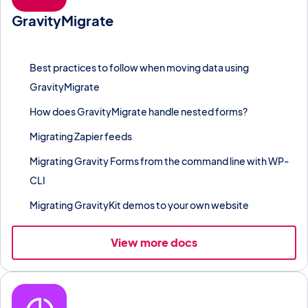
GravityMigrate
Move Gravity Forms forms, entries, and add-on feeds between
WordPress sites without losing data.
Best practices to follow when moving data using
GravityMigrate
How does GravityMigrate handle nested forms?
Migrating Zapier feeds
Migrating Gravity Forms from the command line with WP-
CLI
Migrating GravityKit demos to your own website
View more docs