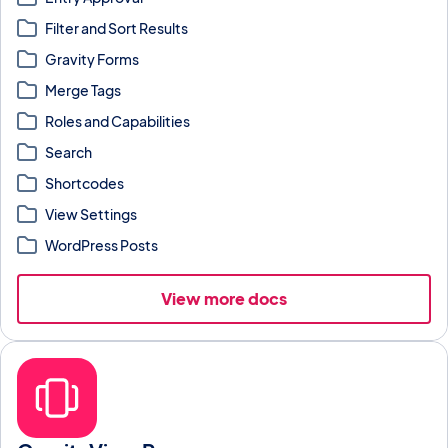
Filter and Sort Results
Gravity Forms
Merge Tags
Roles and Capabilities
Search
Shortcodes
View Settings
WordPress Posts
View more docs