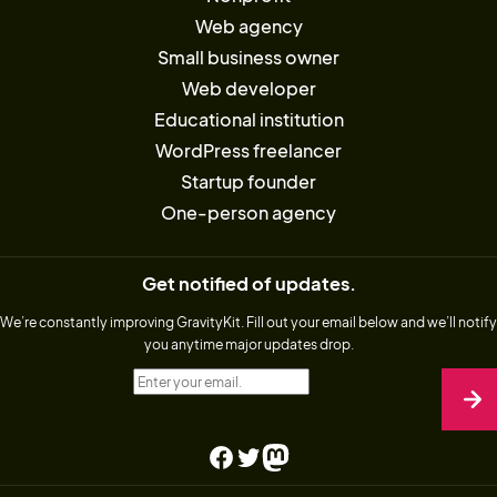
Web agency
Small business owner
Web developer
Educational institution
WordPress freelancer
Startup founder
One-person agency
Get notified of updates.
We’re constantly improving GravityKit. Fill out your email below and we’ll notify
you anytime major updates drop.
Enter your email.
Facebook
Twitter
Mastodon