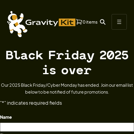
0 items
Black Friday 2025
is over
Our 2025 Black Friday/Cyber Monday has ended. Join our email list
below to be notified of future promotions.
"
*
" indicates required fields
Name