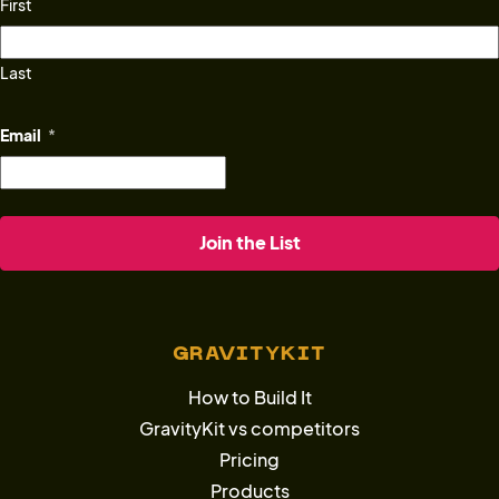
First
Last
Email
*
GRAVITYKIT
How to Build It
GravityKit vs competitors
Pricing
Products