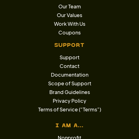
Our Team
Our Values
Work With Us
Coupons
SUPPORT
Support
Contact
Documentation
Scope of Support
Brand Guidelines
Privacy Policy
Terms of Service (“Terms”)
I AM A...
Nonprofit