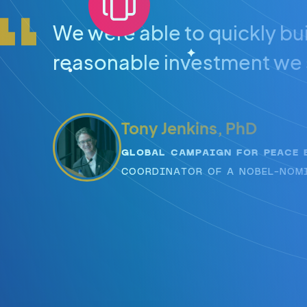
We were able to quickly bui
reasonable investment we 
Tony Jenkins, PhD
GLOBAL CAMPAIGN FOR PEACE 
COORDINATOR OF A NOBEL-NOM