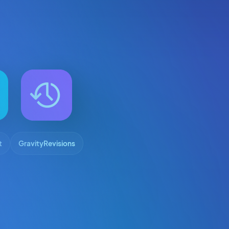
t
GravityRevisions