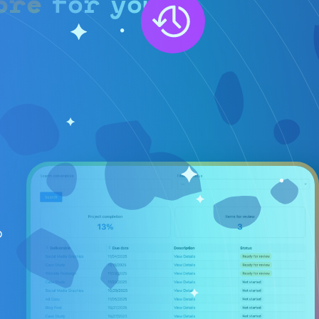
ore
for you.
b