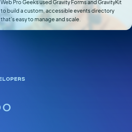
Web Pro Geeks used Gravity Forms and GravityKit
to build a custom, accessible events directory
that’s easy to manage and scale.
ELOPERS