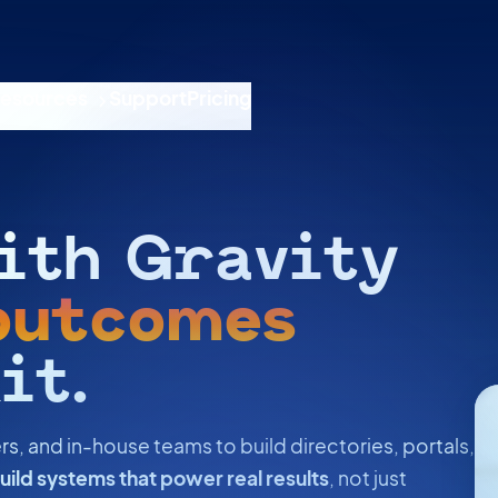
esources
Support
Pricing
ith Gravity
outcomes
it.
rs, and in-house teams to build directories, portals,
uild systems that power real results
, not just