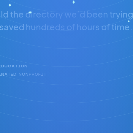
ld the directory we’d been trying 
saved hundreds of hours of time.
EDUCATION
INATED NONPROFIT