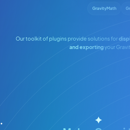
GravityMath
Gr
Our toolkit of plugins provide solutions for
disp
and exporting
your Gravi