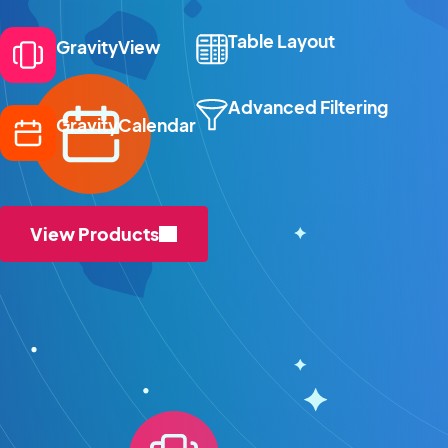
Table Layout
GravityView
Advanced Filtering
GravityCalendar
View Products