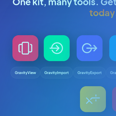
One kit, many tools. Get
today
GravityView
GravityImport
GravityExport
Gra