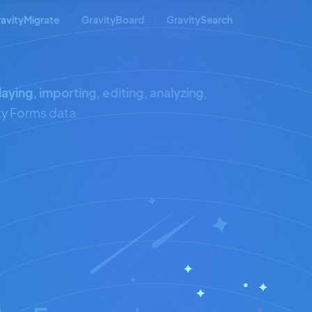
avityMigrate
GravityBoard
GravitySearch
laying, importing, editing, analyzing,
ty Forms data.