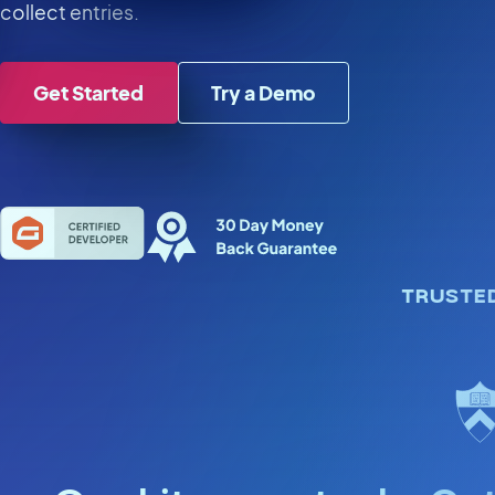
collect entries.
Get Started
Try a Demo
TRUSTE