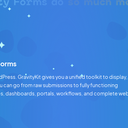
ty Forms do
so much m
 Forms
ress. GravityKit gives you a unified toolkit to display,
ou can go from raw submissions to fully functioning
ries, dashboards, portals, workflows, and complete we