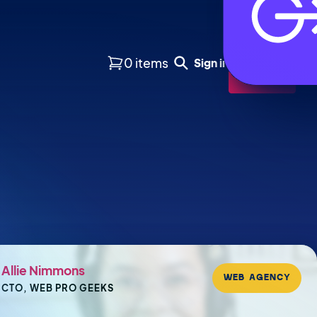
0 items
Sign in
Buy
Allie Nimmons
WEB AGENCY
CTO, WEB PRO GEEKS