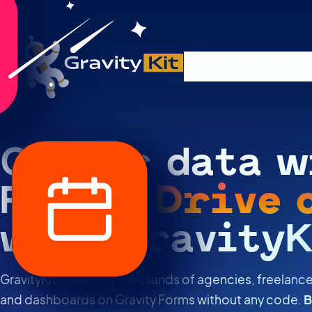
Plugins
Solutions
R
Gather data w
Forms.
Drive 
with GravityK
GravityKit is used by thousands of agencies, freelance
and dashboards on Gravity Forms without any code.
B