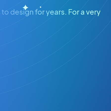
to design for years. For a very