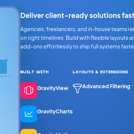
Deliver client-ready solutions fas
Agencies, freelancers, and in-house teams rely 
on tight timelines. Build with flexible layouts 
add-ons effortlessly to ship full systems faste
BUILT WITH
LAYOUTS & EXTENSIONS
Advanced Filtering
GravityView
GravityCharts