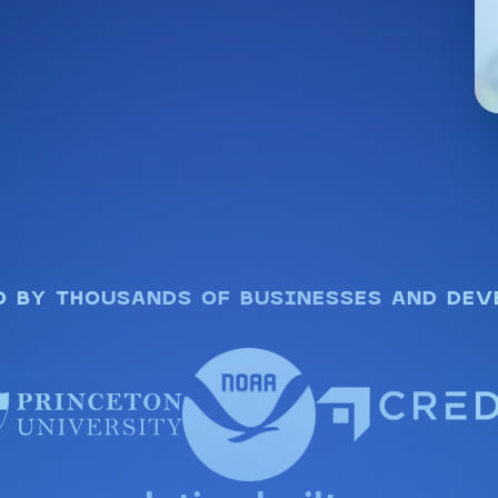
D BY THOUSANDS OF BUSINESSES AND DEV