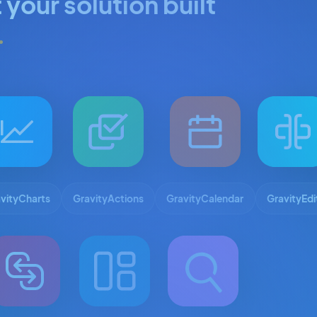
 your solution built
.
vityCharts
GravityActions
GravityCalendar
GravityEdi