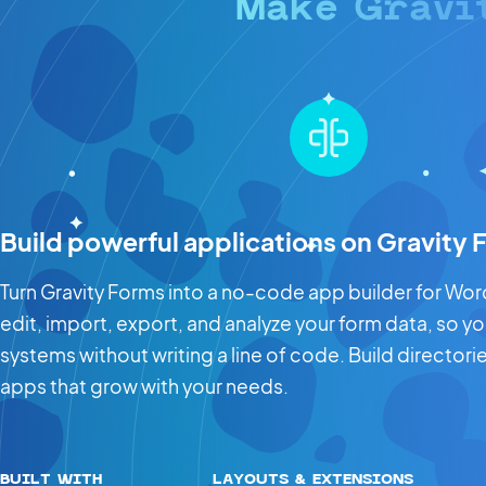
Make Gravi
Build powerful applications on Gravity
Turn Gravity Forms into a no-code app builder for WordP
edit, import, export, and analyze your form data, so y
systems without writing a line of code. Build directo
apps that grow with your needs.
BUILT WITH
LAYOUTS & EXTENSIONS