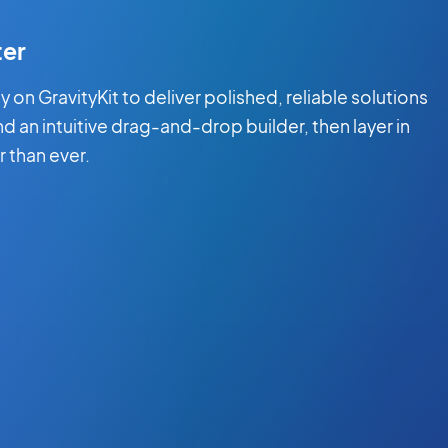
ter
on GravityKit to deliver polished, reliable solutions
and an intuitive drag-and-drop builder, then layer in
r than ever.